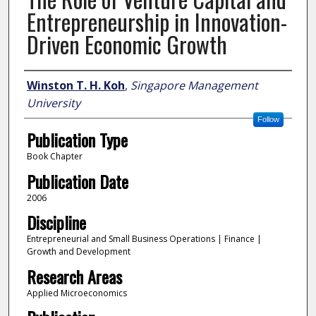
Entrepreneurship in Innovation-
Driven Economic Growth
Author
Winston T. H. Koh
,
Singapore Management
University
Follow
Publication Type
Book Chapter
Publication Date
2006
Discipline
Entrepreneurial and Small Business Operations | Finance |
Growth and Development
Research Areas
Applied Microeconomics