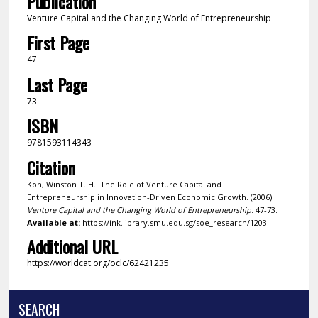
Publication
Venture Capital and the Changing World of Entrepreneurship
First Page
47
Last Page
73
ISBN
9781593114343
Citation
Koh, Winston T. H.. The Role of Venture Capital and
Entrepreneurship in Innovation-Driven Economic Growth. (2006).
Venture Capital and the Changing World of Entrepreneurship
. 47-73.
Available at:
https://ink.library.smu.edu.sg/soe_research/1203
Additional URL
https://worldcat.org/oclc/62421235
SEARCH