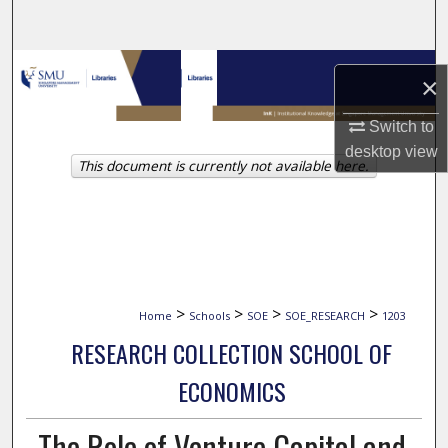
Search
Browse Collections
×
My Account
Switch to
desktop
view
This document is currently not available here.
About
Digital Commons Network™
>
>
>
>
Home
Schools
SOE
SOE_RESEARCH
1203
RESEARCH COLLECTION SCHOOL OF
ECONOMICS
The Role of Venture Capital and