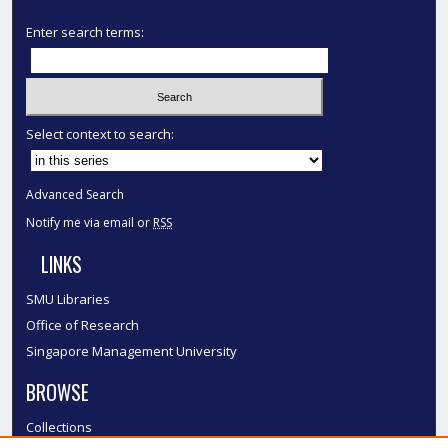
Enter search terms:
Select context to search:
Advanced Search
Notify me via email or
RSS
LINKS
SMU Libraries
Office of Research
Singapore Management University
BROWSE
Collections