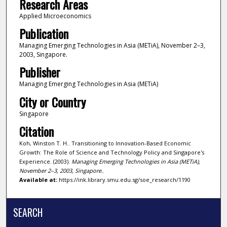
Research Areas
Applied Microeconomics
Publication
Managing Emerging Technologies in Asia (METiA), November 2–3,
2003, Singapore.
Publisher
Managing Emerging Technologies in Asia (METiA)
City or Country
Singapore
Citation
Koh, Winston T. H.. Transitioning to Innovation-Based Economic
Growth: The Role of Science and Technology Policy and Singapore's
Experience. (2003).
Managing Emerging Technologies in Asia (METiA),
November 2–3, 2003, Singapore.
.
Available at:
https://ink.library.smu.edu.sg/soe_research/1190
SEARCH