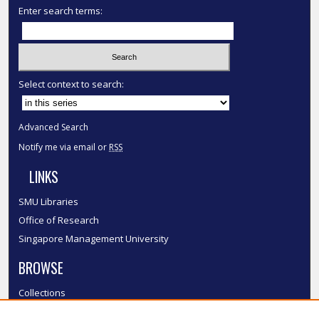
Enter search terms:
Select context to search:
Advanced Search
Notify me via email or
RSS
LINKS
SMU Libraries
Office of Research
Singapore Management University
BROWSE
Collections
Disciplines