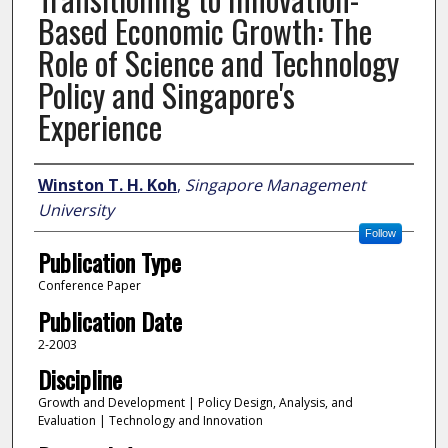
Based Economic Growth: The
Role of Science and Technology
Policy and Singapore's
Experience
Author
Winston T. H. Koh
,
Singapore Management
University
Follow
Publication Type
Conference Paper
Publication Date
2-2003
Discipline
Growth and Development | Policy Design, Analysis, and
Evaluation | Technology and Innovation