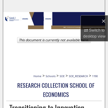
Search
Browse Collections
×
My Account
Switch to
desktop
view
This document is currently not available here.
About
Digital Commons Network™
>
>
>
>
Home
Schools
SOE
SOE_RESEARCH
1190
RESEARCH COLLECTION SCHOOL OF
ECONOMICS
Transitioning to Innovation-