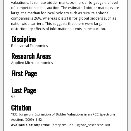
valuations, I estimate bidder markups in order to gauge the level
of competition in this auction. The estimated bidder markups are
large: the median for local bidders such as rural telephone
companies is 26%, whereas it is 31% for global bidders such as
nationwide carriers. This suggests that there were large
distortionary effects of informational rents in the auction.
Discipline
Behavioral Economics
Research Areas
Applied Microeconomics
First Page
1
Last Page
52
Citation
YEO, Jungwon. Estimation of Bidder Valuations in an FCC Spectrum
Auction. (2009). 1-52.
Available at:
https://ink.library.smu.edu.sg/soe_research/1180