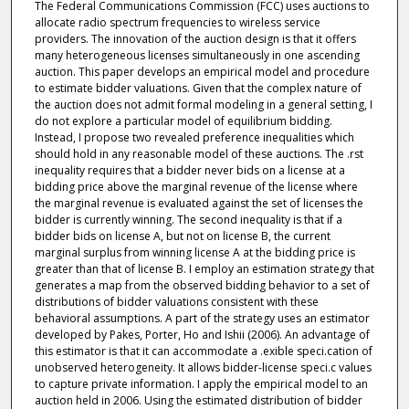
The Federal Communications Commission (FCC) uses auctions to
allocate radio spectrum frequencies to wireless service
providers. The innovation of the auction design is that it offers
many heterogeneous licenses simultaneously in one ascending
auction. This paper develops an empirical model and procedure
to estimate bidder valuations. Given that the complex nature of
the auction does not admit formal modeling in a general setting, I
do not explore a particular model of equilibrium bidding.
Instead, I propose two revealed preference inequalities which
should hold in any reasonable model of these auctions. The .rst
inequality requires that a bidder never bids on a license at a
bidding price above the marginal revenue of the license where
the marginal revenue is evaluated against the set of licenses the
bidder is currently winning. The second inequality is that if a
bidder bids on license A, but not on license B, the current
marginal surplus from winning license A at the bidding price is
greater than that of license B. I employ an estimation strategy that
generates a map from the observed bidding behavior to a set of
distributions of bidder valuations consistent with these
behavioral assumptions. A part of the strategy uses an estimator
developed by Pakes, Porter, Ho and Ishii (2006). An advantage of
this estimator is that it can accommodate a .exible speci.cation of
unobserved heterogeneity. It allows bidder-license speci.c values
to capture private information. I apply the empirical model to an
auction held in 2006. Using the estimated distribution of bidder