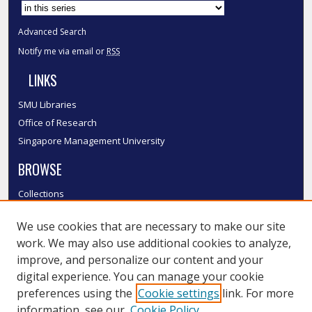
Advanced Search
Notify me via email or
RSS
LINKS
SMU Libraries
Office of Research
Singapore Management University
BROWSE
Collections
Disciplines
We use cookies that are necessary to make our site
Authors
work. We may also use additional cookies to analyze,
SMU Authors
improve, and personalize our content and your
SMU Research Areas
digital experience. You can manage your cookie
LINKS
preferences using the
Cookie settings
link. For more
information, see our
Cookie Policy