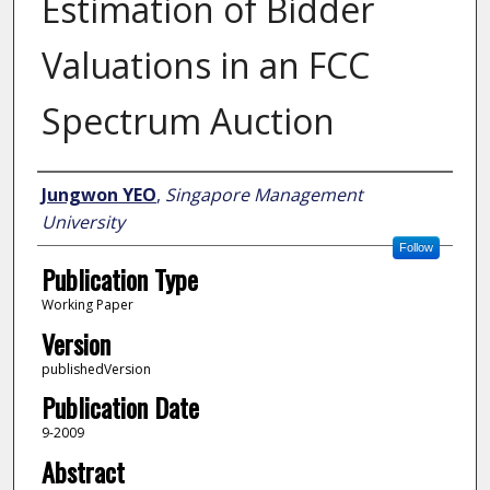
Estimation of Bidder
Valuations in an FCC
Spectrum Auction
Author
Jungwon YEO
,
Singapore Management
University
Follow
Publication Type
Working Paper
Version
publishedVersion
Publication Date
9-2009
Abstract