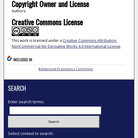
Copyright Owner and License
Authors
Creative Commons License
This work is licensed under a
Creative Commons Attribution-
NonCommercial-No Derivative Works 4.0 International License
.
INCLUDED IN
Behavioral Economics Commons
SEARCH
Enter search terms:
Select context to search: