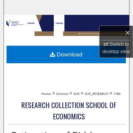
Search
Browse Collections
×
My Account
Switch to
About
desktop
view
Download
Digital Commons Network™
>
>
>
>
Home
Schools
SOE
SOE_RESEARCH
1180
RESEARCH COLLECTION SCHOOL OF
ECONOMICS