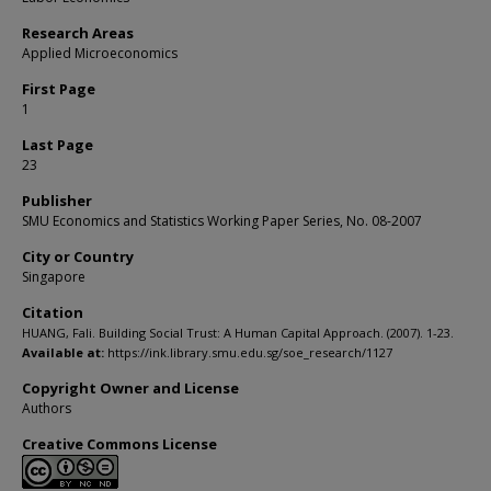
Research Areas
Applied Microeconomics
First Page
1
Last Page
23
Publisher
SMU Economics and Statistics Working Paper Series, No. 08-2007
City or Country
Singapore
Citation
HUANG, Fali. Building Social Trust: A Human Capital Approach. (2007). 1-23.
Available at:
https://ink.library.smu.edu.sg/soe_research/1127
Copyright Owner and License
Authors
Creative Commons License