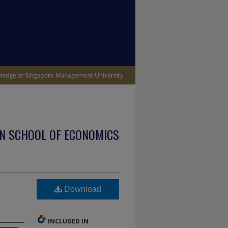
N SCHOOL OF ECONOMICS
Download
INCLUDED IN