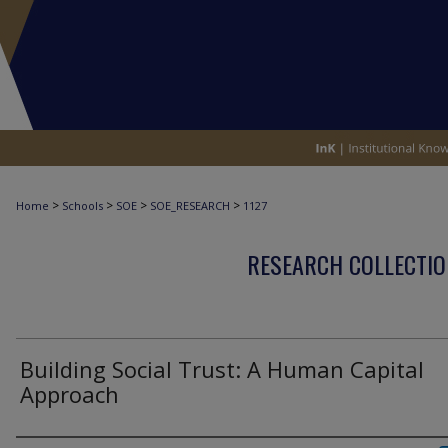
>
>
>
>
Home
Schools
SOE
SOE_RESEARCH
1127
RESEARCH COLLECTIO
Building Social Trust: A Human Capital
Approach