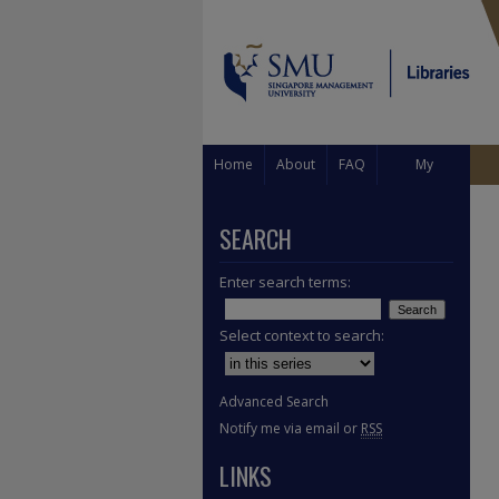
Home
About
FAQ
My
Account
SEARCH
Enter search terms:
Select context to search:
Advanced Search
Notify me via email or
RSS
LINKS