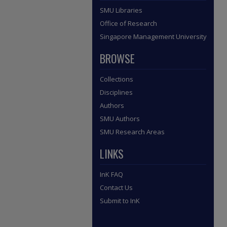
SMU Libraries
Office of Research
Singapore Management University
BROWSE
Collections
Disciplines
Authors
SMU Authors
SMU Research Areas
LINKS
InK FAQ
Contact Us
Submit to InK