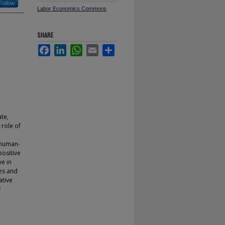
Follow
Labor Economics Commons
SHARE
Facebook
LinkedIn
WhatsApp
Email
Share
ate,
 role of
a human-
positive
ve in
es and
ative
y