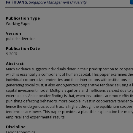
Author
Fali HUANG
,
Singapore Management University
Publication Type
Working Paper
Version
publishedVersion
Publication Date
9-2007
Abstract
Much evidence suggests individuals differ in their predisposition to cooper
which is essentially a component of human capital. This paper examines the
individual cooperative tendencies and their interactions with institutions in
generating social trust; it also endogenizes cooperative tendencies using 
capital investment model. Multiple equilibria and inefficiencies exist due to 
externalities. An innovative finding is that, when institutions are more effecti
punishing defecting behaviors, more people invest in cooperative tendenci
hence the endogenous social trust is higher, though the equilibrium cooper
tendencies are lower. This paper provides a plausible explanation for man
empirical and experimental results.
Discipline
Labor Economics