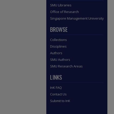
SMU Libraries
Office of Research
Singapore Management University
BROWSE
Collections
Disciplines
Authors
SMU Authors
SMU Research Areas
LINKS
InK FAQ
Contact Us
Submit to InK