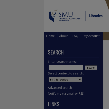
Home
About
FAQ
My Account
SEARCH
Enter search terms:
Select context to search:
Advanced Search
Notify me via email or
RSS
LINKS