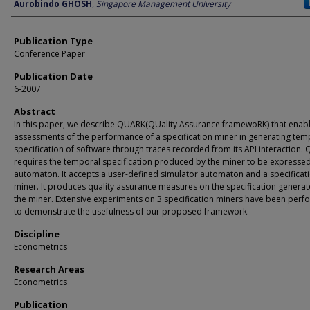
Author
Aurobindo GHOSH
,
Singapore Management University
Publication Type
Conference Paper
Publication Date
6-2007
Abstract
In this paper, we describe QUARK(QUality Assurance framewoRK) that enab
assessments of the performance of a specification miner in generating tem
specification of software through traces recorded from its API interaction.
requires the temporal specification produced by the miner to be expressed
automaton. It accepts a user-defined simulator automaton and a specificat
miner. It produces quality assurance measures on the specification genera
the miner. Extensive experiments on 3 specification miners have been per
to demonstrate the usefulness of our proposed framework.
Discipline
Econometrics
Research Areas
Econometrics
Publication