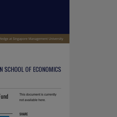
N SCHOOL OF ECONOMICS
Fund
This document is currently
not available here.
SHARE