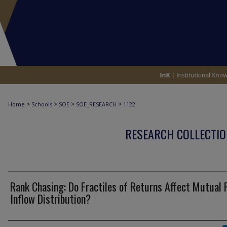
>
>
>
>
Home
Schools
SOE
SOE_RESEARCH
1122
RESEARCH COLLECTIO
Rank Chasing: Do Fractiles of Returns Affect Mutual 
Inflow Distribution?