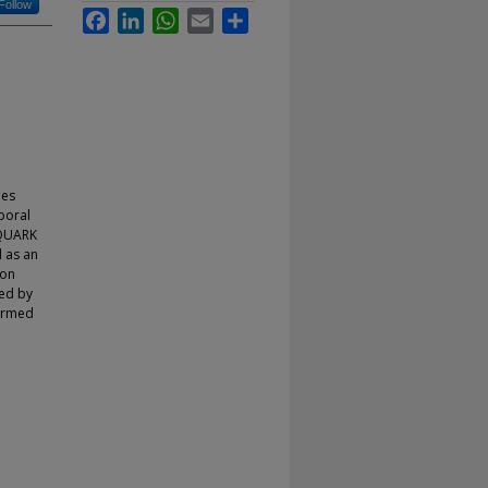
Follow
Facebook
LinkedIn
WhatsApp
Email
Share
les
poral
 QUARK
 as an
ion
ted by
formed