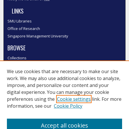
LINKS
SMU Libraries
Office of Research
Singapore Management University
BROWSE
Collections
Disciplines
We use cookies that are necessary to make our site
Authors
work. We may also use additional cookies to analyze,
SMU Authors
improve, and personalize our content and your
SMU Research Areas
digital experience. You can manage your cookie
LINKS
preferences using the
Cookie settings
link. For more
information, see our
Cookie Policy
InK FAQ
Contact Us
Accept all cookies
Submit to InK