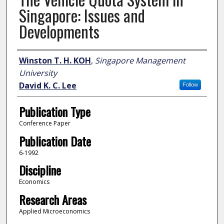
Singapore: Issues and
Developments
Author
Winston T. H. KOH
,
Singapore Management
University
David K. C. Lee
Follow
Publication Type
Conference Paper
Publication Date
6-1992
Discipline
Economics
Research Areas
Applied Microeconomics