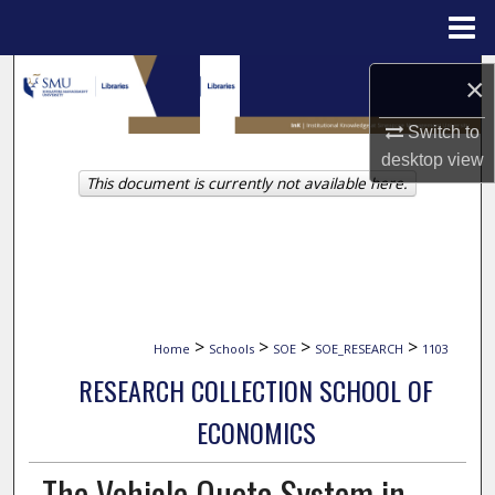
Menu
Home
Search
×
Browse Collections
Switch to
desktop
view
This document is currently not available here.
My Account
About
Digital Commons Network™
>
>
>
>
Home
Schools
SOE
SOE_RESEARCH
1103
RESEARCH COLLECTION SCHOOL OF
ECONOMICS
The Vehicle Quota System in