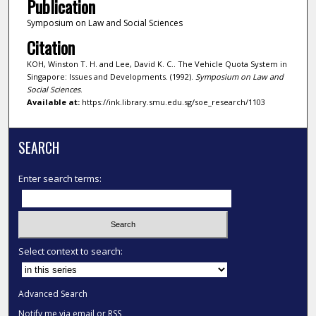
Publication
Symposium on Law and Social Sciences
Citation
KOH, Winston T. H. and Lee, David K. C.. The Vehicle Quota System in
Singapore: Issues and Developments. (1992).
Symposium on Law and
Social Sciences
.
Available at:
https://ink.library.smu.edu.sg/soe_research/1103
SEARCH
Enter search terms:
Select context to search:
Advanced Search
Notify me via email or
RSS