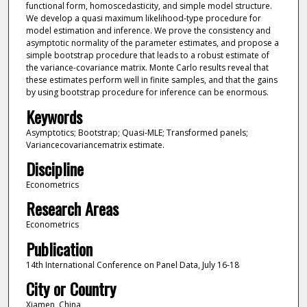
functional form, homoscedasticity, and simple model structure.
We develop a quasi maximum likelihood-type procedure for
model estimation and inference. We prove the consistency and
asymptotic normality of the parameter estimates, and propose a
simple bootstrap procedure that leads to a robust estimate of
the variance-covariance matrix. Monte Carlo results reveal that
these estimates perform well in finite samples, and that the gains
by using bootstrap procedure for inference can be enormous.
Keywords
Asymptotics; Bootstrap; Quasi-MLE; Transformed panels;
Variancecovariancematrix estimate.
Discipline
Econometrics
Research Areas
Econometrics
Publication
14th International Conference on Panel Data, July 16-18
City or Country
Xiamen, China