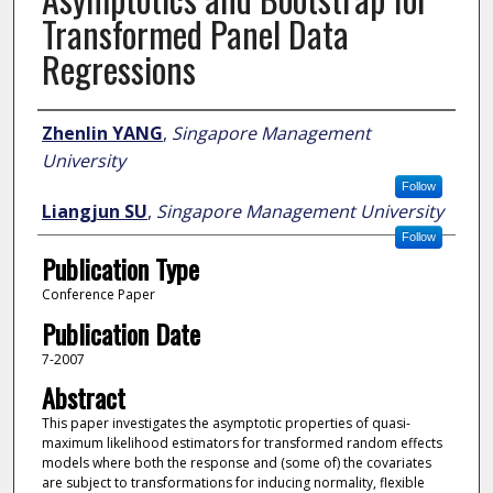
Transformed Panel Data
Regressions
Author
Zhenlin YANG
,
Singapore Management
University
Follow
Liangjun SU
,
Singapore Management University
Follow
Publication Type
Conference Paper
Publication Date
7-2007
Abstract
This paper investigates the asymptotic properties of quasi-
maximum likelihood estimators for transformed random effects
models where both the response and (some of) the covariates
are subject to transformations for inducing normality, flexible