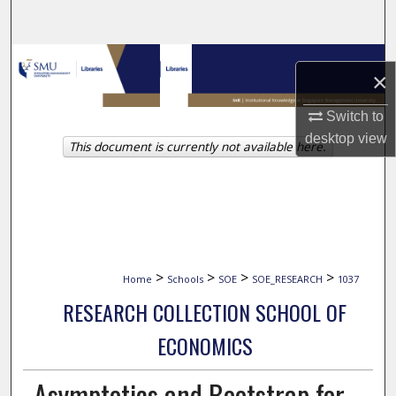
Search
Browse Collections
×
My Account
Switch to
desktop
view
This document is currently not available here.
About
Digital Commons Network™
>
>
>
>
Home
Schools
SOE
SOE_RESEARCH
1037
RESEARCH COLLECTION SCHOOL OF
ECONOMICS
Asymptotics and Bootstrap for