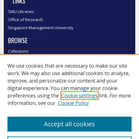
LINKS
SMU Libraries
Office of Research
Singapore Management University
BROWSE
Collections
Disciplines
We use cookies that are necessary to make our site
Authors
work. We may also use additional cookies to analyze,
SMU Authors
improve, and personalize our content and your
SMU Research Areas
digital experience. You can manage your cookie
LINKS
preferences using the
Cookie settings
link. For more
information, see our
Cookie Policy
InK FAQ
Contact Us
Accept all cookies
Submit to InK