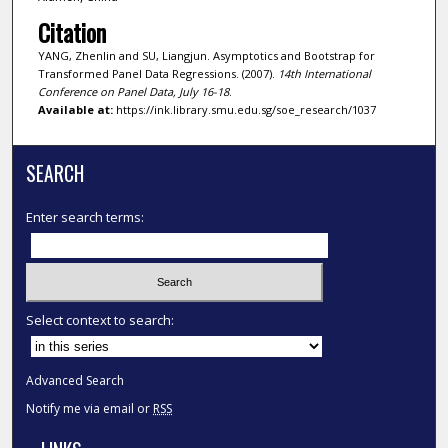
Citation
YANG, Zhenlin and SU, Liangjun. Asymptotics and Bootstrap for
Transformed Panel Data Regressions. (2007).
14th International
Conference on Panel Data, July 16-18
.
Available at:
https://ink.library.smu.edu.sg/soe_research/1037
SEARCH
Enter search terms:
Select context to search:
Advanced Search
Notify me via email or
RSS