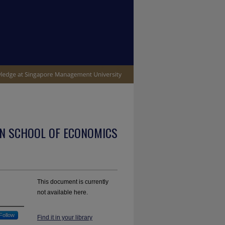
N SCHOOL OF ECONOMICS
This document is currently
not available here.
Follow
Find it in your library