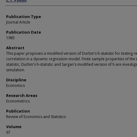
C.T. Phoon
Publication Type
Journal Article
Publication Date
1985
Abstract
This paper proposes a modified version of Durbin's h-statistic for testing r
correlation in a dynamic regression model. Finite sample properties of the
statistic, Durbin's h-statistic and Sargan's modified version of h are investi
simulation.
Discipline
Economics
Research Areas
Econometrics
Publication
Review of Economics and Statistics
Volume
67