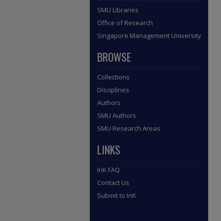
SMU Libraries
Office of Research
Singapore Management University
BROWSE
Collections
Disciplines
Authors
SMU Authors
SMU Research Areas
LINKS
InK FAQ
Contact Us
Submit to InK