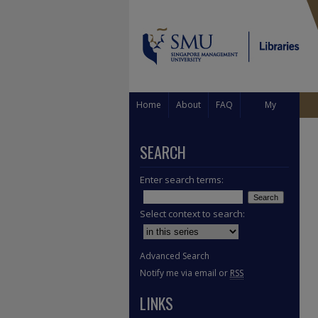
Home
About
FAQ
My
Account
SEARCH
Enter search terms:
Select context to search:
Advanced Search
Notify me via email or
RSS
LINKS