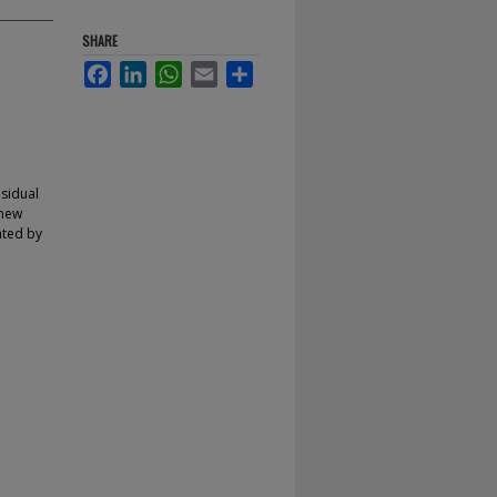
SHARE
Facebook
LinkedIn
WhatsApp
Email
Share
esidual
 new
gated by