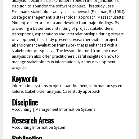
analysis, it examines stakeholders’ roles in the organization's
decision to abandon the software project. This study uses
Freeman's stakeholder analytical framework (Freeman, R. (1984).
Strategic management: a stakeholder approach. Massachusetts:
Pitman) to interpret data and develop four major findings. By
providing a better understanding of project stakeholders’
perceptions, expectations and interrelationships during project
development, this study presents researchers with a project
abandonment evaluation framework that is enhanced with a
stakeholder perspective. The lessons learned from the case
analysis can also offer practitioners useful insights on how to
manage stakeholders in information systems development
projects.
Keywords
Information systems project abandonment, Information systems
failure, Stakeholder analysis, Case study approach
Discipline
Accounting | Management Information Systems
Research Areas
Accounting Information System
Publication