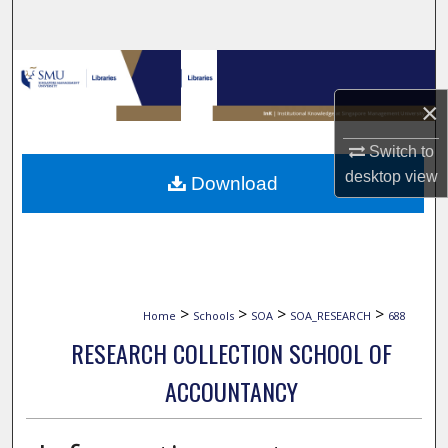
Search
Browse Collections
×
My Account
Switch to
About
desktop
view
Download
Digital Commons Network™
>
>
>
>
Home
Schools
SOA
SOA_RESEARCH
688
RESEARCH COLLECTION SCHOOL OF
ACCOUNTANCY