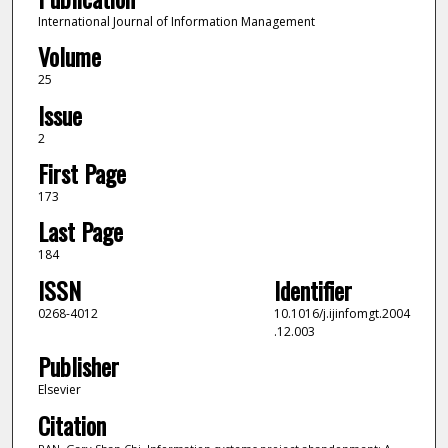
International Journal of Information Management
Volume
25
Issue
2
First Page
173
Last Page
184
ISSN
Identifier
0268-4012
10.1016/j.ijinfomgt.2004
.12.003
Publisher
Elsevier
Citation