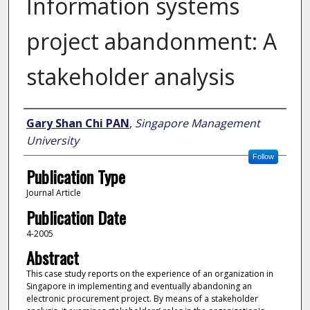
Information systems
project abandonment: A
stakeholder analysis
Author
Gary Shan Chi PAN
,
Singapore Management
University
Follow
Publication Type
Journal Article
Publication Date
4-2005
Abstract
This case study reports on the experience of an organization in
Singapore in implementing and eventually abandoning an
electronic procurement project. By means of a stakeholder