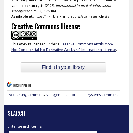
PAN, Gary Shan Chi. Information systems project abandonment: A
stakeholder analysis. (2005).
International Journal of Information
Management
. 25, (2), 173-184.
Available at:
https://ink.library.smu.edu.sg/soa_research/688
Creative Commons License
This work is licensed under a
Creative Commons Attribution-
NonCommercial-No Derivative Works 4.0 International License
.
Find it in your library
INCLUDED IN
Accounting Commons
,
Management Information Systems Commons
SEARCH
Enter search terms: