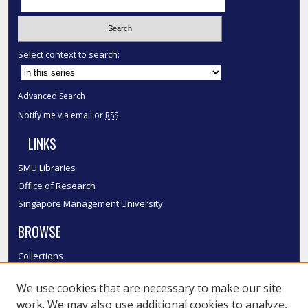
Select context to search:
Advanced Search
Notify me via email or
RSS
LINKS
SMU Libraries
Office of Research
Singapore Management University
BROWSE
Collections
Disciplines
We use cookies that are necessary to make our site
Authors
work. We may also use additional cookies to analyze,