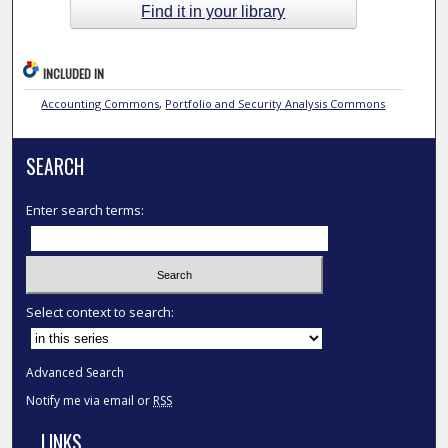
Find it in your library
INCLUDED IN
Accounting Commons
,
Portfolio and Security Analysis Commons
SEARCH
Enter search terms:
Select context to search:
Advanced Search
Notify me via email or
RSS
LINKS