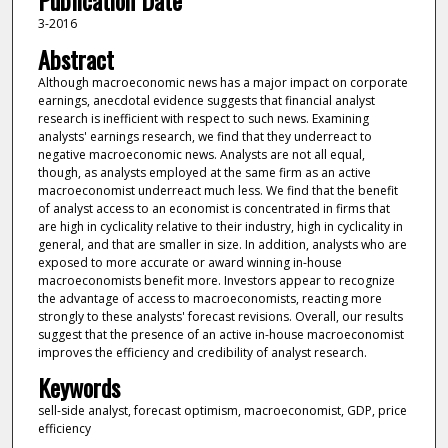
Publication Date
3-2016
Abstract
Although macroeconomic news has a major impact on corporate
earnings, anecdotal evidence suggests that financial analyst
research is inefficient with respect to such news. Examining
analysts' earnings research, we find that they underreact to
negative macroeconomic news. Analysts are not all equal,
though, as analysts employed at the same firm as an active
macroeconomist underreact much less. We find that the benefit
of analyst access to an economist is concentrated in firms that
are high in cyclicality relative to their industry, high in cyclicality in
general, and that are smaller in size. In addition, analysts who are
exposed to more accurate or award winning in-house
macroeconomists benefit more. Investors appear to recognize
the advantage of access to macroeconomists, reacting more
strongly to these analysts' forecast revisions. Overall, our results
suggest that the presence of an active in-house macroeconomist
improves the efficiency and credibility of analyst research.
Keywords
sell-side analyst, forecast optimism, macroeconomist, GDP, price
efficiency