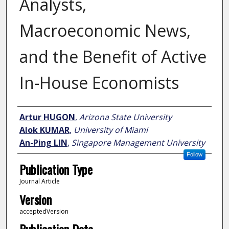
Analysts,
Macroeconomic News,
and the Benefit of Active
In-House Economists
Author
Artur HUGON
,
Arizona State University
Alok KUMAR
,
University of Miami
An-Ping LIN
,
Singapore Management University
Follow
Publication Type
Journal Article
Version
acceptedVersion