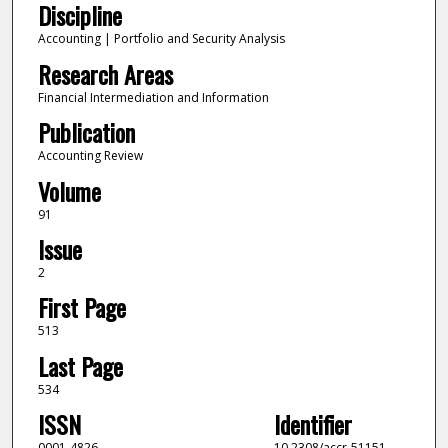
Discipline
Accounting | Portfolio and Security Analysis
Research Areas
Financial Intermediation and Information
Publication
Accounting Review
Volume
91
Issue
2
First Page
513
Last Page
534
ISSN
Identifier
0001-4826
10.2308/accr-51151