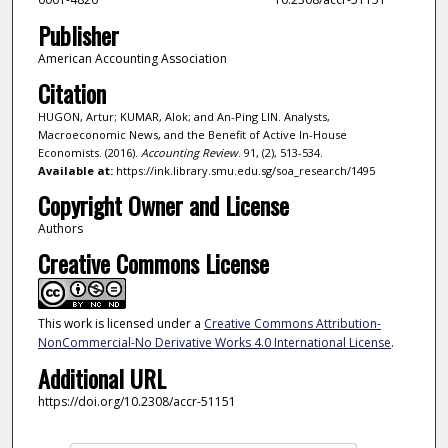
Publisher
American Accounting Association
Citation
HUGON, Artur; KUMAR, Alok; and An-Ping LIN. Analysts,
Macroeconomic News, and the Benefit of Active In-House
Economists. (2016).
Accounting Review
. 91, (2), 513-534.
Available at:
https://ink.library.smu.edu.sg/soa_research/1495
Copyright Owner and License
Authors
Creative Commons License
This work is licensed under a
Creative Commons Attribution-
NonCommercial-No Derivative Works 4.0 International License
.
Additional URL
https://doi.org/10.2308/accr-51151