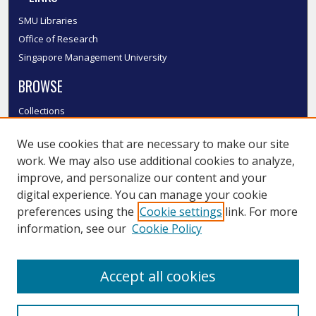
SMU Libraries
Office of Research
Singapore Management University
BROWSE
Collections
Disciplines
We use cookies that are necessary to make our site
Authors
work. We may also use additional cookies to analyze,
SMU Authors
improve, and personalize our content and your
SMU Research Areas
digital experience. You can manage your cookie
LINKS
preferences using the
Cookie settings
link. For more
information, see our
Cookie Policy
InK FAQ
Contact Us
Accept all cookies
Submit to InK