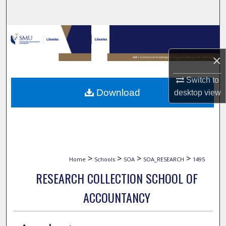
Search
Browse Collections
×
My Account
Switch to
About
Download
desktop
view
Digital Commons Network™
>
>
>
>
Home
Schools
SOA
SOA_RESEARCH
1495
RESEARCH COLLECTION SCHOOL OF
ACCOUNTANCY