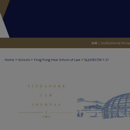
>
>
>
>
Home
Schools
Yong Pung How School of Law
SLJLEXICON
21