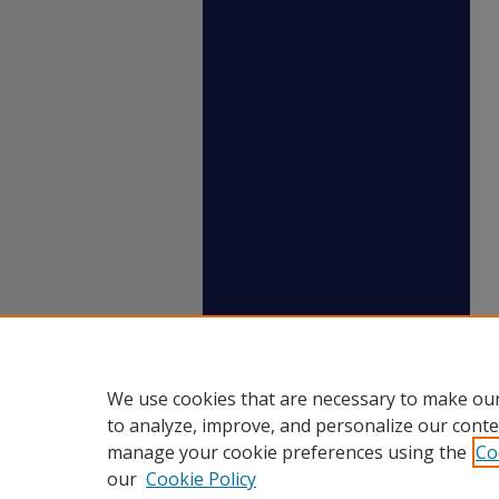
We use cookies that are necessary to make our
to analyze, improve, and personalize our conte
manage your cookie preferences using the
Co
our
Cookie Policy