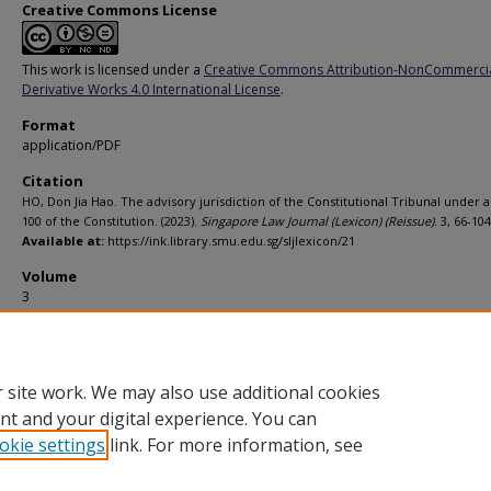
Creative Commons License
This work is licensed under a
Creative Commons Attribution-NonCommerci
Derivative Works 4.0 International License
.
Format
application/PDF
Citation
HO, Don Jia Hao. The advisory jurisdiction of the Constitutional Tribunal under a
100 of the Constitution. (2023).
Singapore Law Journal (Lexicon) (Reissue)
. 3, 66-104
Available at:
https://ink.library.smu.edu.sg/sljlexicon/21
Volume
3
Page
66-104
 site work. We may also use additional cookies
nt and your digital experience. You can
okie settings
link. For more information, see
Home
|
About
|
FAQ
|
My Account
|
Accessibility Statement