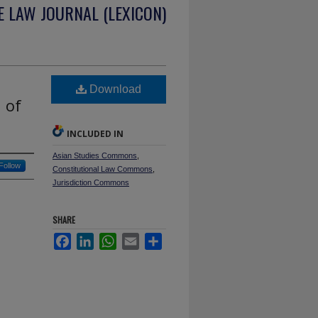
 LAW JOURNAL (LEXICON)
Download
 of
INCLUDED IN
Asian Studies Commons
,
Follow
Constitutional Law Commons
,
Jurisdiction Commons
SHARE
Facebook
LinkedIn
WhatsApp
Email
Share