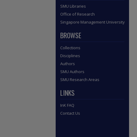
SMU Libraries
Office of Research
Singapore Management University
BROWSE
Collections
Disciplines
Authors
SMU Authors
SMU Research Areas
LINKS
InK FAQ
Contact Us