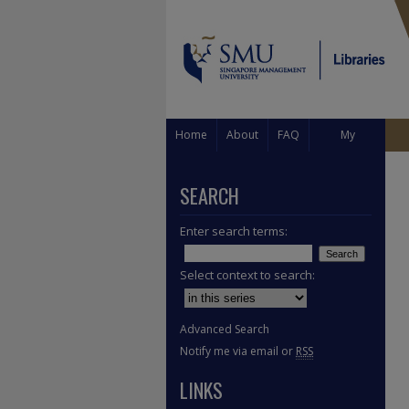
Home
About
FAQ
My
Account
SEARCH
Enter search terms:
Select context to search:
Advanced Search
Notify me via email or
RSS
LINKS