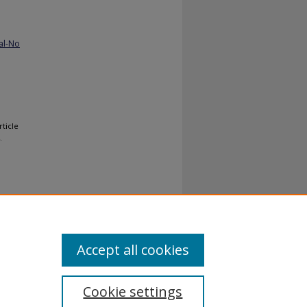
al-No
rticle
.
Accept all cookies
Cookie settings