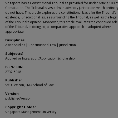
Singapore has a Constitutional Tribunal as provided for under Article 100 o
Constitution. The Tribunal is vested with advisory jurisdiction which ordinar
do not have. This article explores the constitutional basis for the Tribunal’s
existence, jurisdictional issues surrounding the Tribunal, as well as the legal 
of the Tribunal’s opinion. Moreover, this article evaluates the continued rel
of the Tribunal. In doing so, a comparative approach is adopted where
appropriate.
Disciplines
Asian Studies | Constitutional Law | Jurisdiction
Subject(s)
Applied or Integration/Application Scholarship
ISSN/ISBN
2737-5048
Publisher
SMU Lexicon, SMU School of Law
Version
publishedVersion
Copyright Holder
Singapore Management University