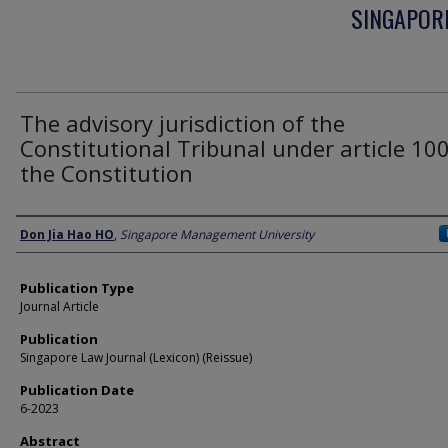
SINGAPORE
The advisory jurisdiction of the
Constitutional Tribunal under article 100
the Constitution
Authors
Don Jia Hao HO
,
Singapore Management University
Publication Type
Journal Article
Publication
Singapore Law Journal (Lexicon) (Reissue)
Publication Date
6-2023
Abstract