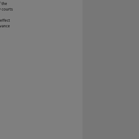
f the
y courts
effect
evance