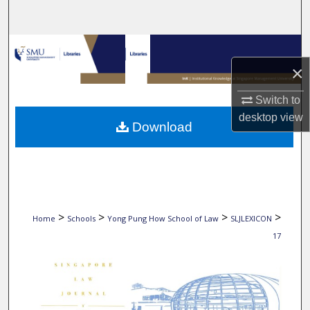
Search
Browse Collections
×
My Account
Switch to
About
desktop
view
Download
Digital Commons Network™
>
>
>
>
Home
Schools
Yong Pung How School of Law
SLJLEXICON
17