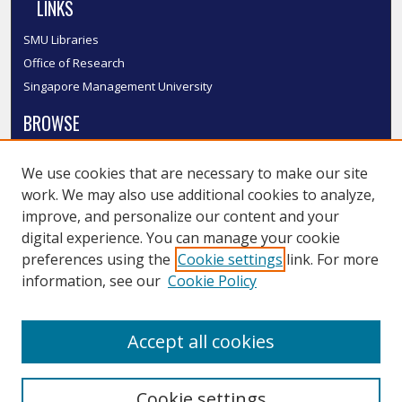
LINKS
SMU Libraries
Office of Research
Singapore Management University
BROWSE
Collections
We use cookies that are necessary to make our site
Disciplines
work. We may also use additional cookies to analyze,
Authors
improve, and personalize our content and your
SMU Authors
digital experience. You can manage your cookie
SMU Research Areas
preferences using the
Cookie settings
link. For more
information, see our
Cookie Policy
LINKS
InK FAQ
Accept all cookies
Contact Us
Cookie settings