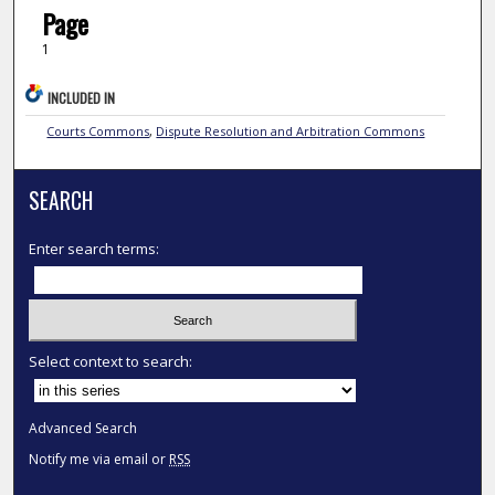
Page
1
INCLUDED IN
Courts Commons
,
Dispute Resolution and Arbitration Commons
SEARCH
Enter search terms:
Select context to search:
Advanced Search
Notify me via email or
RSS