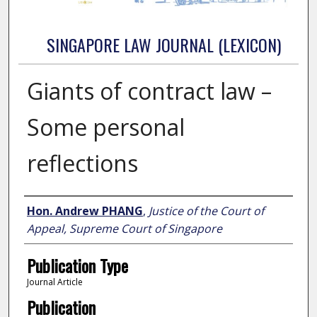
SINGAPORE LAW JOURNAL (LEXICON)
Giants of contract law –
Some personal
reflections
Authors
Hon. Andrew PHANG
,
Justice of the Court of
Appeal, Supreme Court of Singapore
Publication Type
Journal Article
Publication