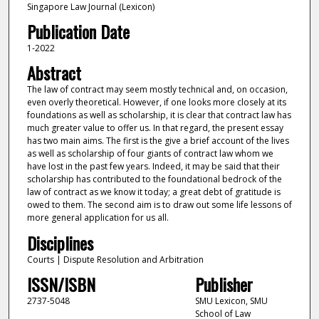
Singapore Law Journal (Lexicon)
Publication Date
1-2022
Abstract
The law of contract may seem mostly technical and, on occasion,
even overly theoretical. However, if one looks more closely at its
foundations as well as scholarship, it is clear that contract law has
much greater value to offer us. In that regard, the present essay
has two main aims. The first is the give a brief account of the lives
as well as scholarship of four giants of contract law whom we
have lost in the past few years. Indeed, it may be said that their
scholarship has contributed to the foundational bedrock of the
law of contract as we know it today; a great debt of gratitude is
owed to them. The second aim is to draw out some life lessons of
more general application for us all.
Disciplines
Courts | Dispute Resolution and Arbitration
ISSN/ISBN
Publisher
2737-5048
SMU Lexicon, SMU
School of Law