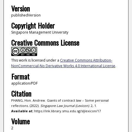
Version
publishedVersion
Copyright Holder
Singapore Management University
Creative Commons License
This work is licensed under a
Creative Commons Attribution-
NonCommercial-No Derivative Works 4.0 International License
.
Format
application/PDF
Citation
PHANG, Hon. Andrew. Giants of contract law – Some personal
reflections. (2022).
Singapore Law Journal (Lexicon)
. 2, 1.
Available at:
https://ink.library.smu.edu.sg/sljlexicon/17
Volume
2