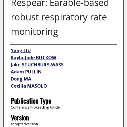
Respear: Earable-based
robust respiratory rate
monitoring
Author
Yang LIU
Kayla-Jade BUTKOW
Jake STUCHBURY-WASS
Adam PULLIN
Dong MA
Cecilia MASOLO
Publication Type
Conference Proceeding Article
Version
acceptedVersion