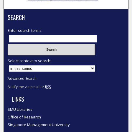
SEARCH
Enter search terms:
Select context to search:
Advanced Search
Notify me via email or
RSS
LINKS
SMU Libraries
Office of Research
Singapore Management University