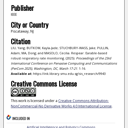
Publisher
IEEE
City or Country
Piscataway, NJ
Citation
LIU, Yang; BUTKOW, Kayla-Jade; STUCHBURY-WASS, Jake; PULLIN,
Adam; MA, Dong; and MASOLO, Cecilia. Respear: Earable-based
robust respiratory rate monitoring. (2025).
Proceedings of the 23rd
International Conference on Pervasive Computing and Communications
(PerCom 2025), Washington, DC, March 17-21
. 1-16.
Available at:
https://ink.library.smu.edu.sg/sis_research/9943
Creative Commons License
This work is licensed under a
Creative Commons Attribution-
NonCommercial-No Derivative Works 4.0 International License
.
INCLUDED IN
Artificial Intelligence and Robotics Commons