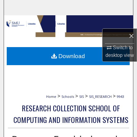
Search
Browse Collections
×
My Account
Switch to
About
desktop
view
Download
Digital Commons Network™
>
>
>
>
Home
Schools
SIS
SIS_RESEARCH
9943
RESEARCH COLLECTION SCHOOL OF
COMPUTING AND INFORMATION SYSTEMS