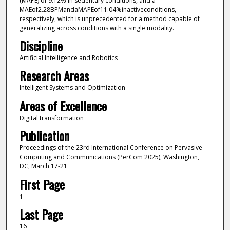
(MAPE) of 9.12% in sedentary conditions, and a
MAEof2.28BPMandaMAPEof11.04%inactiveconditions,
respectively, which is unprecedented for a method capable of
generalizing across conditions with a single modality.
Discipline
Artificial Intelligence and Robotics
Research Areas
Intelligent Systems and Optimization
Areas of Excellence
Digital transformation
Publication
Proceedings of the 23rd International Conference on Pervasive
Computing and Communications (PerCom 2025), Washington,
DC, March 17-21
First Page
1
Last Page
16