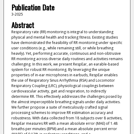
Publication Date
3-2025
Abstract
Respiratory rate (RR) monitoring is integral to understanding
physical and mental health and tracking fitness. Existing studies
have demonstrated the feasibility of RR monitoring under specific
user conditions (e.g., while remaining still, or while breathing
heavily). Yet, performing accurate, continuous and non-obtrusive
RR monitoring across diverse daily routines and activities remains
challenging. In this work, we present RespEar, an earable-based
system for robust RR monitoring. By leveraging the unique
properties of in-ear microphones in earbuds, RespEar enables
the use of Respiratory Sinus Arrhythmia (RSA) and Locomotor
Respiratory Coupling (LRC), physiological couplings between
cardiovascular activity, gait and respiration, to indirectly
determine RR. This effectively addresses the challenges posed by
the almost imperceptible breathing signals under daily activities.
We further propose a suite of meticulously crafted signal
processing schemes to improve RR estimation accuracy and
robustness. With data collected from 18 subjects over 8 activities,
RespEar measures RR with a mean absolute error (MAE) of 1.48
breaths per minutes (BPM) and a mean absolute percent error