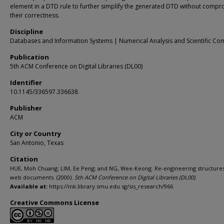
element in a DTD rule to further simplify the generated DTD without compr
their correctness.
Discipline
Databases and Information Systems | Numerical Analysis and Scientific Co
Publication
5th ACM Conference on Digital Libraries (DL00)
Identifier
10.1145/336597.336638
Publisher
ACM
City or Country
San Antonio, Texas
Citation
HUE, Moh Chuang; LIM, Ee Peng; and NG, Wee-Keong. Re-engineering structure
web documents. (2000).
5th ACM Conference on Digital Libraries (DL00)
.
Available at:
https://ink.library.smu.edu.sg/sis_research/966
Creative Commons License