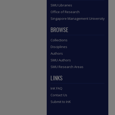
SMU Libraries
Office of Research
Singapore Management University
BROWSE
Collections
Disciplines
Authors
SMU Authors
SMU Research Areas
LINKS
InK FAQ
Contact Us
Submit to InK