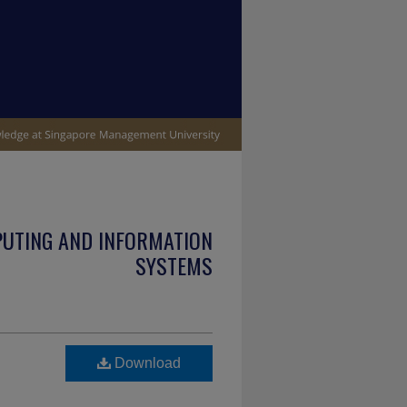
PUTING AND INFORMATION
SYSTEMS
Download