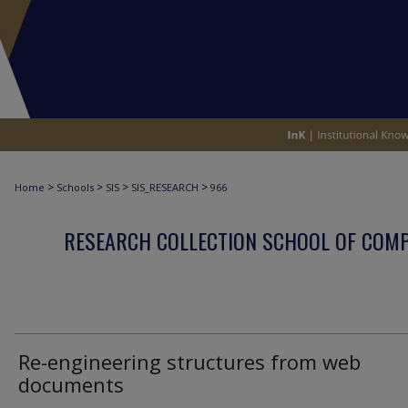
>
>
>
>
Home
Schools
SIS
SIS_RESEARCH
966
RESEARCH COLLECTION SCHOOL OF COM
Re-engineering structures from web
documents