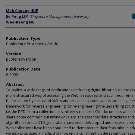
Author
Moh Chuang HUE
Ee Peng LIM
,
Singapore Management University
Wee-Keong NG
Publication Type
Conference Proceeding Article
Version
publishedVersion
Publication Date
6-2000
Abstract
To realize a wide range of applications (including digital libraries) on the W
more structured way of accessing the Web is required and such requiremen
be facilitated by the use of XML standard. In this paper, we propose a gener
framework for reverse engineering (or re-engineering) the underlying struc
i.e.,the DTD from a collection of similarly structured XML documents when t
share some common but unknown DTDs. The essential data structures and
algorithms for the DTD generation have been delveloped and experiments 
Web collections have been conducted to demonstrate their feasibilty. In add
we also proposed a method ofimposing a constraint on the repetitiveness 