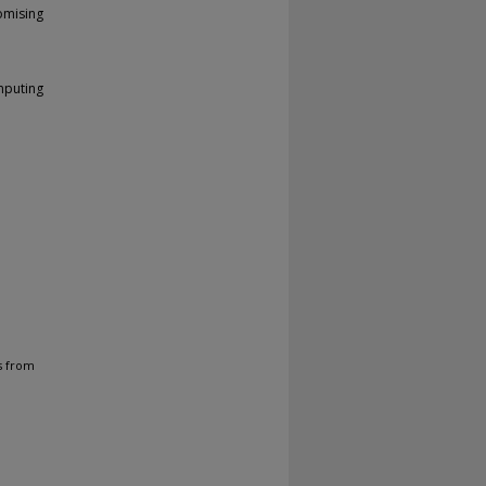
omising
mputing
s from