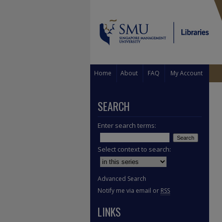
Home
About
FAQ
My Account
SEARCH
Enter search terms:
Select context to search:
Advanced Search
Notify me via email or
RSS
LINKS