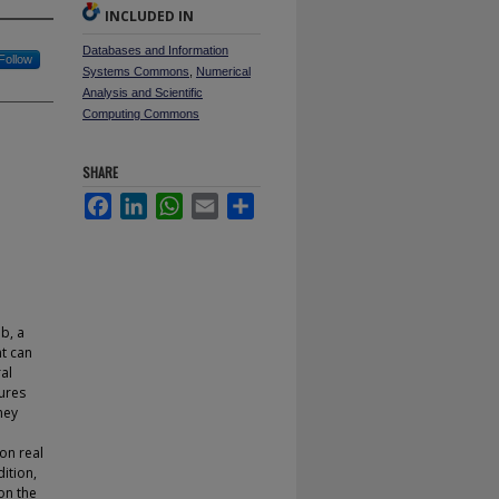
INCLUDED IN
Databases and Information
Follow
Systems Commons
,
Numerical
Analysis and Scientific
Computing Commons
SHARE
Facebook
LinkedIn
WhatsApp
Email
Share
eb, a
t can
al
tures
hey
on real
ition,
on the