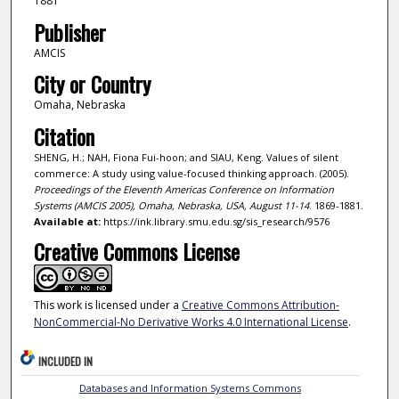
1881
Publisher
AMCIS
City or Country
Omaha, Nebraska
Citation
SHENG, H.; NAH, Fiona Fui-hoon; and SIAU, Keng. Values of silent
commerce: A study using value-focused thinking approach. (2005).
Proceedings of the Eleventh Americas Conference on Information
Systems (AMCIS 2005), Omaha, Nebraska, USA, August 11-14
. 1869-1881.
Available at:
https://ink.library.smu.edu.sg/sis_research/9576
Creative Commons License
This work is licensed under a
Creative Commons Attribution-
NonCommercial-No Derivative Works 4.0 International License
.
INCLUDED IN
Databases and Information Systems Commons