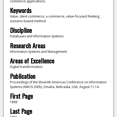
commerce applications.
Keywords
Value, silent commerce, u-commerce, value-focused thinking,
scenario-based method
Discipline
Databases and Information Systems
Research Areas
Information Systems and Management
Areas of Excellence
Digital transformation
Publication
Proceedings of the Eleventh Americas Conference on Information
Systems (AMCIS 2005), Omaha, Nebraska, USA, August 11-14
First Page
1869
Last Page