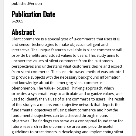
publishedVersion
Publication Date
8-2005
Abstract
Silent commerce is a special type of u-commerce that uses RFID
and sensor technologies to make objects intelligent and
interactive. The unique features available in silent commerce will
provide benefits and added values to users. This study aims to
uncover the values of silent commerce from the customers’
perspectives and understand what customers desire and expect
from silent commerce. The scenario-based method was adopted
to provide subjects with the necessary background information
and knowledge about the emerging silent commerce
phenomenon. The Value-Focused Thinking approach, which
provides a systematic way to articulate and organize values, was
used to identify the values of silent commerce to users. The result
of this study is a means-ends objective network that depicts the
fundamental objectives of using silent commerce and how the
fundamental objectives can be achieved through means
objectives. The findings can serve as a conceptual foundation for
future research in the u-commerce area and provide useful
guidelines to practitioners in developing and implementing silent