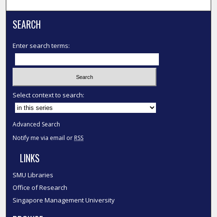
SEARCH
Enter search terms:
Select context to search:
Advanced Search
Notify me via email or
RSS
LINKS
SMU Libraries
Office of Research
Singapore Management University