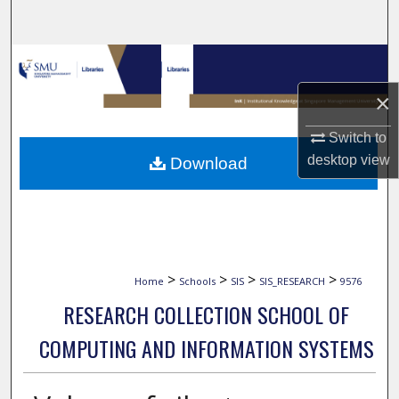
Search
Browse Collections
×
My Account
Switch to
About
desktop
view
Download
Digital Commons Network™
>
>
>
>
Home
Schools
SIS
SIS_RESEARCH
9576
RESEARCH COLLECTION SCHOOL OF
COMPUTING AND INFORMATION SYSTEMS