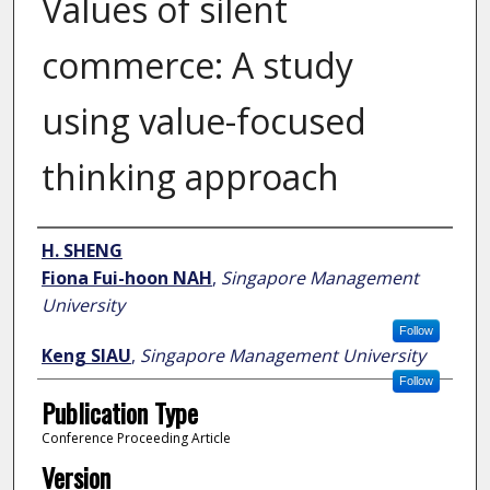
Values of silent
commerce: A study
using value-focused
thinking approach
Author
H. SHENG
Fiona Fui-hoon NAH
,
Singapore Management
University
Follow
Keng SIAU
,
Singapore Management University
Follow
Publication Type
Conference Proceeding Article
Version