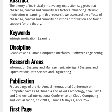
The theory of intrinsically motivating instruction suggests that
challenge, control and curiosity are factors influencing intrinsic
motivation in learning. In this research, we assessed the effects of
challenge, control and curiosity on intrinsic motivation and found
support for the theory.
Keywords
Intrinsic motivation, Learning
Discipline
Graphics and Human Computer Interfaces | Software Engineering
Research Areas
Information Systems and Management; Intelligent Systems and
Optimization; Data Science and Engineering
Publication
Proceedings of the 4th Annual International Conference on
Computer Games, Multimedia and Allied Technology, CGAT 2011
and 2nd Annual International Conference on Cloud Computing
and Virtualization, CCV 2011, Penang Malaysia, April 25-26
First Page