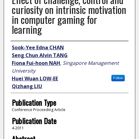
curiosity on intrinsic motivation
in computer gaming for
learning
Author
Sook-Yee Edna CHAN
Seng Chun Alvin TANG
Fiona Fui-hoon NAH
,
Singapore Management
University
Huei Wuan LOW-EE
Follow
Qizhang LIU
Publication Type
Conference Proceeding Article
Publication Date
4-2011
Abstract