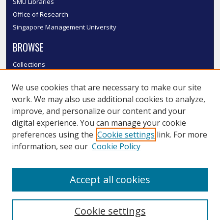
SMU Libraries
Office of Research
Singapore Management University
BROWSE
Collections
Disciplines
We use cookies that are necessary to make our site
Authors
work. We may also use additional cookies to analyze,
SMU Authors
improve, and personalize our content and your
SMU Research Areas
digital experience. You can manage your cookie
LINKS
preferences using the
Cookie settings
link. For more
information, see our
Cookie Policy
InK FAQ
Contact Us
Accept all cookies
Submit to InK
Cookie settings