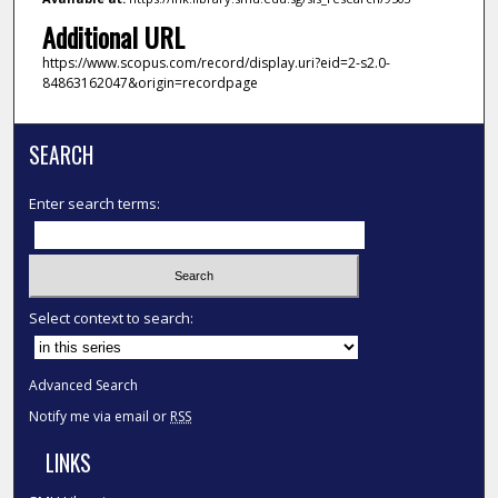
Additional URL
https://www.scopus.com/record/display.uri?eid=2-s2.0-
84863162047&origin=recordpage
SEARCH
Enter search terms:
Select context to search:
Advanced Search
Notify me via email or
RSS
LINKS