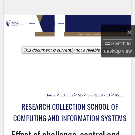
Search
Browse Collections
×
My Account
Switch to
This document is currently not available here.
About
desktop
view
Digital Commons Network™
>
>
>
>
Home
Schools
SIS
SIS_RESEARCH
9503
RESEARCH COLLECTION SCHOOL OF
COMPUTING AND INFORMATION SYSTEMS
Effect of challenge, control and