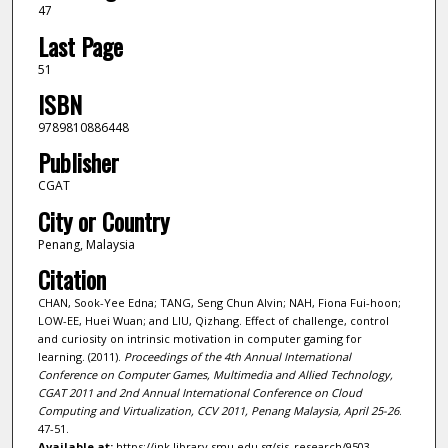
47
Last Page
51
ISBN
9789810886448
Publisher
CGAT
City or Country
Penang, Malaysia
Citation
CHAN, Sook-Yee Edna; TANG, Seng Chun Alvin; NAH, Fiona Fui-hoon;
LOW-EE, Huei Wuan; and LIU, Qizhang. Effect of challenge, control
and curiosity on intrinsic motivation in computer gaming for
learning. (2011).
Proceedings of the 4th Annual International
Conference on Computer Games, Multimedia and Allied Technology,
CGAT 2011 and 2nd Annual International Conference on Cloud
Computing and Virtualization, CCV 2011, Penang Malaysia, April 25-26
.
47-51.
Available at:
https://ink.library.smu.edu.sg/sis_research/9503