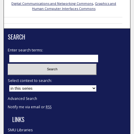
Digital Communications and Networking Commons
,
Graphics and
Human Computer Interfaces Commons
SEARCH
Enter search terms:
Select context to search:
Advanced Search
Notify me via email or
RSS
LINKS
SMU Libraries