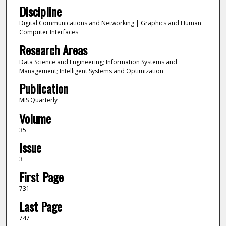
Discipline
Digital Communications and Networking | Graphics and Human
Computer Interfaces
Research Areas
Data Science and Engineering; Information Systems and
Management; Intelligent Systems and Optimization
Publication
MIS Quarterly
Volume
35
Issue
3
First Page
731
Last Page
747