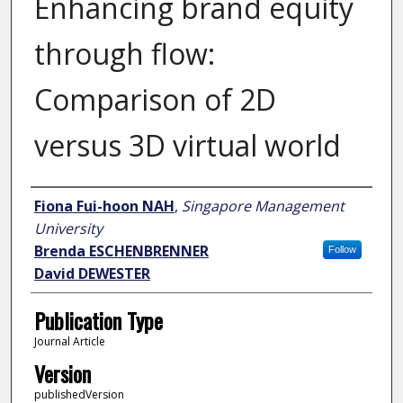
Enhancing brand equity
through flow:
Comparison of 2D
versus 3D virtual world
Author
Fiona Fui-hoon NAH
,
Singapore Management
University
Brenda ESCHENBRENNER
Follow
David DEWESTER
Publication Type
Journal Article
Version
publishedVersion