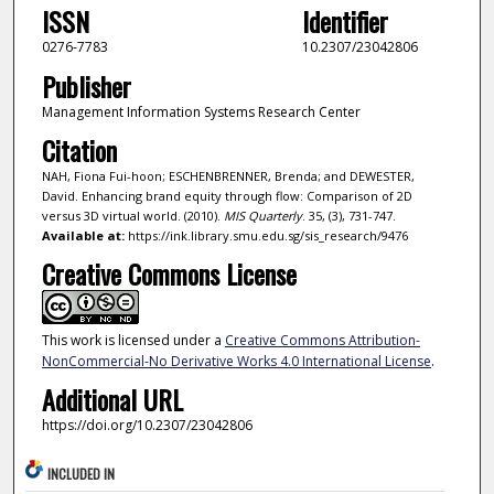
ISSN
Identifier
0276-7783
10.2307/23042806
Publisher
Management Information Systems Research Center
Citation
NAH, Fiona Fui-hoon; ESCHENBRENNER, Brenda; and DEWESTER,
David. Enhancing brand equity through flow: Comparison of 2D
versus 3D virtual world. (2010).
MIS Quarterly
. 35, (3), 731-747.
Available at:
https://ink.library.smu.edu.sg/sis_research/9476
Creative Commons License
This work is licensed under a
Creative Commons Attribution-
NonCommercial-No Derivative Works 4.0 International License
.
Additional URL
https://doi.org/10.2307/23042806
INCLUDED IN