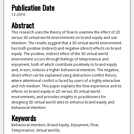
Publication Date
12-2010
Abstract
This research uses the theory of flow to examine the effect of 2D
versus 3D virtual world environments on brand equity and use
intention. The results suggest that a 3D virtual world environment
has both positive (indirect) and negative (direct) effects on brand
equity. The positive, indirect effect of the 3D virtual world
environment occurs through feelings of telepresence and
enjoyment, both of which contribute positively to brand equity
and, in turn, induces a higher behavioral intention. The negative,
direct effect can be explained using distraction-conflict theory,
where attentional conflict is faced by users of a highly interactive
and rich medium. This paper explains the flow experience and its
effects on brand equity in 2D versus 3D virtual world
environments, and provides insights to practitioners for
designing 3D virtual world sites to enhance brand equity and
behavioral intention.
Keywords
Behavioral intention, Brand equity, Enjoyment, Flow,
Telepresence, Virtual worlds.