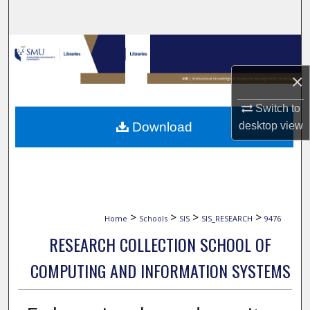
Search
Browse Collections
×
My Account
Switch to
About
Download
desktop
view
Digital Commons Network™
>
>
>
>
Home
Schools
SIS
SIS_RESEARCH
9476
RESEARCH COLLECTION SCHOOL OF
COMPUTING AND INFORMATION SYSTEMS