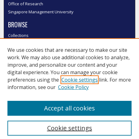
Office of Research
Singapore Management University
BROWSE
Collections
Disciplines
We use cookies that are necessary to make our site
Authors
work. We may also use additional cookies to analyze,
SMU Authors
improve, and personalize our content and your
SMU Research Areas
digital experience. You can manage your cookie
LINKS
preferences using the
Cookie settings
link. For more
information, see our
Cookie Policy
InK FAQ
Contact Us
Accept all cookies
Submit to InK
Cookie settings