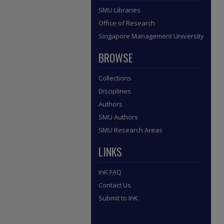
SMU Libraries
Office of Research
Singapore Management University
BROWSE
Collections
Disciplines
Authors
SMU Authors
SMU Research Areas
LINKS
InK FAQ
Contact Us
Submit to InK