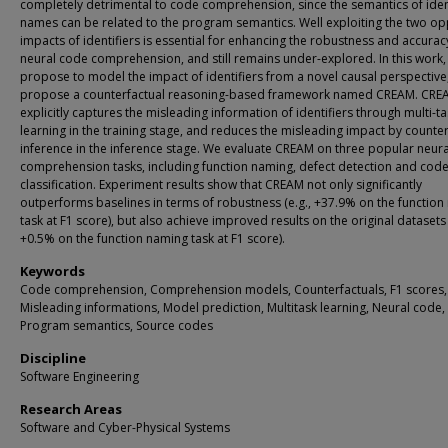
completely detrimental to code comprehension, since the semantics of iden
names can be related to the program semantics. Well exploiting the two op
impacts of identifiers is essential for enhancing the robustness and accurac
neural code comprehension, and still remains under-explored. In this work,
propose to model the impact of identifiers from a novel causal perspective
propose a counterfactual reasoning-based framework named CREAM. CRE
explicitly captures the misleading information of identifiers through multi-t
learning in the training stage, and reduces the misleading impact by counter
inference in the inference stage. We evaluate CREAM on three popular neur
comprehension tasks, including function naming, defect detection and cod
classification. Experiment results show that CREAM not only significantly
outperforms baselines in terms of robustness (e.g., +37.9% on the functio
task at F1 score), but also achieve improved results on the original datasets 
+0.5% on the function naming task at F1 score).
Keywords
Code comprehension, Comprehension models, Counterfactuals, F1 scores,
Misleading informations, Model prediction, Multitask learning, Neural code,
Program semantics, Source codes
Discipline
Software Engineering
Research Areas
Software and Cyber-Physical Systems