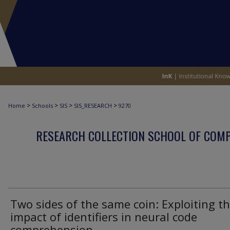
>
>
>
>
Home
Schools
SIS
SIS_RESEARCH
9270
RESEARCH COLLECTION SCHOOL OF COM
Two sides of the same coin: Exploiting t
impact of identifiers in neural code
comprehension