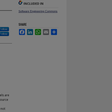
INCLUDED IN
Software Engineering Commons
SHARE
Follow
Facebook
LinkedIn
WhatsApp
Email
Share
Follow
els are
source
 not