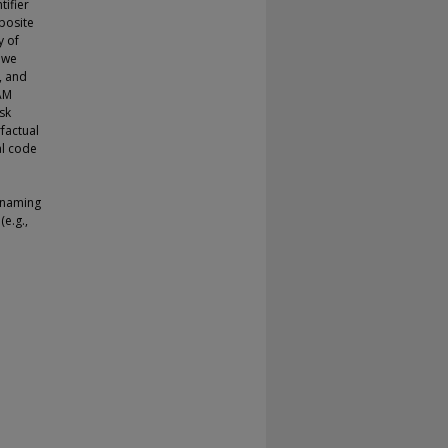
tifier
posite
y of
 we
, and
AM
ask
factual
al code
e
n naming
(e.g.,