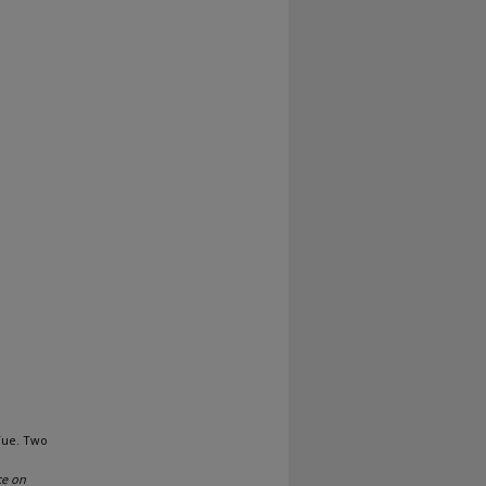
Yue. Two
ce on