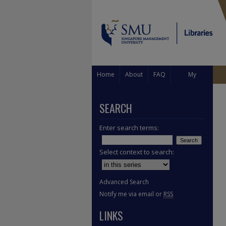
Home
About
FAQ
My
Account
SEARCH
Enter search terms:
Select context to search:
Advanced Search
Notify me via email or
RSS
LINKS