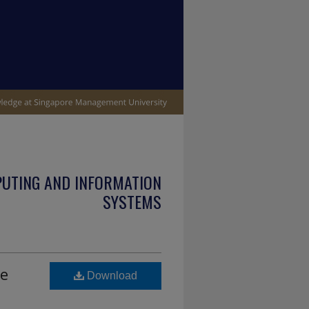
PUTING AND INFORMATION
SYSTEMS
he
Download