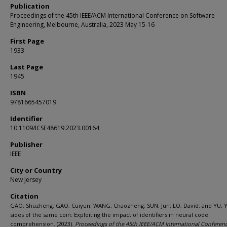
Publication
Proceedings of the 45th IEEE/ACM International Conference on Software
Engineering, Melbourne, Australia, 2023 May 15-16
First Page
1933
Last Page
1945
ISBN
9781665457019
Identifier
10.1109/ICSE48619.2023.00164
Publisher
IEEE
City or Country
New Jersey
Citation
GAO, Shuzheng; GAO, Cuiyun; WANG, Chaozheng; SUN, Jun; LO, David; and YU, 
sides of the same coin: Exploiting the impact of identifiers in neural code
comprehension. (2023).
Proceedings of the 45th IEEE/ACM International Conferen