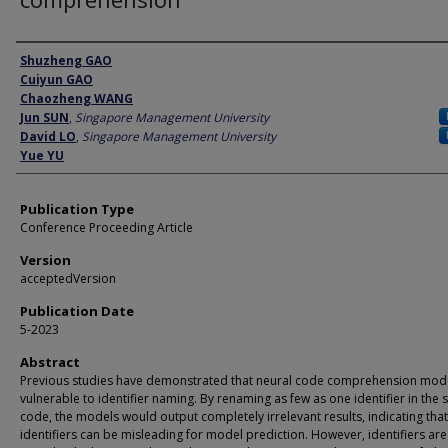
Author
Shuzheng GAO
Cuiyun GAO
Chaozheng WANG
Jun SUN
,
Singapore Management University
David LO
,
Singapore Management University
Yue YU
Publication Type
Conference Proceeding Article
Version
acceptedVersion
Publication Date
5-2023
Abstract
Previous studies have demonstrated that neural code comprehension mod
vulnerable to identifier naming. By renaming as few as one identifier in the 
code, the models would output completely irrelevant results, indicating that
identifiers can be misleading for model prediction. However, identifiers are