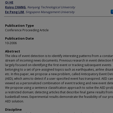
Author
Qi HE
Kuiyu CHANG
,
Nanyang Technological University
Ee Peng LIM
,
Singapore Management University
Publication Type
Conference Proceeding Article
Publication Date
10-2006
Abstract
The idea of event detection is to identify interesting patterns from a consta
stream of incoming news documents. Previous research in event detection 
largely focused on identifying the first event or tracking subsequent events
belonging to a set of pre-assigned topics such as earthquakes, airline disas
etc. In this paper, we propose a new problem, called Anticipatory Event Det
(AED), which aims to detect if a user-specified event has transpired. AED ca
viewed as a personalized combination of event tracking and new event dete
We propose using a sentence classification approach to solve the AED pro
a restricted domain; detecting articles that describe final game results fro
basketball news. Experimental results demonstrate the feasibility of our p
AED solution.
Discipline