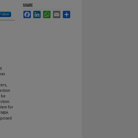
SHARE
Facebook
LinkedIn
WhatsApp
Email
Share
Follow
nt
has
ters,
ection
n be
ction.
blem for
m NBA
roposed