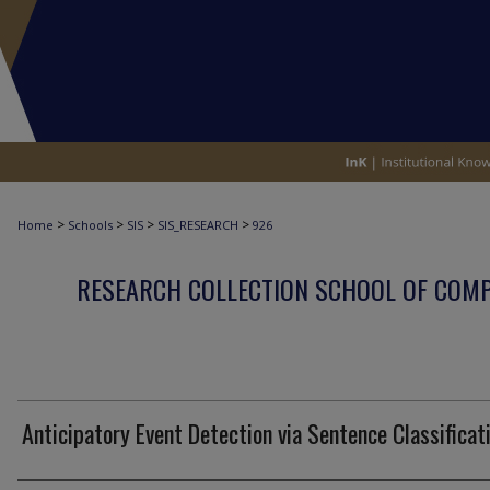
>
>
>
>
Home
Schools
SIS
SIS_RESEARCH
926
RESEARCH COLLECTION SCHOOL OF COM
Anticipatory Event Detection via Sentence Classificat