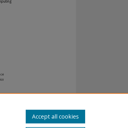
mputing
nce
ics
Accept all cookies