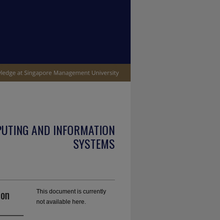
PUTING AND INFORMATION
SYSTEMS
ion
This document is currently
not available here.