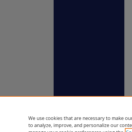
We use cookies that are necessary to make our
to analyze, improve, and personalize our conte