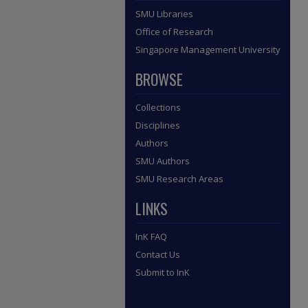
SMU Libraries
Office of Research
Singapore Management University
BROWSE
Collections
Disciplines
Authors
SMU Authors
SMU Research Areas
LINKS
InK FAQ
Contact Us
Submit to InK