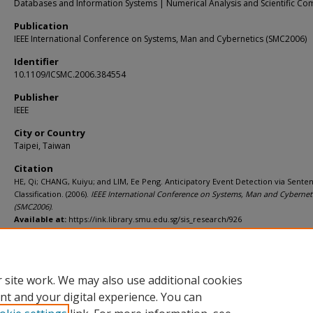
Databases and Information Systems | Numerical Analysis and Scientific Co
Publication
IEEE International Conference on Systems, Man and Cybernetics (SMC2006)
Identifier
10.1109/ICSMC.2006.384554
Publisher
IEEE
City or Country
Taipei, Taiwan
Citation
HE, Qi; CHANG, Kuiyu; and LIM, Ee Peng. Anticipatory Event Detection via Sente
Classification. (2006).
IEEE International Conference on Systems, Man and Cybernet
(SMC2006)
.
Available at:
https://ink.library.smu.edu.sg/sis_research/926
Additional URL
http://dx.doi.org/10.1109/ICSMC.2006.384554
 site work. We may also use additional cookies
nt and your digital experience. You can