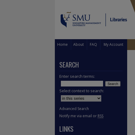
Home
About
FAQ
My Account
SEARCH
Enter search terms:
Select context to search:
Advanced Search
Notify me via email or
RSS
LINKS