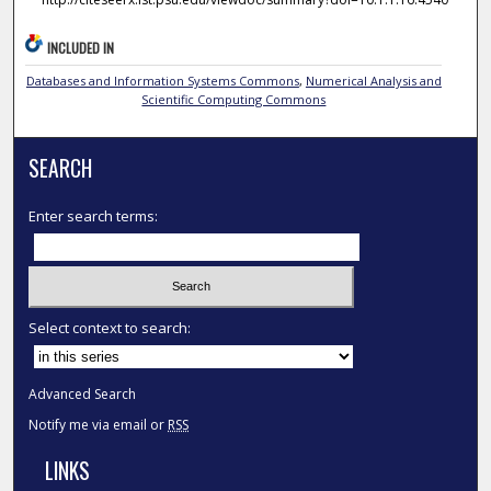
INCLUDED IN
Databases and Information Systems Commons
,
Numerical Analysis and
Scientific Computing Commons
SEARCH
Enter search terms:
Select context to search:
Advanced Search
Notify me via email or
RSS
LINKS