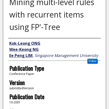
Mining multi-level rules
with recurrent items
using FP'-Tree
Author
Kok-Leong ONG
Wee-Keong NG
Ee Peng LIM
,
Singapore Management University
Follow
Publication Type
Conference Paper
Version
submittedVersion
Publication Date
10-2001