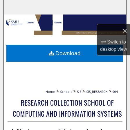
Search
Browse Collections
×
My Account
Switch to
About
desktop
view
Download
Digital Commons Network™
>
>
>
>
Home
Schools
SIS
SIS_RESEARCH
904
RESEARCH COLLECTION SCHOOL OF
COMPUTING AND INFORMATION SYSTEMS