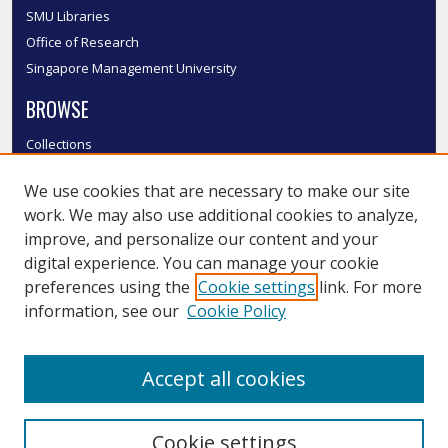
SMU Libraries
Office of Research
Singapore Management University
BROWSE
Collections
Disciplines
We use cookies that are necessary to make our site
Authors
work. We may also use additional cookies to analyze,
SMU Authors
improve, and personalize our content and your
SMU Research Areas
digital experience. You can manage your cookie
LINKS
preferences using the
Cookie settings
link. For more
information, see our
Cookie Policy
InK FAQ
Contact Us
Accept all cookies
Submit to InK
Cookie settings