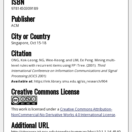
ISBN
9781450309189
Publisher
ACM
City or Country
Singapore, Oct 15-18
Citation
ONG, Kok-Leong; NG, Wee-Keong; and LIM, Ee Peng. Mining multi-
level rules with recurrent items using FP'-Tree. (2001).
Third
International Conference on Information Communications and Signal
Processing (ICICS 2001)
.
Available at:
https://ink.library.smu.edu.sg/sis_research/904
Creative Commons License
This work is licensed under a
Creative Commons Attribution-
NonCommercial-No Derivative Works 4.0 International License
.
Additional URL
http://citeseerx.ist.psu.edu/viewdoc/summary?doi=10.1.1.16.4540