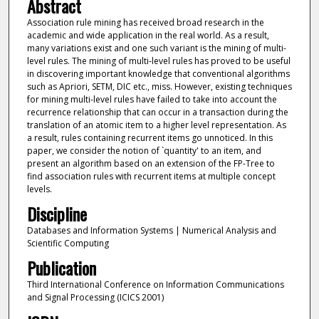
Abstract
Association rule mining has received broad research in the
academic and wide application in the real world. As a result,
many variations exist and one such variant is the mining of multi-
level rules. The mining of multi-level rules has proved to be useful
in discovering important knowledge that conventional algorithms
such as Apriori, SETM, DIC etc., miss. However, existing techniques
for mining multi-level rules have failed to take into account the
recurrence relationship that can occur in a transaction during the
translation of an atomic item to a higher level representation. As
a result, rules containing recurrent items go unnoticed. In this
paper, we consider the notion of `quantity' to an item, and
present an algorithm based on an extension of the FP-Tree to
find association rules with recurrent items at multiple concept
levels.
Discipline
Databases and Information Systems | Numerical Analysis and
Scientific Computing
Publication
Third International Conference on Information Communications
and Signal Processing (ICICS 2001)