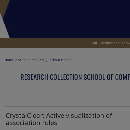
>
>
>
>
Home
Schools
SIS
SIS_RESEARCH
902
RESEARCH COLLECTION SCHOOL OF COM
CrystalClear: Active visualization of
association rules