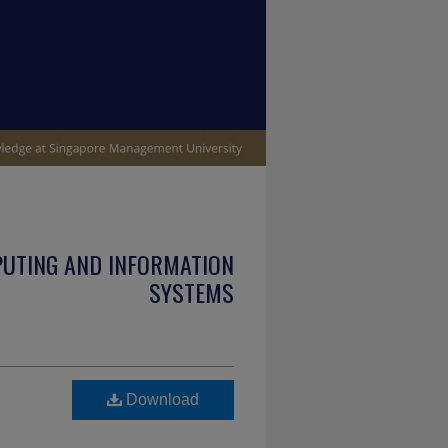
PUTING AND INFORMATION
SYSTEMS
Download