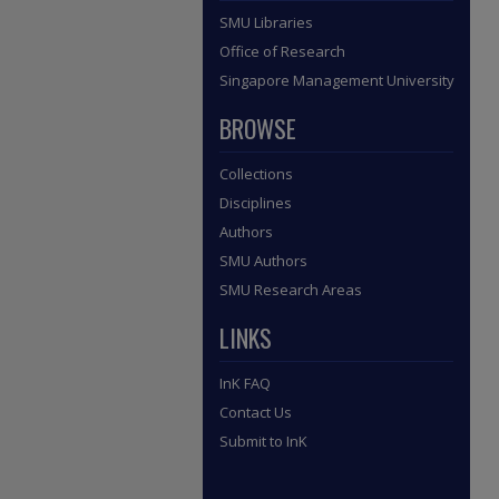
SMU Libraries
Office of Research
Singapore Management University
BROWSE
Collections
Disciplines
Authors
SMU Authors
SMU Research Areas
LINKS
InK FAQ
Contact Us
Submit to InK