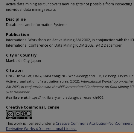
active data mining as it uncovers new insights not possible from inspecting
individual data mining results.
Discipline
Databases and Information Systems
Publication
International Workshop on Active Mining AM 2002, in conjunction with the IE
International Conference on Data Mining ICDM 2002, 9-12 December
City or Country
Maebashi City, Japan
Citation
ONG, Hian-Huat; ONG, Kok-Leong; NG, Wee-Keong; and LIM, Ee Peng. CrystalCle
Active visualization of association rules. (2002).
International Workshop on Active
AM 2002, in conjunction with the IEEE International Conference on Data Mining I
9-12 December
.
Available at:
https://ink.library.smu.edu.sg/sis_research/902
Creative Commons License
This work is licensed under a
Creative Commons Attribution-NonCommerci
Derivative Works 4.0 International License
.