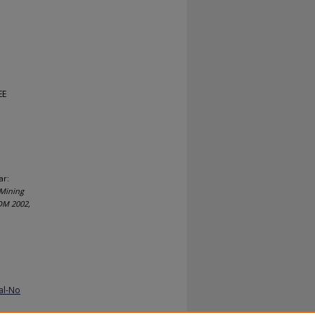
EE
ar:
 Mining
CDM 2002,
al-No