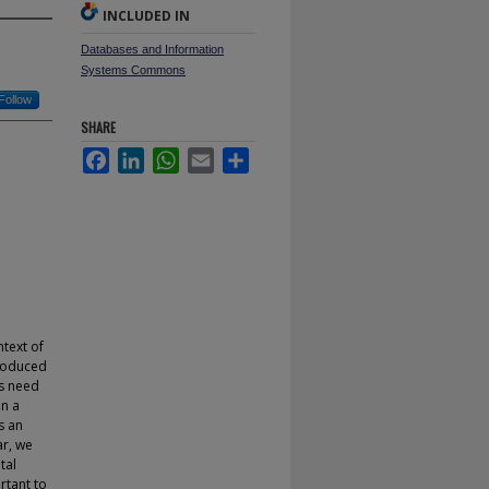
INCLUDED IN
Databases and Information
Systems Commons
Follow
SHARE
Facebook
LinkedIn
WhatsApp
Email
Share
ntext of
produced
es need
in a
s an
ar, we
tal
rtant to