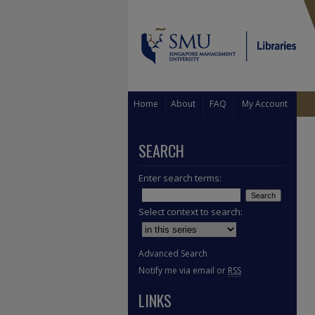
Home
About
FAQ
My Account
SEARCH
Enter search terms:
Select context to search:
Advanced Search
Notify me via email or
RSS
LINKS