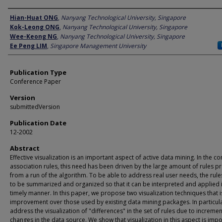
Author
Hian-Huat ONG
,
Nanyang Technological University, Singapore
Kok-Leong ONG
,
Nanyang Technological University, Singapore
Wee-Keong NG
,
Nanyang Technological University, Singapore
Ee Peng LIM
,
Singapore Management University
Publication Type
Conference Paper
Version
submittedVersion
Publication Date
12-2002
Abstract
Effective visualization is an important aspect of active data mining. In the co
association rules, this need has been driven by the large amount of rules 
from a run of the algorithm. To be able to address real user needs, the rul
to be summarized and organized so that it can be interpreted and applied 
timely manner. In this paper, we propose two visualization techniques that i
improvement over those used by existing data mining packages. In particul
address the visualization of "differences" in the set of rules due to incremen
changes in the data source. We show that visualization in this aspect is impo