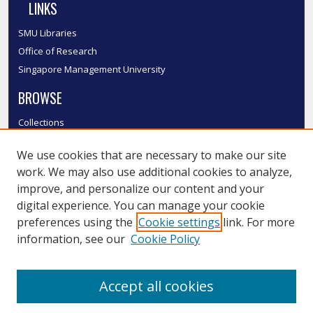
LINKS
SMU Libraries
Office of Research
Singapore Management University
BROWSE
Collections
Disciplines
We use cookies that are necessary to make our site
Authors
work. We may also use additional cookies to analyze,
SMU Authors
improve, and personalize our content and your
SMU Research Areas
digital experience. You can manage your cookie
LINKS
preferences using the
Cookie settings
link. For more
information, see our
Cookie Policy
InK FAQ
Contact Us
Accept all cookies
Submit to InK