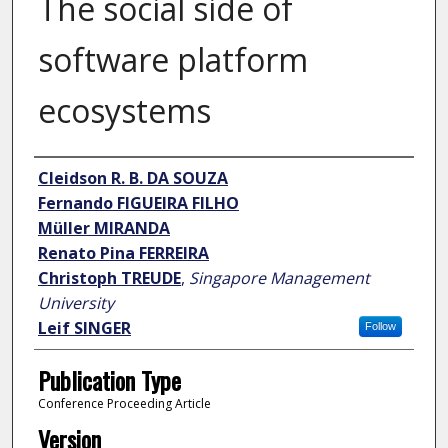
The social side of
software platform
ecosystems
Author
Cleidson R. B. DA SOUZA
Fernando FIGUEIRA FILHO
Müller MIRANDA
Renato Pina FERREIRA
Christoph TREUDE
,
Singapore Management
University
Leif SINGER
Follow
Publication Type
Conference Proceeding Article
Version