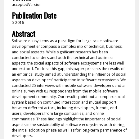
acceptedVersion
Publication Date
5-2016
Abstract
Software ecosystems as a paradigm for large-scale software
development encompass a complex mix of technical, business,
and social aspects. While significant research has been
conducted to understand both the technical and business
aspects, the social aspects of software ecosystems are less well
understood. To close this gap, this paper presents the results of
an empirical study aimed at understanding the influence of social
aspects on developers’ participation in software ecosystems. We
conducted 25 interviews with mobile software developers and an
online survey with 83 respondents from the mobile software
development community. Our results point out a complex social
system based on continued interaction and mutual support
between different actors, including developers, friends, end
users, developers from large companies, and online
communities. These findings highlight the importance of social
aspects in the sustainability of software ecosystems both during
the initial adoption phase as well as for long-term permanence of
developers.