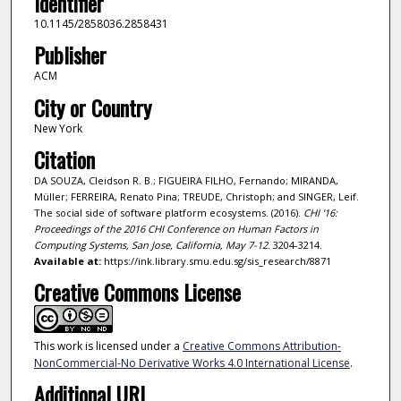
Identifier
10.1145/2858036.2858431
Publisher
ACM
City or Country
New York
Citation
DA SOUZA, Cleidson R. B.; FIGUEIRA FILHO, Fernando; MIRANDA,
Müller; FERREIRA, Renato Pina; TREUDE, Christoph; and SINGER, Leif.
The social side of software platform ecosystems. (2016).
CHI '16:
Proceedings of the 2016 CHI Conference on Human Factors in
Computing Systems, San Jose, California, May 7-12
. 3204-3214.
Available at:
https://ink.library.smu.edu.sg/sis_research/8871
Creative Commons License
This work is licensed under a
Creative Commons Attribution-
NonCommercial-No Derivative Works 4.0 International License
.
Additional URL