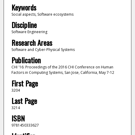
Keywords
Social aspects, Software ecosystems
Discipline
Software Engineering
Research Areas
Software and Cyber-Physical Systems
Publication
CHI '16: Proceedings of the 2016 CHI Conference on Human
Factors in Computing Systems, San Jose, California, May 7-12
First Page
3204
Last Page
3214
ISBN
9781450333627