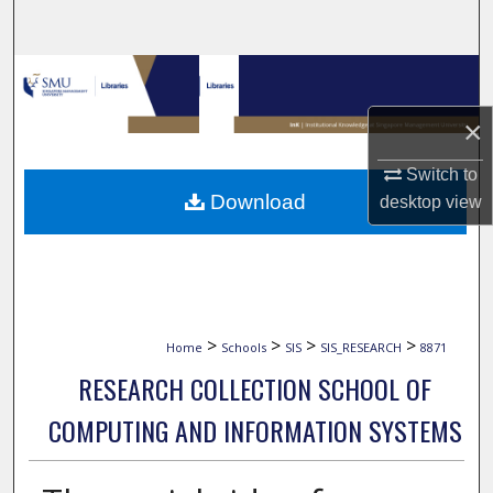
Search
Browse Collections
×
My Account
Switch to
About
Download
desktop
view
Digital Commons Network™
>
>
>
>
Home
Schools
SIS
SIS_RESEARCH
8871
RESEARCH COLLECTION SCHOOL OF
COMPUTING AND INFORMATION SYSTEMS