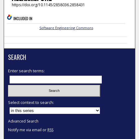
https://doi.org/10.1145/2858036.2858431
INCLUDED IN
Software Engineering Commons
SEARCH
Enter search terms:
Select context to search:
Advanced Search
Notify me via email or
RSS