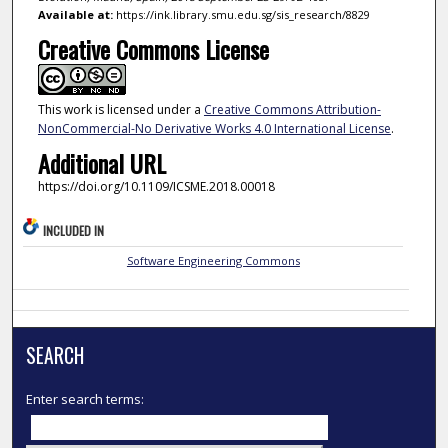
Available at:
https://ink.library.smu.edu.sg/sis_research/8829
Creative Commons License
This work is licensed under a
Creative Commons Attribution-
NonCommercial-No Derivative Works 4.0 International License
.
Additional URL
https://doi.org/10.1109/ICSME.2018.00018
INCLUDED IN
Software Engineering Commons
SEARCH
Enter search terms: