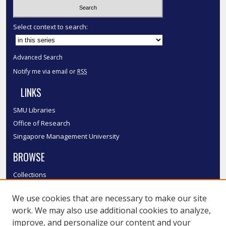
Select context to search:
Advanced Search
Notify me via email or
RSS
LINKS
SMU Libraries
Office of Research
Singapore Management University
BROWSE
Collections
Disciplines
We use cookies that are necessary to make our site
Authors
work. We may also use additional cookies to analyze,
SMU Authors
improve, and personalize our content and your