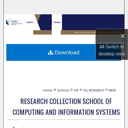
Search
Browse Collections
×
My Account
Switch to
About
Download
desktop
view
Digital Commons Network™
>
>
>
>
Home
Schools
SIS
SIS_RESEARCH
8829
RESEARCH COLLECTION SCHOOL OF
COMPUTING AND INFORMATION SYSTEMS