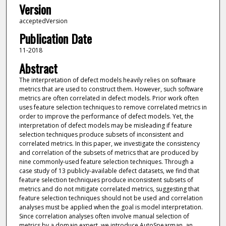
Version
acceptedVersion
Publication Date
11-2018
Abstract
The interpretation of defect models heavily relies on software
metrics that are used to construct them. However, such software
metrics are often correlated in defect models. Prior work often
uses feature selection techniques to remove correlated metrics in
order to improve the performance of defect models. Yet, the
interpretation of defect models may be misleading if feature
selection techniques produce subsets of inconsistent and
correlated metrics. In this paper, we investigate the consistency
and correlation of the subsets of metrics that are produced by
nine commonly-used feature selection techniques. Through a
case study of 13 publicly-available defect datasets, we find that
feature selection techniques produce inconsistent subsets of
metrics and do not mitigate correlated metrics, suggesting that
feature selection techniques should not be used and correlation
analyses must be applied when the goal is model interpretation.
Since correlation analyses often involve manual selection of
metrics by a domain expert, we introduce AutoSpearman, an