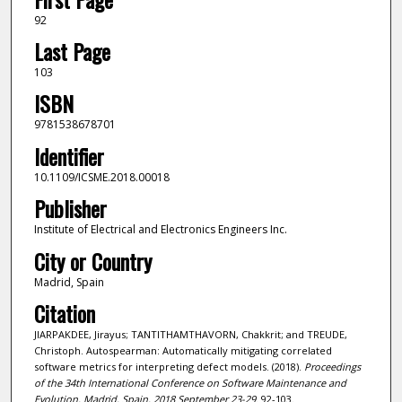
92
Last Page
103
ISBN
9781538678701
Identifier
10.1109/ICSME.2018.00018
Publisher
Institute of Electrical and Electronics Engineers Inc.
City or Country
Madrid, Spain
Citation
JIARPAKDEE, Jirayus; TANTITHAMTHAVORN, Chakkrit; and TREUDE,
Christoph. Autospearman: Automatically mitigating correlated
software metrics for interpreting defect models. (2018).
Proceedings
of the 34th International Conference on Software Maintenance and
Evolution, Madrid, Spain, 2018 September 23-29
. 92-103.