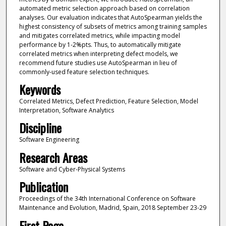
automated metric selection approach based on correlation
analyses. Our evaluation indicates that AutoSpearman yields the
highest consistency of subsets of metrics among training samples
and mitigates correlated metrics, while impacting model
performance by 1-2%pts. Thus, to automatically mitigate
correlated metrics when interpreting defect models, we
recommend future studies use AutoSpearman in lieu of
commonly-used feature selection techniques.
Keywords
Correlated Metrics, Defect Prediction, Feature Selection, Model
Interpretation, Software Analytics
Discipline
Software Engineering
Research Areas
Software and Cyber-Physical Systems
Publication
Proceedings of the 34th International Conference on Software
Maintenance and Evolution, Madrid, Spain, 2018 September 23-29
First Page