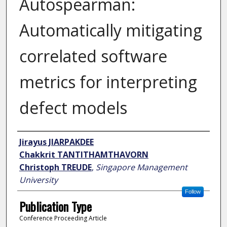
Autospearman:
Automatically mitigating
correlated software
metrics for interpreting
defect models
Author
Jirayus JIARPAKDEE
Chakkrit TANTITHAMTHAVORN
Christoph TREUDE
,
Singapore Management
University
Follow
Publication Type
Conference Proceeding Article