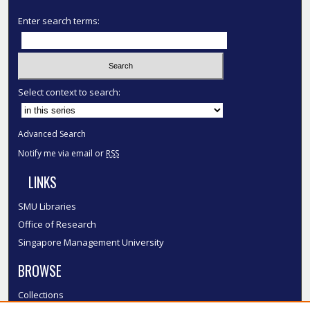
Enter search terms:
Select context to search:
Advanced Search
Notify me via email or
RSS
LINKS
SMU Libraries
Office of Research
Singapore Management University
BROWSE
Collections