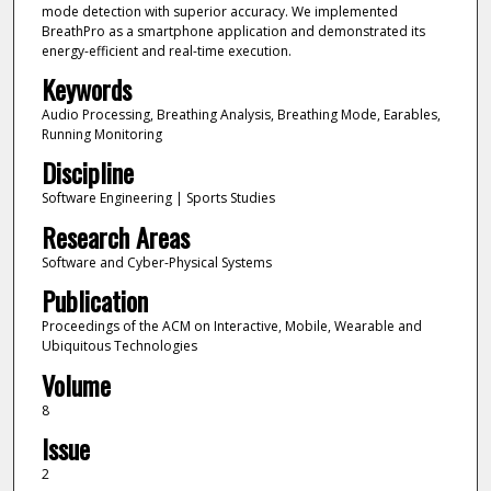
mode detection with superior accuracy. We implemented
BreathPro as a smartphone application and demonstrated its
energy-efficient and real-time execution.
Keywords
Audio Processing, Breathing Analysis, Breathing Mode, Earables,
Running Monitoring
Discipline
Software Engineering | Sports Studies
Research Areas
Software and Cyber-Physical Systems
Publication
Proceedings of the ACM on Interactive, Mobile, Wearable and
Ubiquitous Technologies
Volume
8
Issue
2