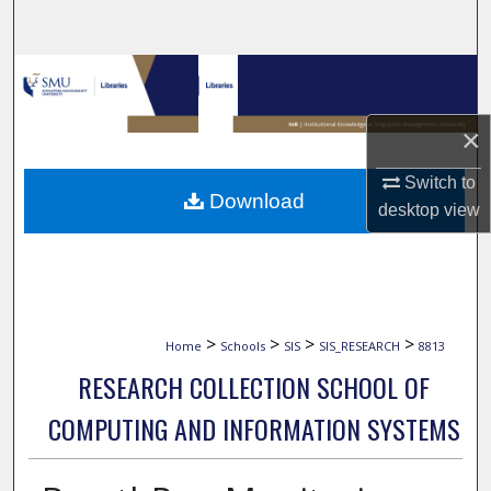
Search
Browse Collections
My Account
×
Switch to
About
Download
desktop
view
Digital Commons Network™
>
>
>
>
Home
Schools
SIS
SIS_RESEARCH
8813
RESEARCH COLLECTION SCHOOL OF
COMPUTING AND INFORMATION SYSTEMS