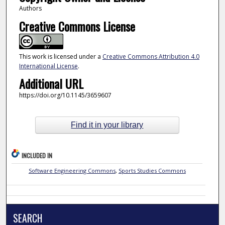
Authors
Creative Commons License
This work is licensed under a
Creative Commons Attribution 4.0
International License
.
Additional URL
https://doi.org/10.1145/3659607
Find it in your library
INCLUDED IN
Software Engineering Commons
,
Sports Studies Commons
SEARCH