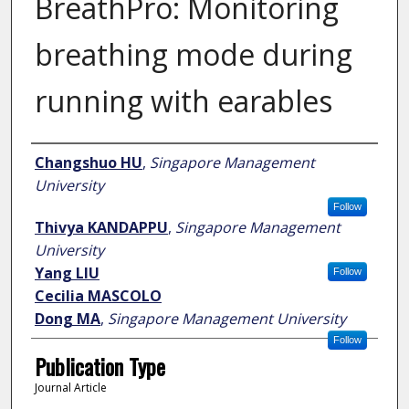
BreathPro: Monitoring
breathing mode during
running with earables
Author
Changshuo HU
,
Singapore Management
University
Follow
Thivya KANDAPPU
,
Singapore Management
University
Yang LIU
Follow
Cecilia MASCOLO
Dong MA
,
Singapore Management University
Follow
Publication Type
Journal Article