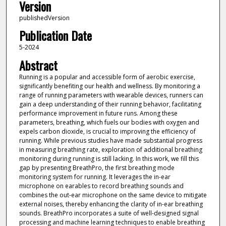
Version
publishedVersion
Publication Date
5-2024
Abstract
Running is a popular and accessible form of aerobic exercise,
significantly benefiting our health and wellness. By monitoring a
range of running parameters with wearable devices, runners can
gain a deep understanding of their running behavior, facilitating
performance improvement in future runs. Among these
parameters, breathing, which fuels our bodies with oxygen and
expels carbon dioxide, is crucial to improving the efficiency of
running. While previous studies have made substantial progress
in measuring breathing rate, exploration of additional breathing
monitoring during running is still lacking. In this work, we fill this
gap by presenting BreathPro, the first breathing mode
monitoring system for running. It leverages the in-ear
microphone on earables to record breathing sounds and
combines the out-ear microphone on the same device to mitigate
external noises, thereby enhancing the clarity of in-ear breathing
sounds. BreathPro incorporates a suite of well-designed signal
processing and machine learning techniques to enable breathing