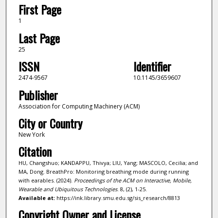
First Page
1
Last Page
25
ISSN
Identifier
2474-9567
10.1145/3659607
Publisher
Association for Computing Machinery (ACM)
City or Country
New York
Citation
HU, Changshuo; KANDAPPU, Thivya; LIU, Yang; MASCOLO, Cecilia; and
MA, Dong. BreathPro: Monitoring breathing mode during running
with earables. (2024).
Proceedings of the ACM on Interactive, Mobile,
Wearable and Ubiquitous Technologies
. 8, (2), 1-25.
Available at:
https://ink.library.smu.edu.sg/sis_research/8813
Copyright Owner and License