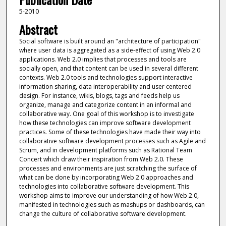
5-2010
Abstract
Social software is built around an "architecture of participation"
where user data is aggregated as a side-effect of using Web 2.0
applications. Web 2.0 implies that processes and tools are
socially open, and that content can be used in several different
contexts. Web 2.0 tools and technologies support interactive
information sharing, data interoperability and user centered
design. For instance, wikis, blogs, tags and feeds help us
organize, manage and categorize content in an informal and
collaborative way. One goal of this workshop is to investigate
how these technologies can improve software development
practices. Some of these technologies have made their way into
collaborative software development processes such as Agile and
Scrum, and in development platforms such as Rational Team
Concert which draw their inspiration from Web 2.0. These
processes and environments are just scratching the surface of
what can be done by incorporating Web 2.0 approaches and
technologies into collaborative software development. This
workshop aims to improve our understanding of how Web 2.0,
manifested in technologies such as mashups or dashboards, can
change the culture of collaborative software development.