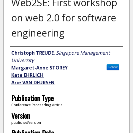
Web2SE: First workshop
on web 2.0 for software
engineering
Author
Christoph TREUDE
,
Singapore Management
University
Margaret-Anne STOREY
Follow
Kate EHRLICH
Arie VAN DEURSEN
Publication Type
Conference Proceeding Article
Version
publishedVersion
Publication Date