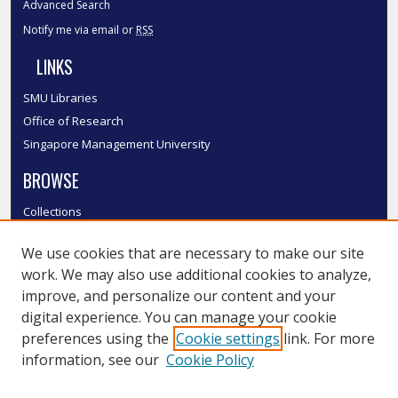
Advanced Search
Notify me via email or
RSS
LINKS
SMU Libraries
Office of Research
Singapore Management University
BROWSE
Collections
Disciplines
We use cookies that are necessary to make our site
Authors
work. We may also use additional cookies to analyze,
SMU Authors
improve, and personalize our content and your
SMU Research Areas
digital experience. You can manage your cookie
LINKS
preferences using the
Cookie settings
link. For more
information, see our
Cookie Policy
InK FAQ
Contact Us