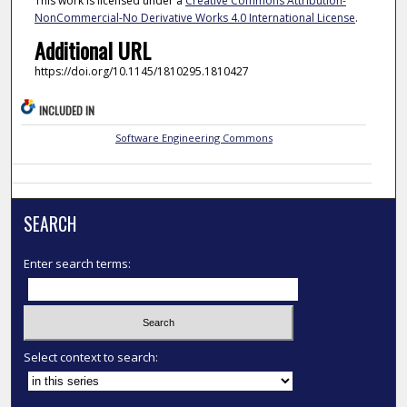
This work is licensed under a
Creative Commons Attribution-
NonCommercial-No Derivative Works 4.0 International License
.
Additional URL
https://doi.org/10.1145/1810295.1810427
INCLUDED IN
Software Engineering Commons
SEARCH
Enter search terms:
Select context to search: