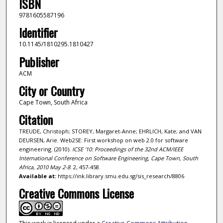
ISBN
9781605587196
Identifier
10.1145/1810295.1810427
Publisher
ACM
City or Country
Cape Town, South Africa
Citation
TREUDE, Christoph; STOREY, Margaret-Anne; EHRLICH, Kate; and VAN
DEURSEN, Arie. Web2SE: First workshop on web 2.0 for software
engineering. (2010).
ICSE '10: Proceedings of the 32nd ACM/IEEE
International Conference on Software Engineering, Cape Town, South
Africa, 2010 May 2-8
. 2, 457-458.
Available at:
https://ink.library.smu.edu.sg/sis_research/8806
Creative Commons License