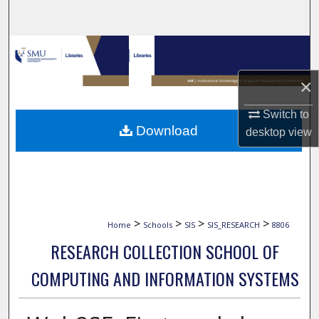
Search
Browse Collections
×
My Account
Switch to
About
Download
desktop
view
Digital Commons Network™
>
>
>
>
Home
Schools
SIS
SIS_RESEARCH
8806
RESEARCH COLLECTION SCHOOL OF
COMPUTING AND INFORMATION SYSTEMS