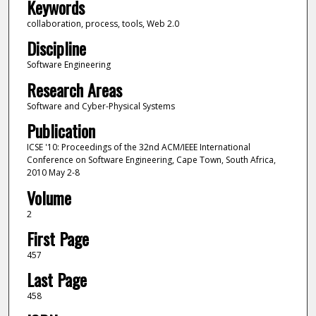
Keywords
collaboration, process, tools, Web 2.0
Discipline
Software Engineering
Research Areas
Software and Cyber-Physical Systems
Publication
ICSE '10: Proceedings of the 32nd ACM/IEEE International
Conference on Software Engineering, Cape Town, South Africa,
2010 May 2-8
Volume
2
First Page
457
Last Page
458