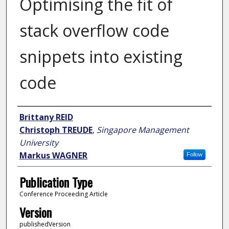
Optimising the fit of
stack overflow code
snippets into existing
code
Author
Brittany REID
Christoph TREUDE
,
Singapore Management
University
Markus WAGNER
Follow
Publication Type
Conference Proceeding Article
Version
publishedVersion