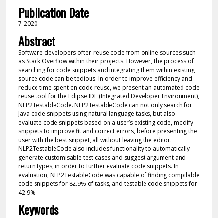
Publication Date
7-2020
Abstract
Software developers often reuse code from online sources such
as Stack Overflow within their projects. However, the process of
searching for code snippets and integrating them within existing
source code can be tedious. In order to improve efficiency and
reduce time spent on code reuse, we present an automated code
reuse tool for the Eclipse IDE (Integrated Developer Environment),
NLP2TestableCode. NLP2TestableCode can not only search for
Java code snippets using natural language tasks, but also
evaluate code snippets based on a user’s existing code, modify
snippets to improve fit and correct errors, before presenting the
user with the best snippet, all without leaving the editor.
NLP2TestableCode also includes functionality to automatically
generate customisable test cases and suggest argument and
return types, in order to further evaluate code snippets. In
evaluation, NLP2TestableCode was capable of finding compilable
code snippets for 82.9% of tasks, and testable code snippets for
42.9%.
Keywords