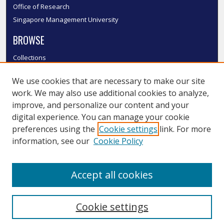
Office of Research
Singapore Management University
BROWSE
Collections
Disciplines
We use cookies that are necessary to make our site
Authors
work. We may also use additional cookies to analyze,
SMU Authors
improve, and personalize our content and your
SMU Research Areas
digital experience. You can manage your cookie
LINKS
preferences using the
Cookie settings
link. For more
information, see our
Cookie Policy
InK FAQ
Contact Us
Accept all cookies
Submit to InK
Cookie settings