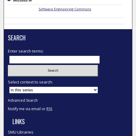
Software Engineering Commons
SEARCH
Enter search terms:
Select context to search:
Advanced Search
Notify me via email or
RSS
LINKS
SMU Libraries