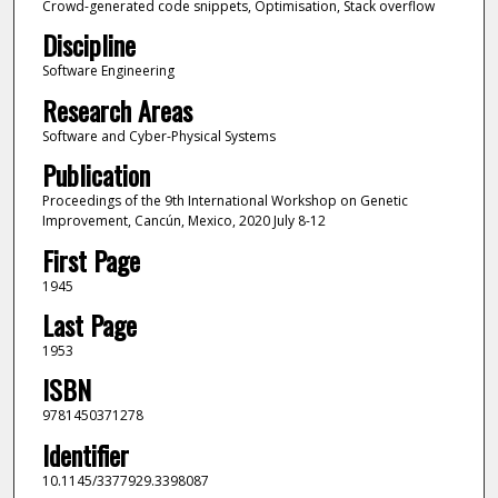
Crowd-generated code snippets, Optimisation, Stack overflow
Discipline
Software Engineering
Research Areas
Software and Cyber-Physical Systems
Publication
Proceedings of the 9th International Workshop on Genetic
Improvement, Cancún, Mexico, 2020 July 8-12
First Page
1945
Last Page
1953
ISBN
9781450371278
Identifier
10.1145/3377929.3398087