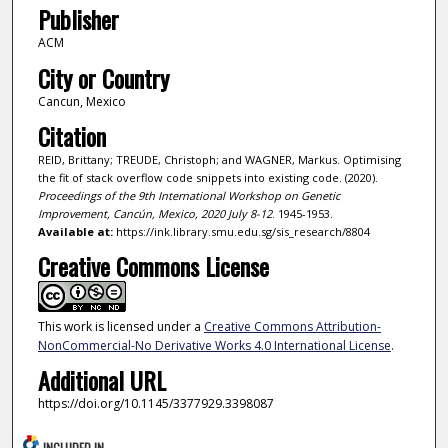
Publisher
ACM
City or Country
Cancun, Mexico
Citation
REID, Brittany; TREUDE, Christoph; and WAGNER, Markus. Optimising
the fit of stack overflow code snippets into existing code. (2020).
Proceedings of the 9th International Workshop on Genetic
Improvement, Cancún, Mexico, 2020 July 8-12
. 1945-1953.
Available at:
https://ink.library.smu.edu.sg/sis_research/8804
Creative Commons License
This work is licensed under a
Creative Commons Attribution-
NonCommercial-No Derivative Works 4.0 International License
.
Additional URL
https://doi.org/10.1145/3377929.3398087
INCLUDED IN