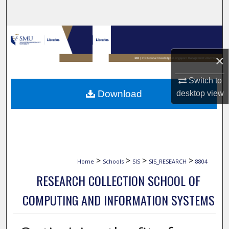
Search
Browse Collections
×
My Account
Switch to
About
Download
desktop
view
Digital Commons Network™
>
>
>
>
Home
Schools
SIS
SIS_RESEARCH
8804
RESEARCH COLLECTION SCHOOL OF
COMPUTING AND INFORMATION SYSTEMS