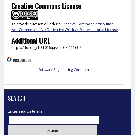
Creative Commons License
This work is licensed under a
Creative Commons Attribution-
NonCommercial-No Derivative Works 4.0 International License
.
Additional URL
https://doi.org/10.1016/j.jss.2023.111607
INCLUDED IN
Software Engineering Commons
SEARCH
Enter search terms: