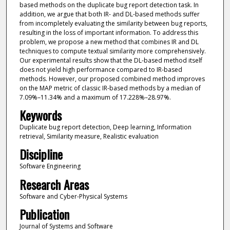
based methods on the duplicate bug report detection task. In
addition, we argue that both IR- and DL-based methods suffer
from incompletely evaluating the similarity between bug reports,
resulting in the loss of important information. To address this
problem, we propose a new method that combines IR and DL
techniques to compute textual similarity more comprehensively.
Our experimental results show that the DL-based method itself
does not yield high performance compared to IR-based
methods. However, our proposed combined method improves
on the MAP metric of classic IR-based methods by a median of
7.09%–11.34% and a maximum of 17.228%–28.97%.
Keywords
Duplicate bug report detection, Deep learning, Information
retrieval, Similarity measure, Realistic evaluation
Discipline
Software Engineering
Research Areas
Software and Cyber-Physical Systems
Publication
Journal of Systems and Software