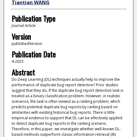
Tiantian WANG
Publication Type
Journal Article
Version
publishedVersion
Publication Date
4-2023
Abstract
Do Deep Learning (DL) techniques actually help to improve the
performance of duplicate bug report detection? Prior studies
suggest that they do, if the duplicate bug report detection task is
treated as a binary classification problem. However, in realistic
scenarios, the task is often viewed as a ranking problem, which
predicts potential duplicate bug reports by ranking based on
similarities with existing historical bug reports. There is little
empirical evidence to support that DL can be effectively applied
to detect duplicate bug reports in the ranking scenario.
Therefore, in this paper, we investigate whether well-known DL-
based methods outperform classic information retrieval (IR)