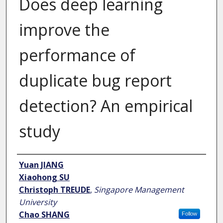
Does deep learning
improve the
performance of
duplicate bug report
detection? An empirical
study
Author
Yuan JIANG
Xiaohong SU
Christoph TREUDE
,
Singapore Management
University
Chao SHANG
Follow