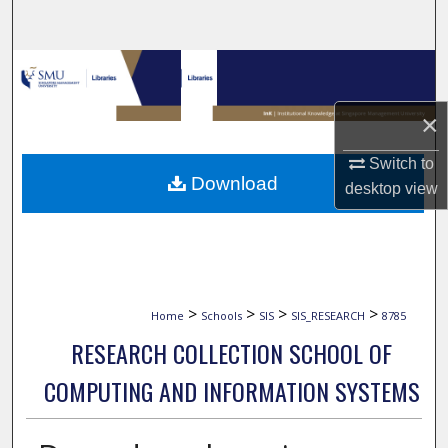
Search
Browse Collections
×
My Account
Switch to
About
Download
desktop
view
Digital Commons Network™
>
>
>
>
Home
Schools
SIS
SIS_RESEARCH
8785
RESEARCH COLLECTION SCHOOL OF
COMPUTING AND INFORMATION SYSTEMS