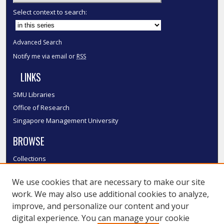
Select context to search:
Advanced Search
Notify me via email or
RSS
LINKS
SMU Libraries
Office of Research
Singapore Management University
BROWSE
Collections
Disciplines
We use cookies that are necessary to make our site
Authors
work. We may also use additional cookies to analyze,
SMU Authors
improve, and personalize our content and your
SMU Research Areas
digital experience. You can manage your cookie