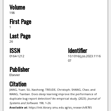
Volume
198
First Page
1
Last Page
26
ISSN
Identifier
0164-1212
10.1016/j.jss.2023.1116
07
Publisher
Elsevier
Citation
JIANG, Yuan; SU, Xiaohong; TREUDE, Christoph; SHANG, Chao; and
WANG, Tiantian. Does deep learning improve the performance of
duplicate bug report detection? An empirical study. (2023).
Journal of
Systems and Software
. 198, 1-26.
Available at:
https://ink.library.smu.edu.sg/sis_research/8785