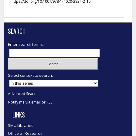
https://doi.org/10.1007/978-1-4020-2834-2_15
SEARCH
Enter search terms:
Select context to search:
Advanced Search
Notify me via email or
RSS
LINKS
SMU Libraries
Office of Research