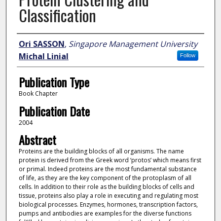
Classification
Author
Ori SASSON
,
Singapore Management University
Michal Linial
Follow
Publication Type
Book Chapter
Publication Date
2004
Abstract
Proteins are the building blocks of all organisms. The name
protein is derived from the Greek word ‘protos’ which means first
or primal. Indeed proteins are the most fundamental substance
of life, as they are the key component of the protoplasm of all
cells. In addition to their role as the building blocks of cells and
tissue, proteins also play a role in executing and regulating most
biological processes. Enzymes, hormones, transcription factors,
pumps and antibodies are examples for the diverse functions