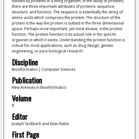
fulfilled by proteins in a living organism. In the study of proteins,
there are three important attributes of proteins: sequence,
structure, and function. The sequence is essentially the string of
amino acids which comprises the protein. The structure of the
protein is the way the protein is outlaid in the three dimensional
space. Perhaps most important, yet most elusive, is the protein
function. The protein function is its actual role in the specific
organism in which it exists. Understanding the protein function is
critical for most applications, such as drug design, genetic
engineering, or pure biological research.
Discipline
Bioinformatics | Computer Sciences
Publication
New Avenues in Bioinformatics
Volume
8
Editor
Joseph Seckbach and Eitan Rubin
First Page