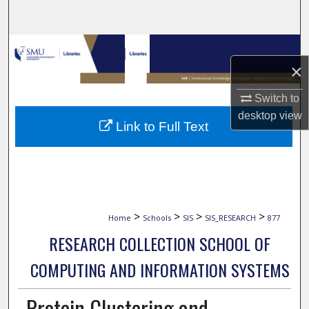
Search
Browse Collections
×
My Account
Switch to
desktop
view
About
Link to Full Text
Digital Commons Network™
>
>
>
>
Home
Schools
SIS
SIS_RESEARCH
877
RESEARCH COLLECTION SCHOOL OF
COMPUTING AND INFORMATION SYSTEMS
Protein Clustering and