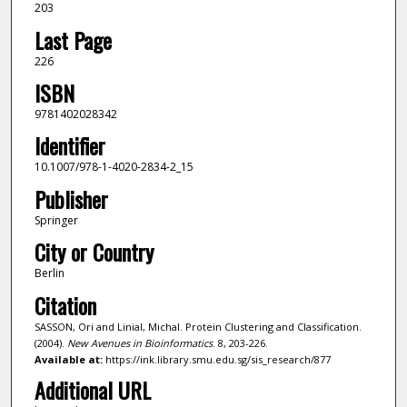
203
Last Page
226
ISBN
9781402028342
Identifier
10.1007/978-1-4020-2834-2_15
Publisher
Springer
City or Country
Berlin
Citation
SASSON, Ori and Linial, Michal. Protein Clustering and Classification.
(2004).
New Avenues in Bioinformatics
. 8, 203-226.
Available at:
https://ink.library.smu.edu.sg/sis_research/877
Additional URL