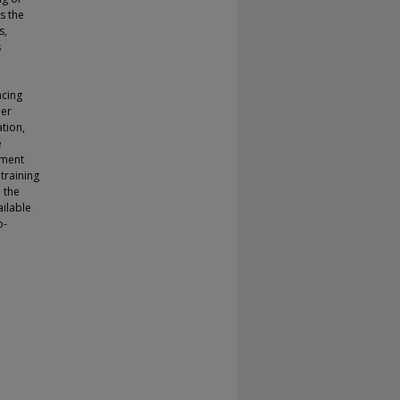
s the
s,
s
acing
der
tion,
e
ement
training
 the
ailable
o-