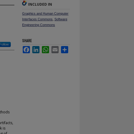
INCLUDED IN
Graphics and Human Computer
Interfaces Commons
,
Software
Engineering Commons
SHARE
Follow
Facebook
LinkedIn
WhatsApp
Email
Share
ethods
tifacts,
k is
ng of