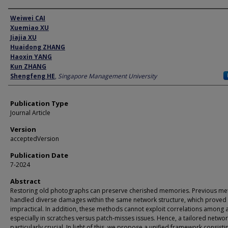
Author
Weiwei CAI
Xuemiao XU
Jiajia XU
Huaidong ZHANG
Haoxin YANG
Kun ZHANG
Shengfeng HE
,
Singapore Management University
Publication Type
Journal Article
Version
acceptedVersion
Publication Date
7-2024
Abstract
Restoring old photographs can preserve cherished memories. Previous m
handled diverse damages within the same network structure, which proved
impractical. In addition, these methods cannot exploit correlations among ar
especially in scratches versus patch-misses issues. Hence, a tailored networ
particularly crucial. In light of this, we propose a unified framework consisti