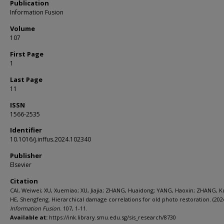
Publication
Information Fusion
Volume
107
First Page
1
Last Page
11
ISSN
1566-2535
Identifier
10.1016/j.inffus.2024.102340
Publisher
Elsevier
Citation
CAI, Weiwei; XU, Xuemiao; XU, Jiajia; ZHANG, Huaidong; YANG, Haoxin; ZHANG, K
HE, Shengfeng. Hierarchical damage correlations for old photo restoration. (2024
Information Fusion
. 107, 1-11.
Available at:
https://ink.library.smu.edu.sg/sis_research/8730