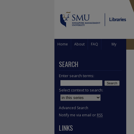
Home
About
FAQ
My
Account
SEARCH
Enter search terms:
Select context to search:
Advanced Search
Notify me via email or
RSS
LINKS