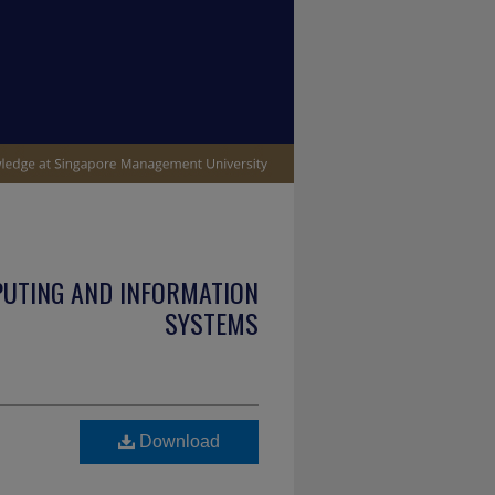
PUTING AND INFORMATION
SYSTEMS
Download