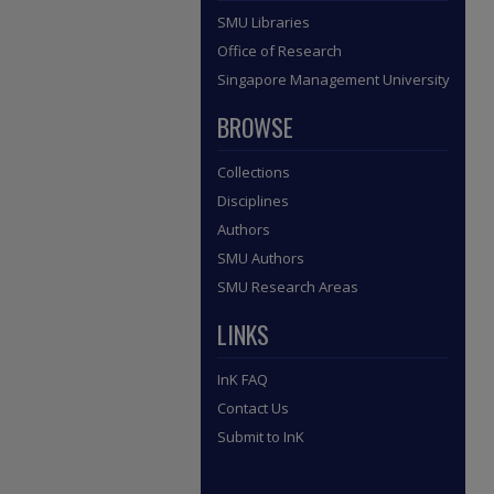
SMU Libraries
Office of Research
Singapore Management University
BROWSE
Collections
Disciplines
Authors
SMU Authors
SMU Research Areas
LINKS
InK FAQ
Contact Us
Submit to InK