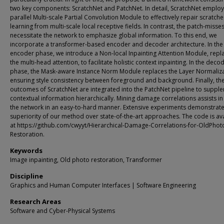
two key components: ScratchNet and PatchNet. In detail, ScratchNet employ
parallel Multi-scale Partial Convolution Module to effectively repair scratche
learning from multi-scale local receptive fields. In contrast, the patch-misse
necessitate the network to emphasize global information. To this end, we
incorporate a transformer-based encoder and decoder architecture. In the
encoder phase, we introduce a Non-local Inpainting Attention Module, repl
the multi-head attention, to facilitate holistic context inpainting. In the deco
phase, the Mask-aware Instance Norm Module replaces the Layer Normaliza
ensuring style consistency between foreground and background. Finally, th
outcomes of ScratchNet are integrated into the PatchNet pipeline to suppl
contextual information hierarchically. Mining damage correlations assists in 
the network in an easy-to-hard manner. Extensive experiments demonstrate
superiority of our method over state-of-the-art approaches. The code is av
at https://github.com/cwyyt/Hierarchical-Damage-Correlations-for-OldPhot
Restoration.
Keywords
Image inpainting, Old photo restoration, Transformer
Discipline
Graphics and Human Computer Interfaces | Software Engineering
Research Areas
Software and Cyber-Physical Systems