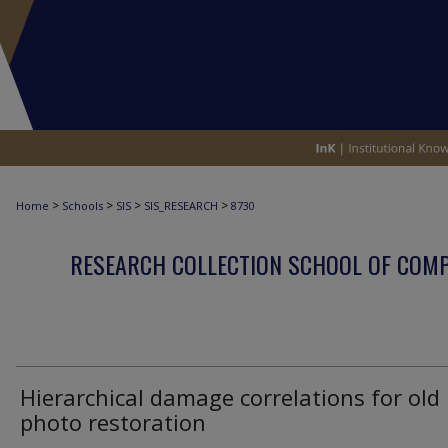
>
>
>
>
Home
Schools
SIS
SIS_RESEARCH
8730
RESEARCH COLLECTION SCHOOL OF COM
Hierarchical damage correlations for old
photo restoration