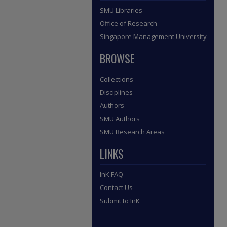
SMU Libraries
Office of Research
Singapore Management University
BROWSE
Collections
Disciplines
Authors
SMU Authors
SMU Research Areas
LINKS
InK FAQ
Contact Us
Submit to InK