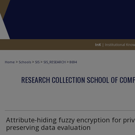
>
>
>
>
Home
Schools
SIS
SIS_RESEARCH
8694
RESEARCH COLLECTION SCHOOL OF COM
Attribute-hiding fuzzy encryption for priv
preserving data evaluation