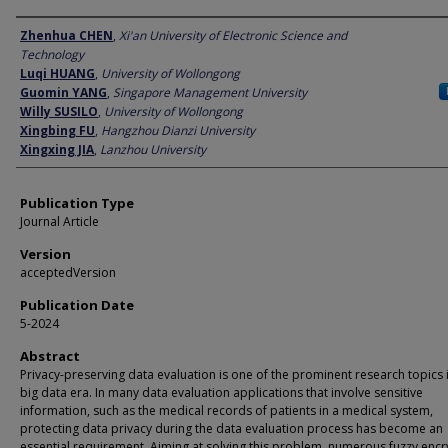
Author
Zhenhua CHEN
,
Xi'an University of Electronic Science and
Technology
Luqi HUANG
,
University of Wollongong
Guomin YANG
,
Singapore Management University
Willy SUSILO
,
University of Wollongong
Xingbing FU
,
Hangzhou Dianzi University
Xingxing JIA
,
Lanzhou University
Publication Type
Journal Article
Version
acceptedVersion
Publication Date
5-2024
Abstract
Privacy-preserving data evaluation is one of the prominent research topics 
big data era. In many data evaluation applications that involve sensitive
information, such as the medical records of patients in a medical system,
protecting data privacy during the data evaluation process has become an
essential requirement. Aiming at solving this problem, numerous fuzzy encr