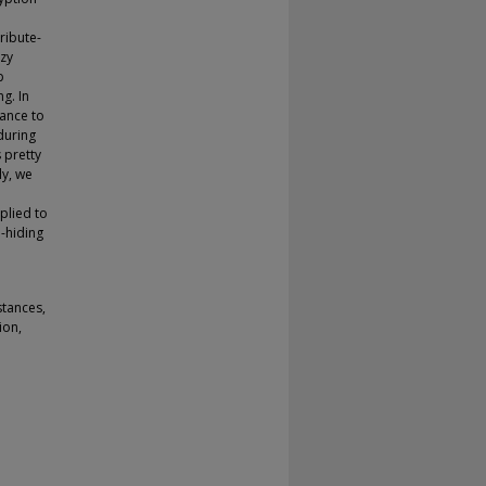
tribute-
zzy
p
g. In
tance to
during
 pretty
ly, we
plied to
-hiding
stances,
ion,