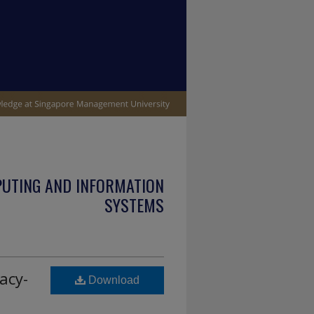
PUTING AND INFORMATION
SYSTEMS
acy-
Download