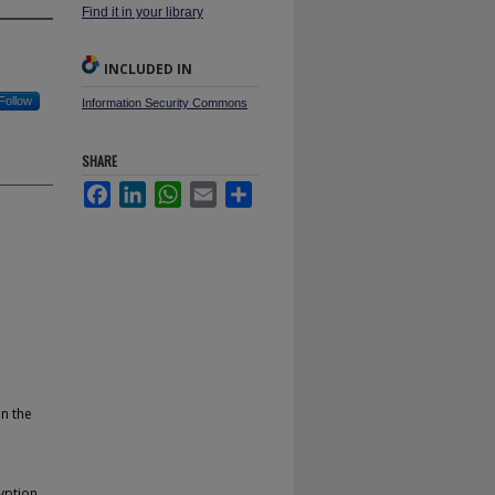
Find it in your library
INCLUDED IN
Follow
Information Security Commons
SHARE
Facebook
LinkedIn
WhatsApp
Email
Share
in the
yption