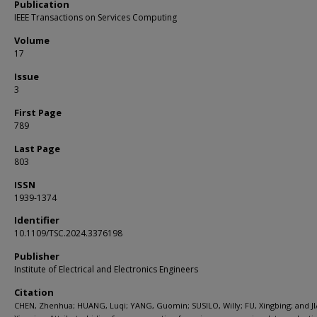
Publication
IEEE Transactions on Services Computing
Volume
17
Issue
3
First Page
789
Last Page
803
ISSN
1939-1374
Identifier
10.1109/TSC.2024.3376198
Publisher
Institute of Electrical and Electronics Engineers
Citation
CHEN, Zhenhua; HUANG, Luqi; YANG, Guomin; SUSILO, Willy; FU, Xingbing; and JI