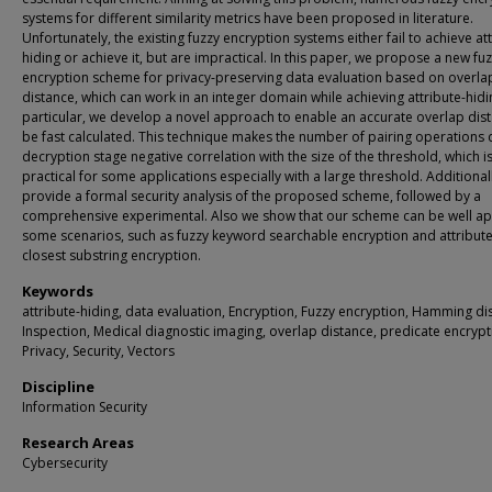
systems for different similarity metrics have been proposed in literature.
Unfortunately, the existing fuzzy encryption systems either fail to achieve at
hiding or achieve it, but are impractical. In this paper, we propose a new fu
encryption scheme for privacy-preserving data evaluation based on overla
distance, which can work in an integer domain while achieving attribute-hidin
particular, we develop a novel approach to enable an accurate overlap dis
be fast calculated. This technique makes the number of pairing operations 
decryption stage negative correlation with the size of the threshold, which is
practical for some applications especially with a large threshold. Additional
provide a formal security analysis of the proposed scheme, followed by a
comprehensive experimental. Also we show that our scheme can be well ap
some scenarios, such as fuzzy keyword searchable encryption and attribute
closest substring encryption.
Keywords
attribute-hiding, data evaluation, Encryption, Fuzzy encryption, Hamming di
Inspection, Medical diagnostic imaging, overlap distance, predicate encrypt
Privacy, Security, Vectors
Discipline
Information Security
Research Areas
Cybersecurity