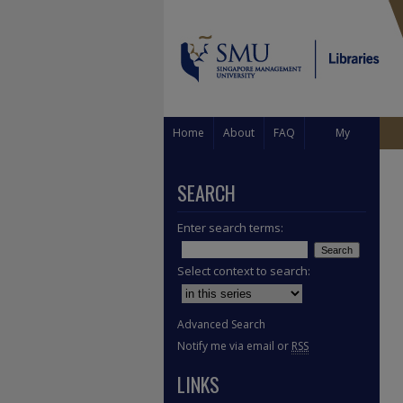
Home
About
FAQ
My
Account
SEARCH
Enter search terms:
Select context to search:
Advanced Search
Notify me via email or
RSS
LINKS