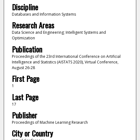
Discipline
Databases and Information Systems
Research Areas
Data Science and Engineering; Intelligent Systems and
Optimization
Publication
Proceedings of the 23rd International Conference on Artificial
Intelligence and Statistics (AISTATS 2020), Virtual Conference,
August 26-28
First Page
1
Last Page
17
Publisher
Proceedings of Machine Learning Research
City or Country