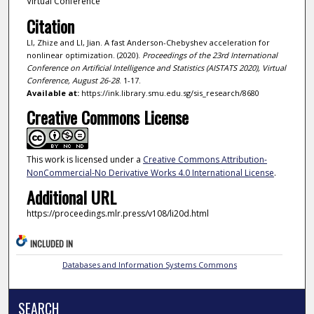
Virtual Conference
Citation
LI, Zhize and LI, Jian. A fast Anderson-Chebyshev acceleration for
nonlinear optimization. (2020).
Proceedings of the 23rd International
Conference on Artificial Intelligence and Statistics (AISTATS 2020), Virtual
Conference, August 26-28
. 1-17.
Available at:
https://ink.library.smu.edu.sg/sis_research/8680
Creative Commons License
This work is licensed under a
Creative Commons Attribution-
NonCommercial-No Derivative Works 4.0 International License
.
Additional URL
https://proceedings.mlr.press/v108/li20d.html
INCLUDED IN
Databases and Information Systems Commons
SEARCH