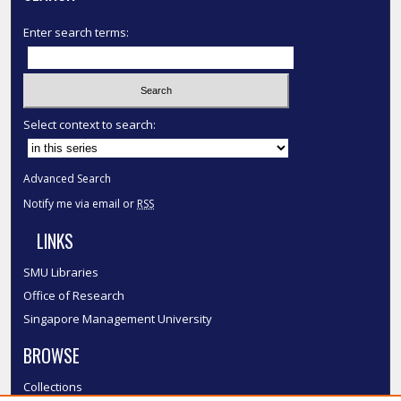
Enter search terms:
Select context to search:
Advanced Search
Notify me via email or
RSS
LINKS
SMU Libraries
Office of Research
Singapore Management University
BROWSE
Collections