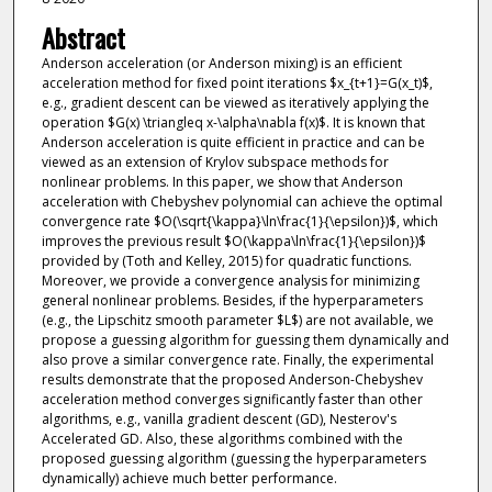
Abstract
Anderson acceleration (or Anderson mixing) is an efficient
acceleration method for fixed point iterations $x_{t+1}=G(x_t)$,
e.g., gradient descent can be viewed as iteratively applying the
operation $G(x) \triangleq x-\alpha\nabla f(x)$. It is known that
Anderson acceleration is quite efficient in practice and can be
viewed as an extension of Krylov subspace methods for
nonlinear problems. In this paper, we show that Anderson
acceleration with Chebyshev polynomial can achieve the optimal
convergence rate $O(\sqrt{\kappa}\ln\frac{1}{\epsilon})$, which
improves the previous result $O(\kappa\ln\frac{1}{\epsilon})$
provided by (Toth and Kelley, 2015) for quadratic functions.
Moreover, we provide a convergence analysis for minimizing
general nonlinear problems. Besides, if the hyperparameters
(e.g., the Lipschitz smooth parameter $L$) are not available, we
propose a guessing algorithm for guessing them dynamically and
also prove a similar convergence rate. Finally, the experimental
results demonstrate that the proposed Anderson-Chebyshev
acceleration method converges significantly faster than other
algorithms, e.g., vanilla gradient descent (GD), Nesterov's
Accelerated GD. Also, these algorithms combined with the
proposed guessing algorithm (guessing the hyperparameters
dynamically) achieve much better performance.