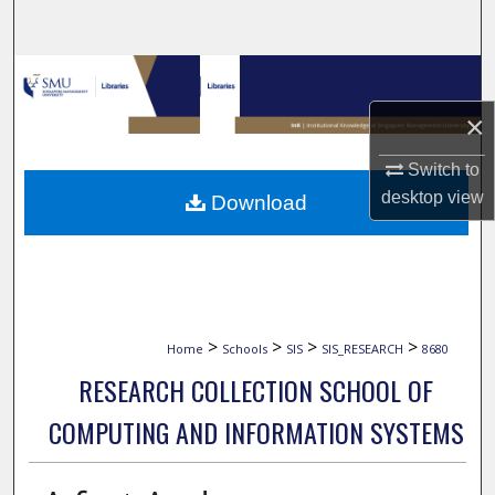
Search
Browse Collections
×
My Account
Switch to
About
desktop
view
Download
Digital Commons Network™
>
>
>
>
Home
Schools
SIS
SIS_RESEARCH
8680
RESEARCH COLLECTION SCHOOL OF
COMPUTING AND INFORMATION SYSTEMS