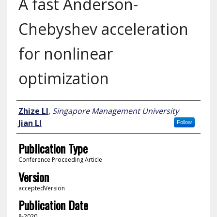
A fast Anderson-
Chebyshev acceleration
for nonlinear
optimization
Author
Zhize LI
,
Singapore Management University
Jian LI
Follow
Publication Type
Conference Proceeding Article
Version
acceptedVersion
Publication Date
8-2020