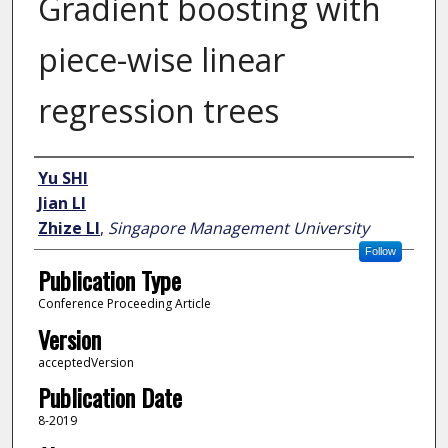
Gradient boosting with
piece-wise linear
regression trees
Author
Yu SHI
Jian LI
Zhize LI
,
Singapore Management University
Follow
Publication Type
Conference Proceeding Article
Version
acceptedVersion
Publication Date
8-2019