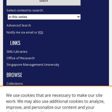
Select context to search:
Advanced Search
Notify me via email or
RSS
LINKS
SMU Libraries
Office of Research
Singapore Management University
BROWSE
Collections
Disciplines
We use cookies that are necessary to make our site
Authors
work. We may also use additional cookies to analyze,
SMU Authors
improve, and personalize our content and your
SMU Research Areas