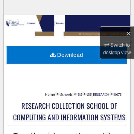
Search
Browse Collections
×
My Account
Switch to
About
desktop
view
Download
Digital Commons Network™
>
>
>
>
Home
Schools
SIS
SIS_RESEARCH
8675
RESEARCH COLLECTION SCHOOL OF
COMPUTING AND INFORMATION SYSTEMS