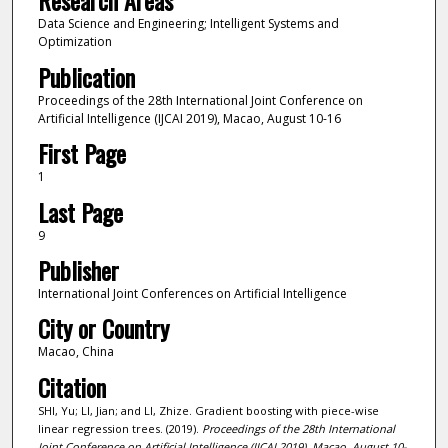
Research Areas
Data Science and Engineering; Intelligent Systems and
Optimization
Publication
Proceedings of the 28th International Joint Conference on
Artificial Intelligence (IJCAI 2019), Macao, August 10-16
First Page
1
Last Page
9
Publisher
International Joint Conferences on Artificial Intelligence
City or Country
Macao, China
Citation
SHI, Yu; LI, Jian; and LI, Zhize. Gradient boosting with piece-wise
linear regression trees. (2019).
Proceedings of the 28th International
Joint Conference on Artificial Intelligence (IJCAI 2019), Macao, August 10-