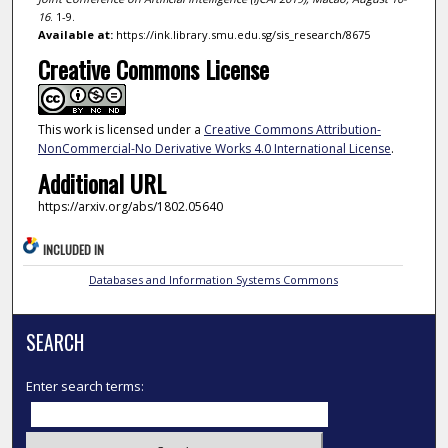
16
. 1-9.
Available at:
https://ink.library.smu.edu.sg/sis_research/8675
Creative Commons License
This work is licensed under a
Creative Commons Attribution-
NonCommercial-No Derivative Works 4.0 International License
.
Additional URL
https://arxiv.org/abs/1802.05640
INCLUDED IN
Databases and Information Systems Commons
SEARCH
Enter search terms: