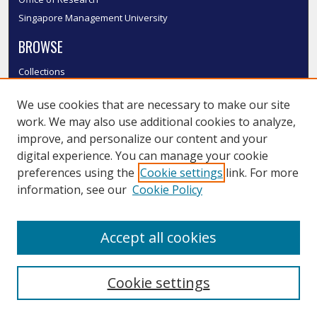
Singapore Management University
BROWSE
Collections
Disciplines
We use cookies that are necessary to make our site
Authors
work. We may also use additional cookies to analyze,
SMU Authors
improve, and personalize our content and your
SMU Research Areas
digital experience. You can manage your cookie
LINKS
preferences using the
Cookie settings
link. For more
information, see our
Cookie Policy
InK FAQ
Contact Us
Accept all cookies
Submit to InK
Cookie settings