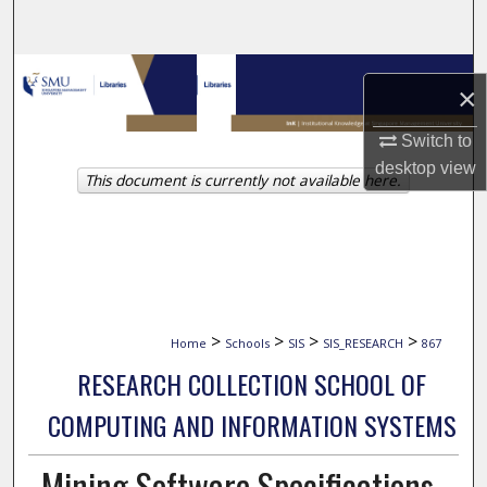
Search
Browse Collections
×
My Account
Switch to
desktop
view
This document is currently not available here.
About
Digital Commons Network™
>
>
>
>
Home
Schools
SIS
SIS_RESEARCH
867
RESEARCH COLLECTION SCHOOL OF
COMPUTING AND INFORMATION SYSTEMS
Mining Software Specifications