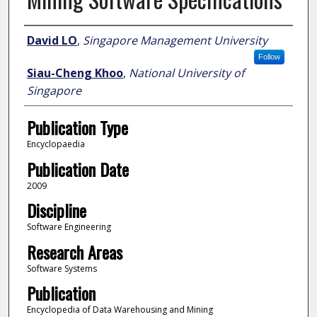
Author
David LO
,
Singapore Management University
Follow
Siau-Cheng Khoo
,
National University of
Singapore
Publication Type
Encyclopaedia
Publication Date
2009
Discipline
Software Engineering
Research Areas
Software Systems
Publication
Encyclopedia of Data Warehousing and Mining