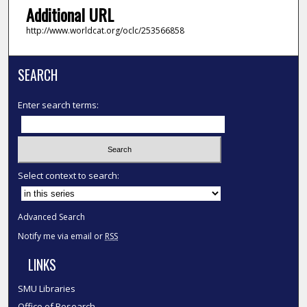
Additional URL
http://www.worldcat.org/oclc/253566858
SEARCH
Enter search terms:
Select context to search:
Advanced Search
Notify me via email or
RSS
LINKS
SMU Libraries
Office of Research