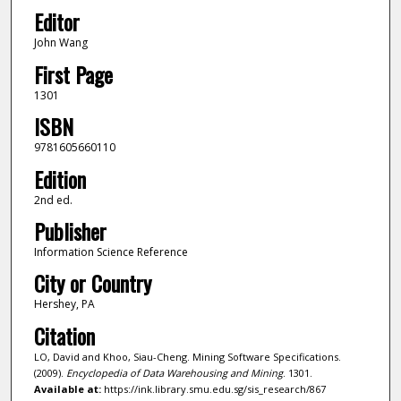
Editor
John Wang
First Page
1301
ISBN
9781605660110
Edition
2nd ed.
Publisher
Information Science Reference
City or Country
Hershey, PA
Citation
LO, David and Khoo, Siau-Cheng. Mining Software Specifications.
(2009).
Encyclopedia of Data Warehousing and Mining
. 1301.
Available at:
https://ink.library.smu.edu.sg/sis_research/867