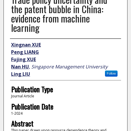
the patent bubble in China:
evidence from machine
learning
Author
Xingnan XUE
Peng LIANG
Fujing XUE
Nan HU
,
Singapore Management University
Ling LIU
Follow
Publication Type
Journal Article
Publication Date
1-2024
Abstract
This paper draws upon resource dependence theory and