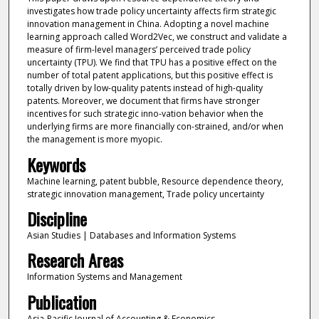
investigates how trade policy uncertainty affects firm strategic
innovation management in China. Adopting a novel machine
learning approach called Word2Vec, we construct and validate a
measure of firm-level managers’ perceived trade policy
uncertainty (TPU). We find that TPU has a positive effect on the
number of total patent applications, but this positive effect is
totally driven by low-quality patents instead of high-quality
patents. Moreover, we document that firms have stronger
incentives for such strategic inno-vation behavior when the
underlying firms are more financially con-strained, and/or when
the management is more myopic.
Keywords
Machine learning, patent bubble, Resource dependence theory,
strategic innovation management, Trade policy uncertainty
Discipline
Asian Studies | Databases and Information Systems
Research Areas
Information Systems and Management
Publication
Asia-Pacific Journal of Accounting & Economics