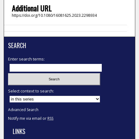
Additional URL
https://doi.org/10.1080/16081625.2023.2298934
SEARCH
Enter search terms:
Select context to search:
Advanced Search
Notify me via email or
RSS
LINKS