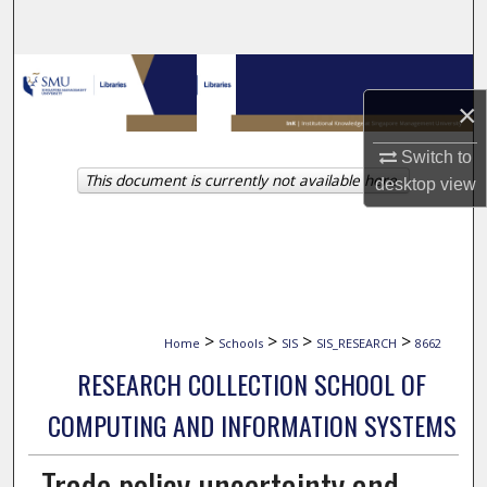
Search
Browse Collections
×
My Account
Switch to
This document is currently not available here.
About
desktop
view
Digital Commons Network™
>
>
>
>
Home
Schools
SIS
SIS_RESEARCH
8662
RESEARCH COLLECTION SCHOOL OF
COMPUTING AND INFORMATION SYSTEMS
Trade policy uncertainty and