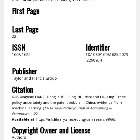
First Page
1
Last Page
22
ISSN
Identifier
1608-1625
10.1080/16081625.2023
.2298934
Publisher
Taylor and Francis Group
Citation
XUE, Xingnan; LIANG, Peng; XUE, Fujing; HU, Nan; and LIU, Ling. Trade
policy uncertainty and the patent bubble in China: evidence from
machine learning. (2024).
Asia-Pacific Journal of Accounting &
Economics
. 1-22.
Available at:
https://ink.library.smu.edu.sg/sis_research/8662
Copyright Owner and License
Authors