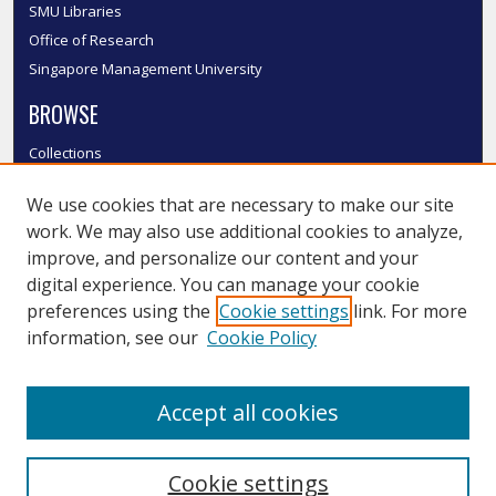
SMU Libraries
Office of Research
Singapore Management University
BROWSE
Collections
Disciplines
We use cookies that are necessary to make our site
Authors
work. We may also use additional cookies to analyze,
SMU Authors
improve, and personalize our content and your
SMU Research Areas
digital experience. You can manage your cookie
LINKS
preferences using the
Cookie settings
link. For more
information, see our
Cookie Policy
InK FAQ
Contact Us
Accept all cookies
Submit to InK
Cookie settings