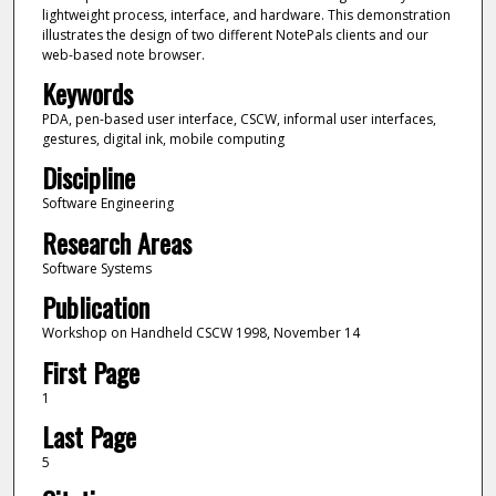
lightweight process, interface, and hardware. This demonstration
illustrates the design of two different NotePals clients and our
web-based note browser.
Keywords
PDA, pen-based user interface, CSCW, informal user interfaces,
gestures, digital ink, mobile computing
Discipline
Software Engineering
Research Areas
Software Systems
Publication
Workshop on Handheld CSCW 1998, November 14
First Page
1
Last Page
5