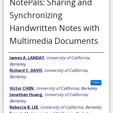
NotePals: Sharing and
Synchronizing
Handwritten Notes with
Multimedia Documents
Author
James A. LANDAY
,
University of California,
Berkeley
Richard C. DAVIS
,
University of California,
Berkeley
Follow
Victor CHEN
,
University of California, Berkeley
Jonathan Huang
,
University of California,
Berkeley
Rebecca B. LEE
,
University of California, Berkeley