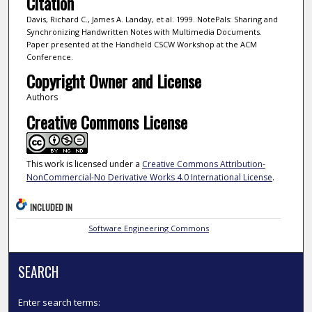
Citation
Davis, Richard C., James A. Landay, et al. 1999. NotePals: Sharing and
Synchronizing Handwritten Notes with Multimedia Documents.
Paper presented at the Handheld CSCW Workshop at the ACM
Conference.
Copyright Owner and License
Authors
Creative Commons License
This work is licensed under a
Creative Commons Attribution-
NonCommercial-No Derivative Works 4.0 International License
.
INCLUDED IN
Software Engineering Commons
SEARCH
Enter search terms: