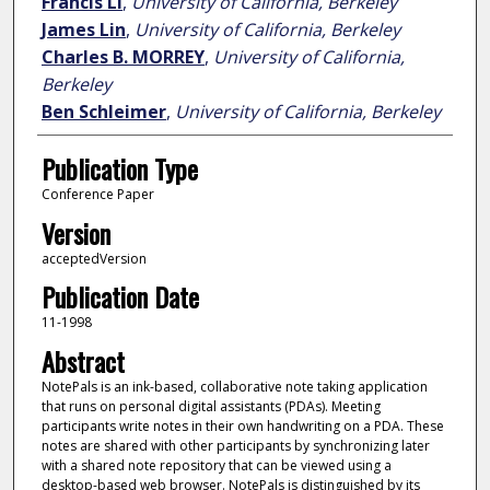
Francis LI
,
University of California, Berkeley
James Lin
,
University of California, Berkeley
Charles B. MORREY
,
University of California,
Berkeley
Ben Schleimer
,
University of California, Berkeley
Publication Type
Conference Paper
Version
acceptedVersion
Publication Date
11-1998
Abstract
NotePals is an ink-based, collaborative note taking application
that runs on personal digital assistants (PDAs). Meeting
participants write notes in their own handwriting on a PDA. These
notes are shared with other participants by synchronizing later
with a shared note repository that can be viewed using a
desktop-based web browser. NotePals is distinguished by its