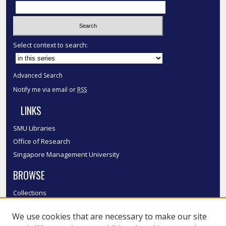
Select context to search:
Advanced Search
Notify me via email or
RSS
LINKS
SMU Libraries
Office of Research
Singapore Management University
BROWSE
Collections
Disciplines
We use cookies that are necessary to make our site
Authors