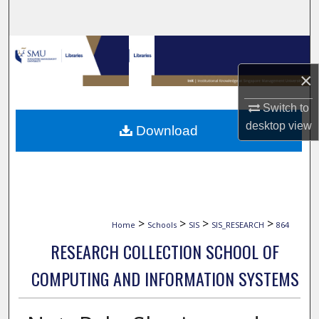
Search
Browse Collections
×
My Account
Switch to
About
desktop
view
Download
Digital Commons Network™
>
>
>
>
Home
Schools
SIS
SIS_RESEARCH
864
RESEARCH COLLECTION SCHOOL OF
COMPUTING AND INFORMATION SYSTEMS