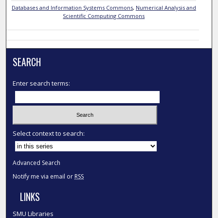
Databases and Information Systems Commons
,
Numerical Analysis and
Scientific Computing Commons
SEARCH
Enter search terms:
Select context to search:
Advanced Search
Notify me via email or
RSS
LINKS
SMU Libraries