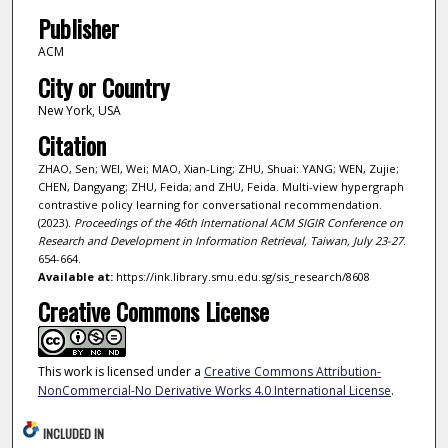
Publisher
ACM
City or Country
New York, USA
Citation
ZHAO, Sen; WEI, Wei; MAO, Xian-Ling; ZHU, Shuai: YANG; WEN, Zujie;
CHEN, Dangyang; ZHU, Feida; and ZHU, Feida. Multi-view hypergraph
contrastive policy learning for conversational recommendation.
(2023).
Proceedings of the 46th International ACM SIGIR Conference on
Research and Development in Information Retrieval, Taiwan, July 23-27
.
654-664.
Available at:
https://ink.library.smu.edu.sg/sis_research/8608
Creative Commons License
This work is licensed under a
Creative Commons Attribution-
NonCommercial-No Derivative Works 4.0 International License
.
INCLUDED IN