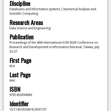
Discipline
Databases and Information Systems | Numerical Analysis and
Scientific Computing
Research Areas
Data Science and Engineering
Publication
Proceedings of the 46th International ACM SIGIR Conference on
Research and Development in Information Retrieval, Taiwan, July
23-27
First Page
654
Last Page
664
ISBN
9781450394086
Identifier
10.1145/3539618.3591737