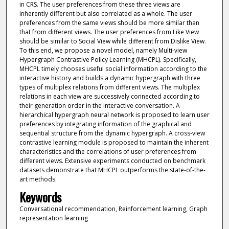
in CRS. The user preferences from these three views are
inherently different but also correlated as a whole. The user
preferences from the same views should be more similar than
that from different views. The user preferences from Like View
should be similar to Social View while different from Dislike View.
To this end, we propose a novel model, namely Multi-view
Hypergraph Contrastive Policy Learning (MHCPL). Specifically,
MHCPL timely chooses useful social information according to the
interactive history and builds a dynamic hypergraph with three
types of multiplex relations from different views. The multiplex
relations in each view are successively connected according to
their generation order in the interactive conversation. A
hierarchical hypergraph neural network is proposed to learn user
preferences by integrating information of the graphical and
sequential structure from the dynamic hypergraph. A cross-view
contrastive learning module is proposed to maintain the inherent
characteristics and the correlations of user preferences from
different views. Extensive experiments conducted on benchmark
datasets demonstrate that MHCPL outperforms the state-of-the-
art methods.
Keywords
Conversational recommendation, Reinforcement learning, Graph
representation learning