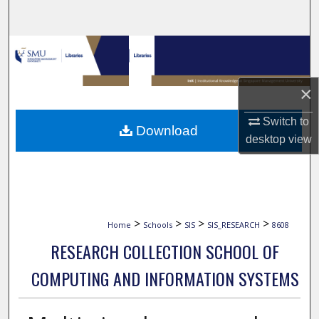
Search
Browse Collections
My Account
×
About
Switch to
Download
desktop
view
Digital Commons Network™
>
>
>
>
Home
Schools
SIS
SIS_RESEARCH
8608
RESEARCH COLLECTION SCHOOL OF
COMPUTING AND INFORMATION SYSTEMS