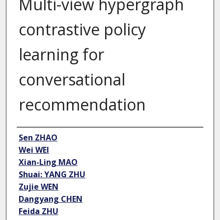
Multi-view hypergraph
contrastive policy
learning for
conversational
recommendation
Author
Sen ZHAO
Wei WEI
Xian-Ling MAO
Shuai: YANG ZHU
Zujie WEN
Dangyang CHEN
Feida ZHU