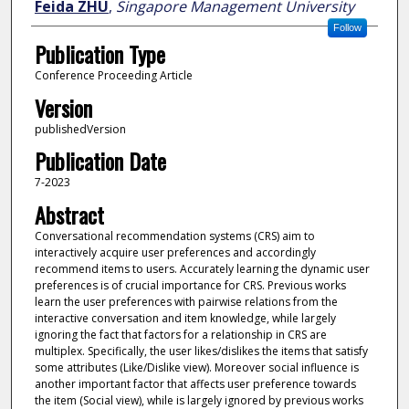
Feida ZHU
,
Singapore Management University
Follow
Publication Type
Conference Proceeding Article
Version
publishedVersion
Publication Date
7-2023
Abstract
Conversational recommendation systems (CRS) aim to
interactively acquire user preferences and accordingly
recommend items to users. Accurately learning the dynamic user
preferences is of crucial importance for CRS. Previous works
learn the user preferences with pairwise relations from the
interactive conversation and item knowledge, while largely
ignoring the fact that factors for a relationship in CRS are
multiplex. Specifically, the user likes/dislikes the items that satisfy
some attributes (Like/Dislike view). Moreover social influence is
another important factor that affects user preference towards
the item (Social view), while is largely ignored by previous works