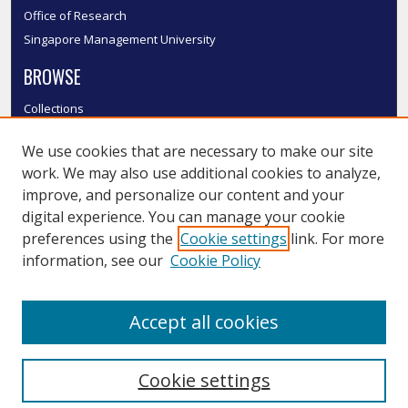
Office of Research
Singapore Management University
BROWSE
Collections
Disciplines
We use cookies that are necessary to make our site
Authors
work. We may also use additional cookies to analyze,
SMU Authors
improve, and personalize our content and your
SMU Research Areas
digital experience. You can manage your cookie
LINKS
preferences using the
Cookie settings
link. For more
information, see our
Cookie Policy
InK FAQ
Contact Us
Accept all cookies
Submit to InK
Cookie settings