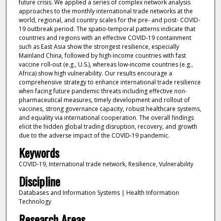
future crisis. We applied a series of complex network analysis
approaches to the monthly international trade networks at the
world, regional, and country scales for the pre- and post- COVID-
19 outbreak period. The spatio-temporal patterns indicate that
countries and regions with an effective COVID-19 containment
such as East Asia show the strongest resilience, especially
Mainland China, followed by high-income countries with fast
vaccine roll-out (e.g., U.S.), whereas low-income countries (e.g.,
Africa) show high vulnerability. Our results encourage a
comprehensive strategy to enhance international trade resilience
when facing future pandemic threats including effective non-
pharmaceutical measures, timely development and rollout of
vaccines, strong governance capacity, robust healthcare systems,
and equality via international cooperation. The overall findings
elicit the hidden global trading disruption, recovery, and growth
due to the adverse impact of the COVID-19 pandemic.
Keywords
COVID-19, International trade network, Resilience, Vulnerability
Discipline
Databases and Information Systems | Health Information
Technology
Research Areas