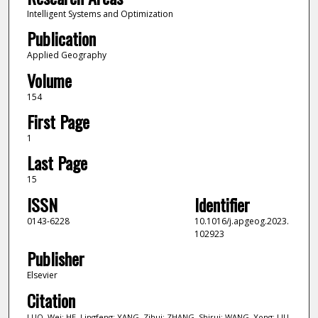
Intelligent Systems and Optimization
Publication
Applied Geography
Volume
154
First Page
1
Last Page
15
ISSN
Identifier
0143-6228
10.1016/j.apgeog.2023.
102923
Publisher
Elsevier
Citation
LUO, Wei; HE, Lingfeng; YANG, Zihui; ZHANG, Shirui; WANG, Yong; LIU,