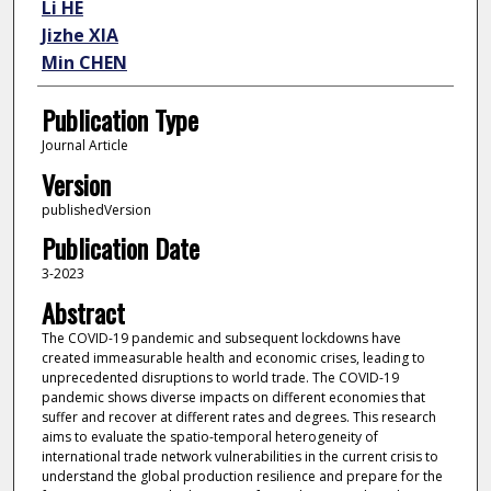
Li HE
Jizhe XIA
Min CHEN
Publication Type
Journal Article
Version
publishedVersion
Publication Date
3-2023
Abstract
The COVID-19 pandemic and subsequent lockdowns have
created immeasurable health and economic crises, leading to
unprecedented disruptions to world trade. The COVID-19
pandemic shows diverse impacts on different economies that
suffer and recover at different rates and degrees. This research
aims to evaluate the spatio-temporal heterogeneity of
international trade network vulnerabilities in the current crisis to
understand the global production resilience and prepare for the