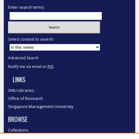
Enter search terms:
Select context to search:
Advanced Search
Notify me via email or
RSS
LINKS
SMU Libraries
Office of Research
Singapore Management University
BROWSE
Collections
Disciplines