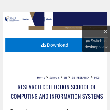
Search
Browse Collections
My Account
×
Switch to
About
Download
desktop
view
Digital Commons Network™
>
>
>
>
Home
Schools
SIS
SIS_RESEARCH
8603
RESEARCH COLLECTION SCHOOL OF
COMPUTING AND INFORMATION SYSTEMS