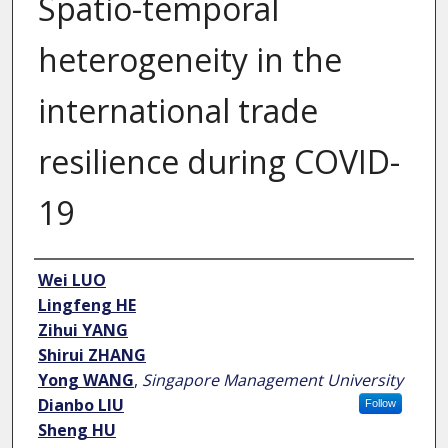
Spatio-temporal
heterogeneity in the
international trade
resilience during COVID-
19
Author
Wei LUO
Lingfeng HE
Zihui YANG
Shirui ZHANG
Yong WANG
,
Singapore Management University
Dianbo LIU
Follow
Sheng HU