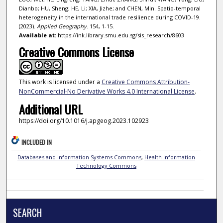
Dianbo; HU, Sheng; HE, Li; XIA, Jizhe; and CHEN, Min. Spatio-temporal
heterogeneity in the international trade resilience during COVID-19.
(2023).
Applied Geography
. 154, 1-15.
Available at:
https://ink.library.smu.edu.sg/sis_research/8603
Creative Commons License
This work is licensed under a
Creative Commons Attribution-
NonCommercial-No Derivative Works 4.0 International License
.
Additional URL
https://doi.org/10.1016/j.apgeog.2023.102923
INCLUDED IN
Databases and Information Systems Commons
,
Health Information
Technology Commons
SEARCH