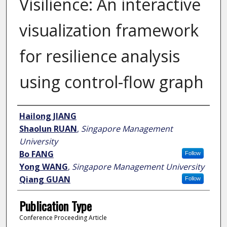
Visilience: An interactive
visualization framework
for resilience analysis
using control-flow graph
Author
Hailong JIANG
Shaolun RUAN
,
Singapore Management
University
Bo FANG
Follow
Yong WANG
,
Singapore Management University
Qiang GUAN
Follow
Publication Type
Conference Proceeding Article