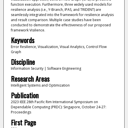
function execution. Furthermore, three widely used models for
resilience analysis (i.e., Y-Branch, IPAS, and TRIDENT) are
seamlessly integrated into the framework for resilience analysis
and result comparison. Multiple case studies have been
conducted to demonstrate the effectiveness of our proposed
framework Visilience.
Keywords
Error Resilience, Visualization, Visual Analytics, Control Flow
Graph
Discipline
Information Security | Software Engineering
Research Areas
Intelligent Systems and Optimization
Publication
2023 IEEE 28th Pacific Rim International Symposium on
Dependable Computing (PRDC): Singapore, October 24-27:
Proceedings
First Page