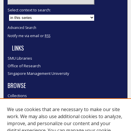
Select context to search:
Advanced Search
Notify me via email or
RSS
LINKS
SMU Libraries
Office of Research
Singapore Management University
BROWSE
Collections
Disciplines
We use cookies that are necessary to make our site
Authors
work. We may also use additional cookies to analyze,
SMU Authors
improve, and personalize our content and your
SMU Research Areas
digital experience. You can manage your cookie