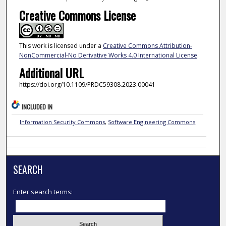
Creative Commons License
This work is licensed under a
Creative Commons Attribution-
NonCommercial-No Derivative Works 4.0 International License
.
Additional URL
https://doi.org/10.1109/PRDC59308.2023.00041
INCLUDED IN
Information Security Commons
,
Software Engineering Commons
SEARCH
Enter search terms: