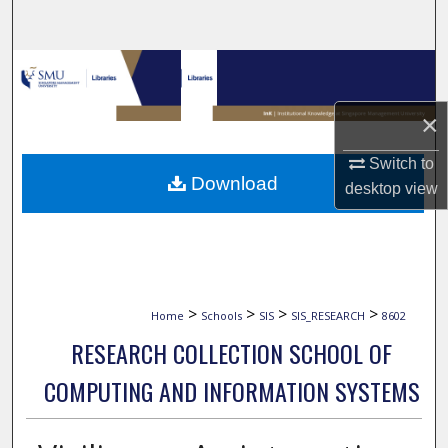
Search
Browse Collections
×
My Account
Switch to
About
Download
desktop
view
Digital Commons Network™
>
>
>
>
Home
Schools
SIS
SIS_RESEARCH
8602
RESEARCH COLLECTION SCHOOL OF
COMPUTING AND INFORMATION SYSTEMS