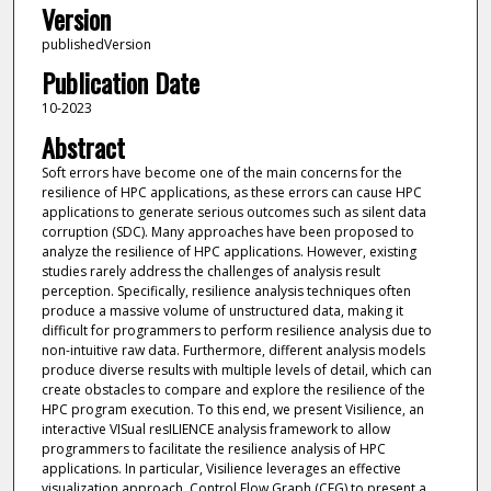
Version
publishedVersion
Publication Date
10-2023
Abstract
Soft errors have become one of the main concerns for the
resilience of HPC applications, as these errors can cause HPC
applications to generate serious outcomes such as silent data
corruption (SDC). Many approaches have been proposed to
analyze the resilience of HPC applications. However, existing
studies rarely address the challenges of analysis result
perception. Specifically, resilience analysis techniques often
produce a massive volume of unstructured data, making it
difficult for programmers to perform resilience analysis due to
non-intuitive raw data. Furthermore, different analysis models
produce diverse results with multiple levels of detail, which can
create obstacles to compare and explore the resilience of the
HPC program execution. To this end, we present Visilience, an
interactive VISual resILIENCE analysis framework to allow
programmers to facilitate the resilience analysis of HPC
applications. In particular, Visilience leverages an effective
visualization approach, Control Flow Graph (CFG) to present a