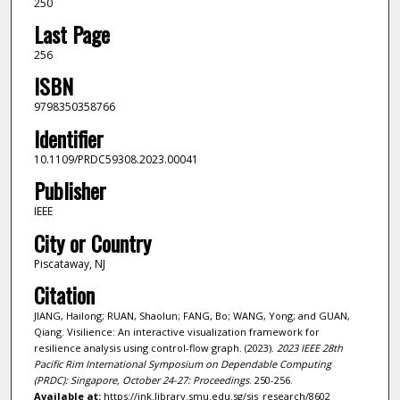
250
Last Page
256
ISBN
9798350358766
Identifier
10.1109/PRDC59308.2023.00041
Publisher
IEEE
City or Country
Piscataway, NJ
Citation
JIANG, Hailong; RUAN, Shaolun; FANG, Bo; WANG, Yong; and GUAN,
Qiang. Visilience: An interactive visualization framework for
resilience analysis using control-flow graph. (2023).
2023 IEEE 28th
Pacific Rim International Symposium on Dependable Computing
(PRDC): Singapore, October 24-27: Proceedings
. 250-256.
Available at:
https://ink.library.smu.edu.sg/sis_research/8602