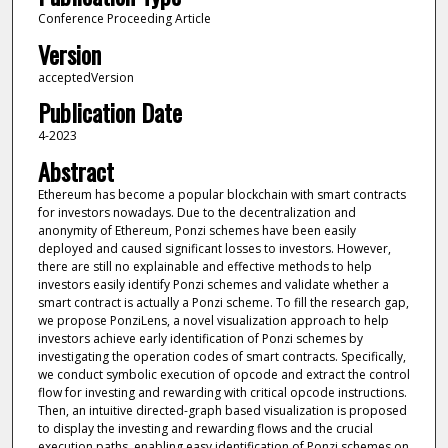
Conference Proceeding Article
Version
acceptedVersion
Publication Date
4-2023
Abstract
Ethereum has become a popular blockchain with smart contracts
for investors nowadays. Due to the decentralization and
anonymity of Ethereum, Ponzi schemes have been easily
deployed and caused significant losses to investors. However,
there are still no explainable and effective methods to help
investors easily identify Ponzi schemes and validate whether a
smart contract is actually a Ponzi scheme. To fill the research gap,
we propose PonziLens, a novel visualization approach to help
investors achieve early identification of Ponzi schemes by
investigating the operation codes of smart contracts. Specifically,
we conduct symbolic execution of opcode and extract the control
flow for investing and rewarding with critical opcode instructions.
Then, an intuitive directed-graph based visualization is proposed
to display the investing and rewarding flows and the crucial
execution paths, enabling easy identification of Ponzi schemes on