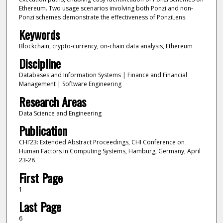
Ethereum. Two usage scenarios involving both Ponzi and non-
Ponzi schemes demonstrate the effectiveness of PonziLens.
Keywords
Blockchain, crypto-currency, on-chain data analysis, Ethereum
Discipline
Databases and Information Systems | Finance and Financial
Management | Software Engineering
Research Areas
Data Science and Engineering
Publication
CHI’23: Extended Abstract Proceedings, CHI Conference on
Human Factors in Computing Systems, Hamburg, Germany, April
23-28
First Page
1
Last Page
6