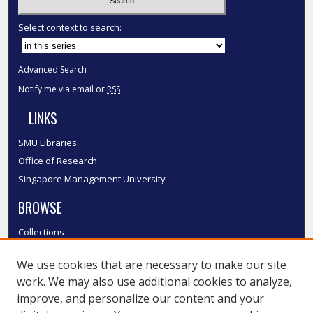
Select context to search:
Advanced Search
Notify me via email or
RSS
LINKS
SMU Libraries
Office of Research
Singapore Management University
BROWSE
Collections
Disciplines
We use cookies that are necessary to make our site
Authors
work. We may also use additional cookies to analyze,
SMU Authors
improve, and personalize our content and your
SMU Research Areas