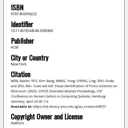
ISBN
9781450394222
Identifier
10.1145/3544549.3585861
Publisher
ACM
City or Country
New York
Citation
WEN, Xiaolin; YEO, Kim Siang; WANG, Yong; CHENG, Ling; ZHU, Feida;
and ZHU, Min. Code will tell: Visual identification of Ponzi schemes on
Ethereum. (2023).
CHI’23: Extended Abstract Proceedings, CHI
Conference on Human Factors in Computing Systems, Hamburg,
Germany, April 23-28
. 1-6.
Available at:
https://ink.library.smu.edu.sg/sis_research/8577
Copyright Owner and License
Authors