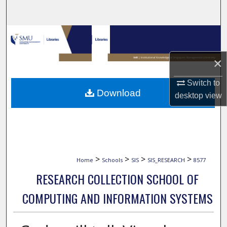
Search
Browse Collections
×
My Account
Switch to
About
Download
desktop
view
Digital Commons Network™
>
>
>
>
Home
Schools
SIS
SIS_RESEARCH
8577
RESEARCH COLLECTION SCHOOL OF
COMPUTING AND INFORMATION SYSTEMS