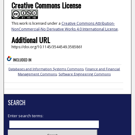
Creative Commons License
This work is licensed under a
Creative Commons Attribution-
NonCommercial-No Derivative Works 4.0 International License
.
Additional URL
https://doi.org/10.1145/3544549.3585861
INCLUDED IN
Databases and Information Systems Commons
,
Finance and Financial
Management Commons
,
Software Engineering Commons
SEARCH
Enter search terms: