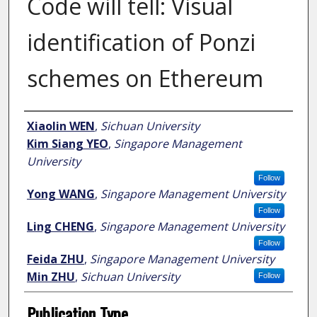
Code will tell: Visual
identification of Ponzi
schemes on Ethereum
Author
Xiaolin WEN
,
Sichuan University
Kim Siang YEO
,
Singapore Management
University
Follow
Yong WANG
,
Singapore Management University
Follow
Ling CHENG
,
Singapore Management University
Follow
Feida ZHU
,
Singapore Management University
Min ZHU
,
Sichuan University
Follow
Publication Type