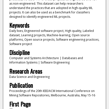
as non-engineered. This dataset can help researchers
understand the practices that are adopted in high-quality ML
projects. It can also be used as a benchmark for classifiers
designed to identify engineered ML projects.
Keywords
Daily lives, Engineered software project, High quality, Labeled
dataset, Learning projects, Machine-learning, Open source
platforms, Open source projects, Software engineering practices,
Software project
Discipline
Computer and Systems Architecture | Databases and
Information Systems | Software Engineering
Research Areas
Data Science and Engineering
Publication
Proceedings of the 20th IEEE/ACM International Conference on
Mining Software Repositories, Melbourne, Australia, May 15-16
First Page