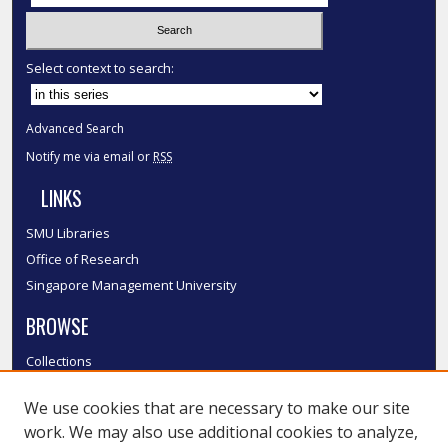
Select context to search:
Advanced Search
Notify me via email or
RSS
LINKS
SMU Libraries
Office of Research
Singapore Management University
BROWSE
Collections
Disciplines
We use cookies that are necessary to make our site
Authors
work. We may also use additional cookies to analyze,
SMU Authors