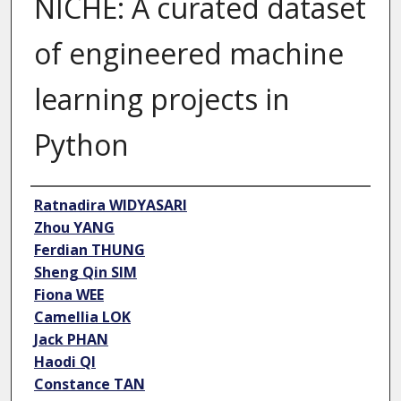
NICHE: A curated dataset
of engineered machine
learning projects in
Python
Author
Ratnadira WIDYASARI
Zhou YANG
Ferdian THUNG
Sheng Qin SIM
Fiona WEE
Camellia LOK
Jack PHAN
Haodi QI
Constance TAN