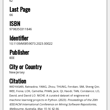
62
Last Page
66
ISBN
9798350311846
Identifier
10.1109/MSR59073.2023.00022
Publisher
IEEE
City or Country
New Jersey
Citation
WIDYASARI, Ratnadira; YANG, Zhou; THUNG, Ferdian; SIM, Sheng Qin;
WEE, Fiona; LOK, Camellia; PHAN, Jack; QI, Haodi; TAN, Constance; LO,
David; and David LO. NICHE: A curated dataset of engineered
machine learning projects in Python. (2023).
Proceedings of the 20th
IEEE/ACM International Conference on Mining Software Repositories,
Melbourne, Australia, May 15-16
. 62-66.