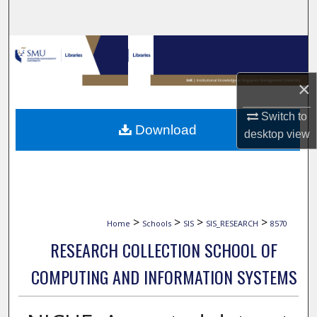
Search
Browse Collections
My Account
×
Switch to
About
Download
desktop
view
Digital Commons Network™
>
>
>
>
Home
Schools
SIS
SIS_RESEARCH
8570
RESEARCH COLLECTION SCHOOL OF
COMPUTING AND INFORMATION SYSTEMS