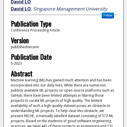
David LO
David LO
,
Singapore Management University
Follow
Publication Type
Conference Proceeding Article
Version
publishedVersion
Publication Date
5-2023
Abstract
Machine learning (ML) has gained much attention and has been
incorporated into our daily lives. While there are numerous
publicly available ML projects on open source platforms such as
GitHub, there have been limited attempts in filtering those
projects to curate ML projects of high quality. The limited
availability of such a high-quality dataset poses an obstacle to
understanding ML projects. To help clear this obstacle, we
present NICHE, a manually labelled dataset consisting of 572 ML
projects. Based on the evidence of good software engineering
practices, we label 441 of these projects as engineered and 131