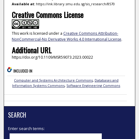
Available at:
https://ink.library.smu.edu.sg/sis_research/8570
Creative Commons License
This work is licensed under a
Creative Commons Attribution-
NonCommercial-No Derivative Works 4.0 International License
.
Additional URL
https://doi.org/10.1109/MSR59073.2023.00022
INCLUDED IN
Computer and Systems Architecture Commons
,
Databases and
Information Systems Commons
,
Software Engineering Commons
SEARCH
Enter search terms: