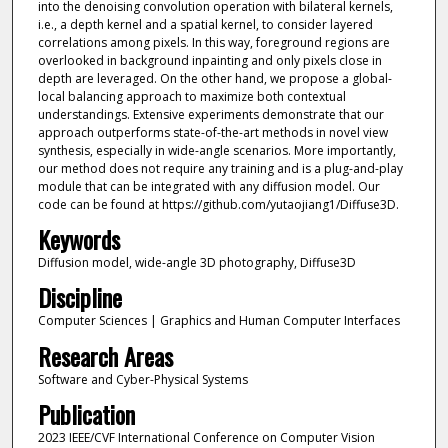
into the denoising convolution operation with bilateral kernels,
i.e., a depth kernel and a spatial kernel, to consider layered
correlations among pixels. In this way, foreground regions are
overlooked in background inpainting and only pixels close in
depth are leveraged. On the other hand, we propose a global-
local balancing approach to maximize both contextual
understandings. Extensive experiments demonstrate that our
approach outperforms state-of-the-art methods in novel view
synthesis, especially in wide-angle scenarios. More importantly,
our method does not require any training and is a plug-and-play
module that can be integrated with any diffusion model. Our
code can be found at https://github.com/yutaojiang1/Diffuse3D.
Keywords
Diffusion model, wide-angle 3D photography, Diffuse3D
Discipline
Computer Sciences | Graphics and Human Computer Interfaces
Research Areas
Software and Cyber-Physical Systems
Publication
2023 IEEE/CVF International Conference on Computer Vision