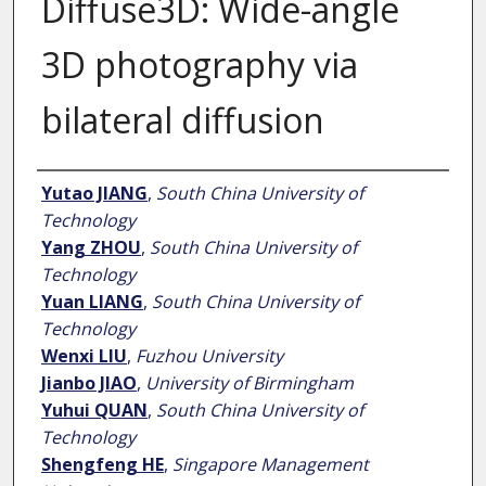
Diffuse3D: Wide-angle
3D photography via
bilateral diffusion
Author
Yutao JIANG
,
South China University of
Technology
Yang ZHOU
,
South China University of
Technology
Yuan LIANG
,
South China University of
Technology
Wenxi LIU
,
Fuzhou University
Jianbo JIAO
,
University of Birmingham
Yuhui QUAN
,
South China University of
Technology
Shengfeng HE
,
Singapore Management