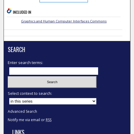
INCLUDED IN
Graphics and Human Computer Interfaces Commons
SEARCH
Enter search terms:
Select context to search:
Advanced Search
Notify me via email or
RSS
LINKS