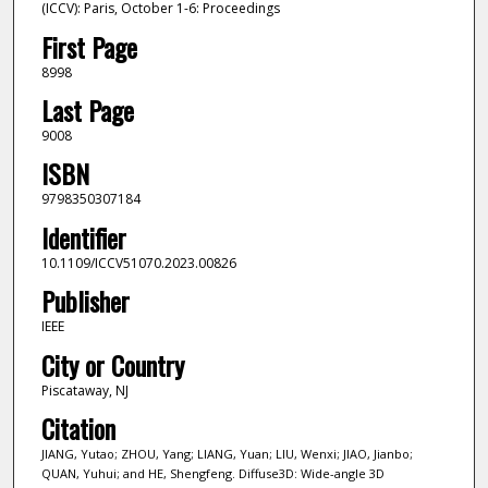
(ICCV): Paris, October 1-6: Proceedings
First Page
8998
Last Page
9008
ISBN
9798350307184
Identifier
10.1109/ICCV51070.2023.00826
Publisher
IEEE
City or Country
Piscataway, NJ
Citation
JIANG, Yutao; ZHOU, Yang; LIANG, Yuan; LIU, Wenxi; JIAO, Jianbo;
QUAN, Yuhui; and HE, Shengfeng. Diffuse3D: Wide-angle 3D