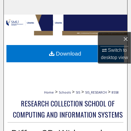
Search
Browse Collections
My Account
×
About
Switch to
Download
desktop
view
Digital Commons Network™
>
>
>
>
Home
Schools
SIS
SIS_RESEARCH
8558
RESEARCH COLLECTION SCHOOL OF
COMPUTING AND INFORMATION SYSTEMS