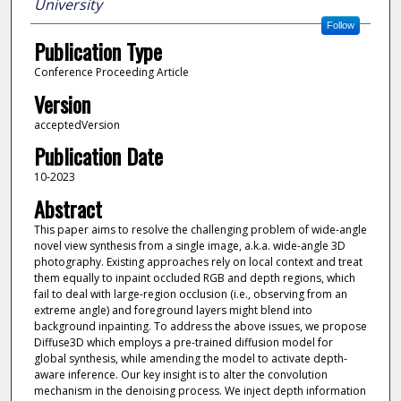
University
Follow
Publication Type
Conference Proceeding Article
Version
acceptedVersion
Publication Date
10-2023
Abstract
This paper aims to resolve the challenging problem of wide-angle
novel view synthesis from a single image, a.k.a. wide-angle 3D
photography. Existing approaches rely on local context and treat
them equally to inpaint occluded RGB and depth regions, which
fail to deal with large-region occlusion (i.e., observing from an
extreme angle) and foreground layers might blend into
background inpainting. To address the above issues, we propose
Diffuse3D which employs a pre-trained diffusion model for
global synthesis, while amending the model to activate depth-
aware inference. Our key insight is to alter the convolution
mechanism in the denoising process. We inject depth information