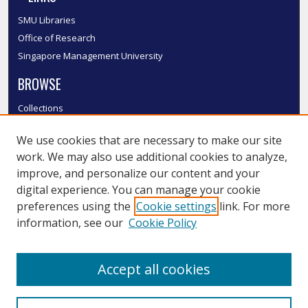
SMU Libraries
Office of Research
Singapore Management University
BROWSE
Collections
Disciplines
We use cookies that are necessary to make our site
Authors
work. We may also use additional cookies to analyze,
SMU Authors
improve, and personalize our content and your
SMU Research Areas
digital experience. You can manage your cookie
LINKS
preferences using the
Cookie settings
link. For more
information, see our
Cookie Policy
InK FAQ
Contact Us
Accept all cookies
Submit to InK