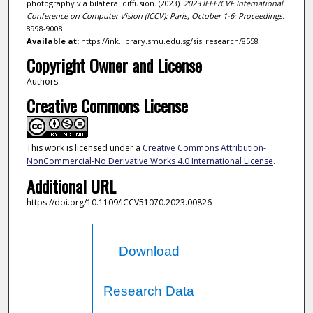
photography via bilateral diffusion. (2023).
2023 IEEE/CVF International
Conference on Computer Vision (ICCV): Paris, October 1-6: Proceedings
.
8998-9008.
Available at:
https://ink.library.smu.edu.sg/sis_research/8558
Copyright Owner and License
Authors
Creative Commons License
This work is licensed under a
Creative Commons Attribution-
NonCommercial-No Derivative Works 4.0 International License
.
Additional URL
https://doi.org/10.1109/ICCV51070.2023.00826
Download
Research Data