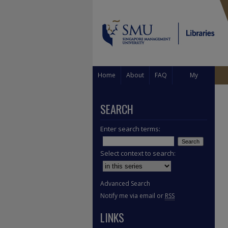
Home
About
FAQ
My
Account
SEARCH
Enter search terms:
Select context to search:
Advanced Search
Notify me via email or
RSS
LINKS