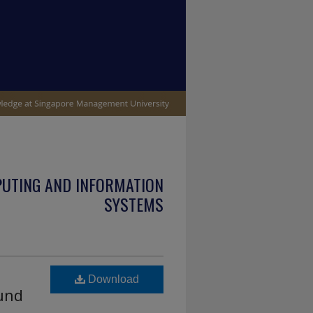
PUTING AND INFORMATION
SYSTEMS
Download
ound