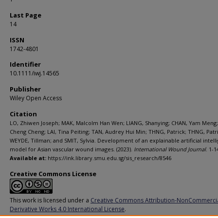
Last Page
14
ISSN
1742-4801
Identifier
10.1111/iwj.14565
Publisher
Wiley Open Access
Citation
LO, Zhiwen Joseph; MAK, Malcolm Han Wen; LIANG, Shanying; CHAN, Yam Meng
Cheng Cheng; LAI, Tina Peiting; TAN, Audrey Hui Min; THNG, Patrick; THNG, Patri
WEYDE, Tillman; and SMIT, Sylvia. Development of an explainable artificial intel
model for Asian vascular wound images. (2023).
International Wound Journal
. 1-1
Available at:
https://ink.library.smu.edu.sg/sis_research/8546
Creative Commons License
This work is licensed under a
Creative Commons Attribution-NonCommerci
Derivative Works 4.0 International License
.