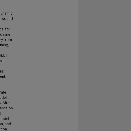
dynamic
in wound
el for
d nine
ry from
ining,
VLU],
and
es.
ent.
I
rate
model
. After
mance on
d
 model
on, and
tion.