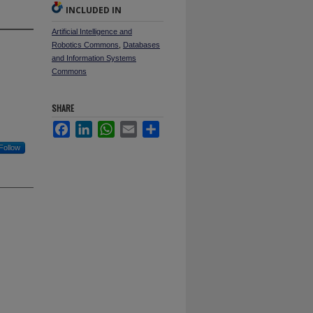
INCLUDED IN
Artificial Intelligence and
Robotics Commons
,
Databases
and Information Systems
Commons
SHARE
Facebook
LinkedIn
WhatsApp
Email
Share
Follow