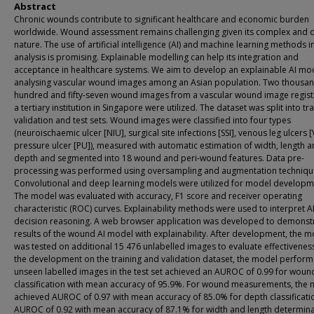
Abstract
Chronic wounds contribute to significant healthcare and economic burden
worldwide. Wound assessment remains challenging given its complex and 
nature. The use of artificial intelligence (AI) and machine learning methods 
analysis is promising. Explainable modelling can help its integration and
acceptance in healthcare systems. We aim to develop an explainable AI mod
analysing vascular wound images among an Asian population. Two thousan
hundred and fifty-seven wound images from a vascular wound image regist
a tertiary institution in Singapore were utilized. The dataset was split into tra
validation and test sets. Wound images were classified into four types
(neuroischaemic ulcer [NIU], surgical site infections [SSI], venous leg ulcers [
pressure ulcer [PU]), measured with automatic estimation of width, length 
depth and segmented into 18 wound and peri-wound features. Data pre-
processing was performed using oversampling and augmentation techniqu
Convolutional and deep learning models were utilized for model developm
The model was evaluated with accuracy, F1 score and receiver operating
characteristic (ROC) curves. Explainability methods were used to interpret A
decision reasoning. A web browser application was developed to demonst
results of the wound AI model with explainability. After development, the 
was tested on additional 15 476 unlabelled images to evaluate effectiveness
the development on the training and validation dataset, the model perfor
unseen labelled images in the test set achieved an AUROC of 0.99 for woun
classification with mean accuracy of 95.9%. For wound measurements, the
achieved AUROC of 0.97 with mean accuracy of 85.0% for depth classificati
AUROC of 0.92 with mean accuracy of 87.1% for width and length determina