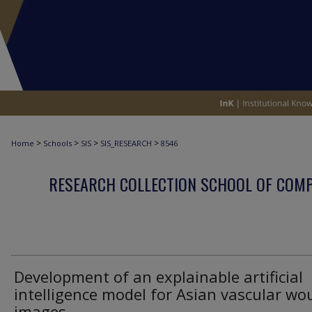
>
>
>
>
Home
Schools
SIS
SIS_RESEARCH
8546
RESEARCH COLLECTION SCHOOL OF COM
Development of an explainable artificial
intelligence model for Asian vascular w
images