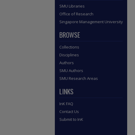
SMU Libraries
Office of Research
Singapore Management University
BROWSE
Collections
Disciplines
Authors
SMU Authors
SMU Research Areas
LINKS
InK FAQ
Contact Us
Submit to InK