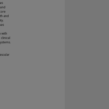
as
ound
score
dth and
ty.
was
n with
clinical
systems.
vascular