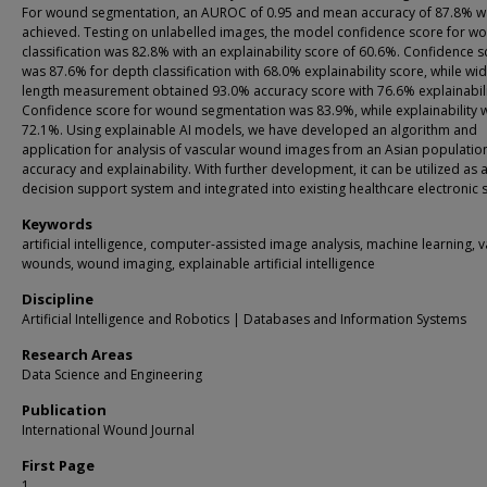
For wound segmentation, an AUROC of 0.95 and mean accuracy of 87.8% w
achieved. Testing on unlabelled images, the model confidence score for w
classification was 82.8% with an explainability score of 60.6%. Confidence 
was 87.6% for depth classification with 68.0% explainability score, while wi
length measurement obtained 93.0% accuracy score with 76.6% explainabili
Confidence score for wound segmentation was 83.9%, while explainability 
72.1%. Using explainable AI models, we have developed an algorithm and
application for analysis of vascular wound images from an Asian populatio
accuracy and explainability. With further development, it can be utilized as a 
decision support system and integrated into existing healthcare electronic 
Keywords
artificial intelligence, computer-assisted image analysis, machine learning, 
wounds, wound imaging, explainable artificial intelligence
Discipline
Artificial Intelligence and Robotics | Databases and Information Systems
Research Areas
Data Science and Engineering
Publication
International Wound Journal
First Page
1