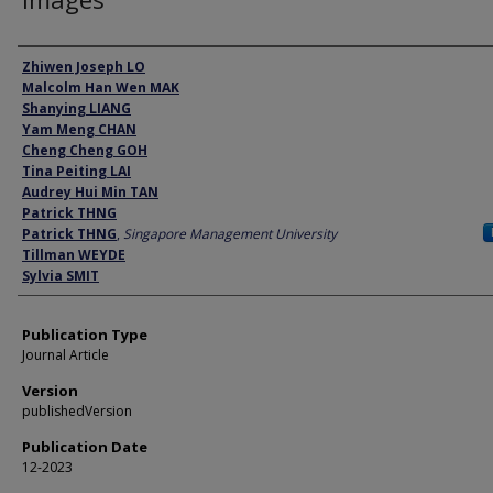
Author
Zhiwen Joseph LO
Malcolm Han Wen MAK
Shanying LIANG
Yam Meng CHAN
Cheng Cheng GOH
Tina Peiting LAI
Audrey Hui Min TAN
Patrick THNG
Patrick THNG
,
Singapore Management University
Tillman WEYDE
Sylvia SMIT
Publication Type
Journal Article
Version
publishedVersion
Publication Date
12-2023