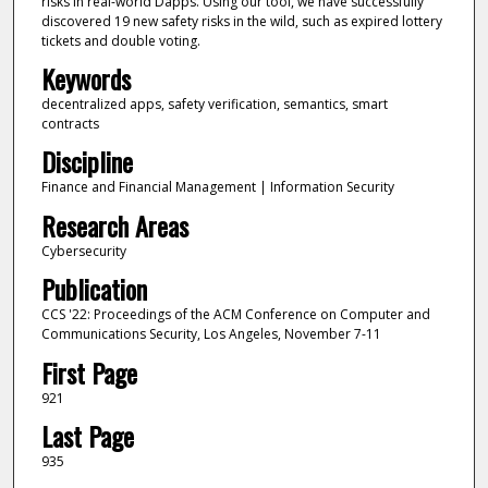
risks in real-world Dapps. Using our tool, we have successfully
discovered 19 new safety risks in the wild, such as expired lottery
tickets and double voting.
Keywords
decentralized apps, safety verification, semantics, smart
contracts
Discipline
Finance and Financial Management | Information Security
Research Areas
Cybersecurity
Publication
CCS '22: Proceedings of the ACM Conference on Computer and
Communications Security, Los Angeles, November 7-11
First Page
921
Last Page
935