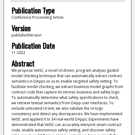
Publication Type
Conference Proceeding Article
Version
publishedVersion
Publication Date
11-2022
Abstract
We propose VetSC, a novel UI-driven, program analysis guided
model checking technique that can automatically extract contract
semantics in DApps so as to enable targeted safety vetting. To
facilitate model checking, we extract business model graphs from
contract code that capture its intrinsic business and safety logic.
To automatically determine what safety specifications to check,
we retrieve textual semantics from DApp user interfaces. To
exclude untrusted UI text, we also validate the UI-logic
consistency and detect any discrepancies. We have implemented
VetSC and applied it to 34 real-world DApps. Experiments have
demonstrated that VetSC can accurately interpret smart contract
code, enable autonomous safety vetting, and discover safety