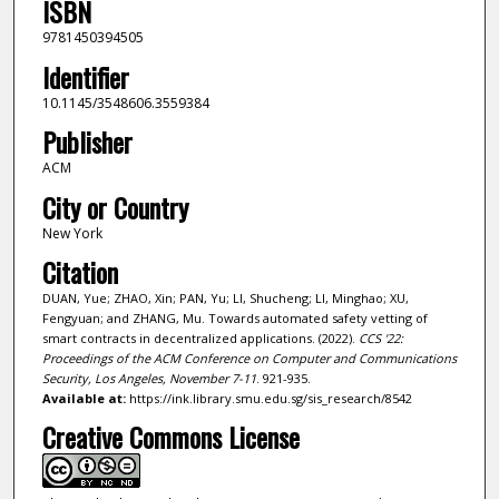
ISBN
9781450394505
Identifier
10.1145/3548606.3559384
Publisher
ACM
City or Country
New York
Citation
DUAN, Yue; ZHAO, Xin; PAN, Yu; LI, Shucheng; LI, Minghao; XU,
Fengyuan; and ZHANG, Mu. Towards automated safety vetting of
smart contracts in decentralized applications. (2022).
CCS '22:
Proceedings of the ACM Conference on Computer and Communications
Security, Los Angeles, November 7-11
. 921-935.
Available at:
https://ink.library.smu.edu.sg/sis_research/8542
Creative Commons License