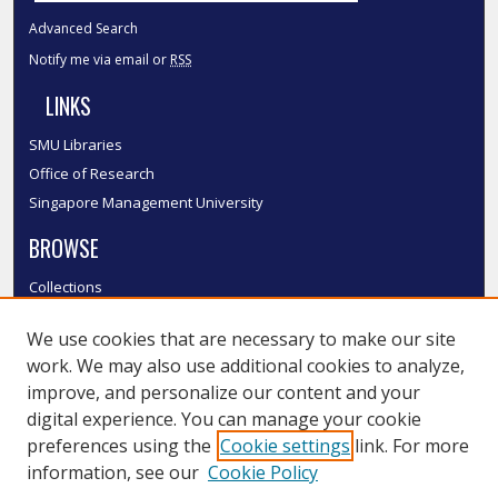
Advanced Search
Notify me via email or
RSS
LINKS
SMU Libraries
Office of Research
Singapore Management University
BROWSE
Collections
Disciplines
We use cookies that are necessary to make our site
Authors
work. We may also use additional cookies to analyze,
SMU Authors
improve, and personalize our content and your
SMU Research Areas
digital experience. You can manage your cookie
LINKS
preferences using the
Cookie settings
link. For more
information, see our
Cookie Policy
InK FAQ