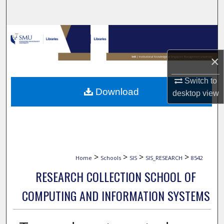
Search
Browse Collections
×
My Account
Switch to
About
Download
desktop
view
Digital Commons Network™
>
>
>
>
Home
Schools
SIS
SIS_RESEARCH
8542
RESEARCH COLLECTION SCHOOL OF
COMPUTING AND INFORMATION SYSTEMS