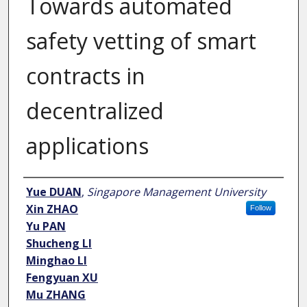
Towards automated
safety vetting of smart
contracts in
decentralized
applications
Author
Yue DUAN
,
Singapore Management University
Xin ZHAO
Follow
Yu PAN
Shucheng LI
Minghao LI
Fengyuan XU
Mu ZHANG