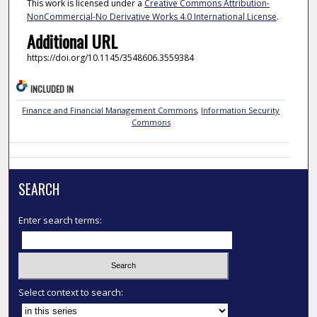
This work is licensed under a
Creative Commons Attribution-
NonCommercial-No Derivative Works 4.0 International License
.
Additional URL
https://doi.org/10.1145/3548606.3559384
INCLUDED IN
Finance and Financial Management Commons
,
Information Security
Commons
SEARCH
Enter search terms:
Select context to search: