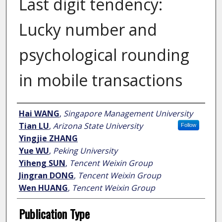
Last digit tendency:
Lucky number and
psychological rounding
in mobile transactions
Author
Hai WANG
,
Singapore Management University
Tian LU
,
Arizona State University
Follow
Yingjie ZHANG
Yue WU
,
Peking University
Yiheng SUN
,
Tencent Weixin Group
Jingran DONG
,
Tencent Weixin Group
Wen HUANG
,
Tencent Weixin Group
Publication Type