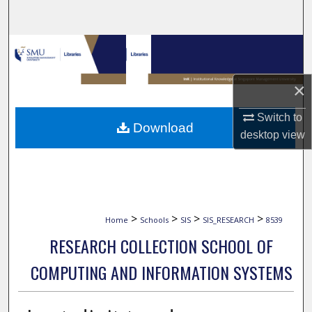
Search
Browse Collections
My Account
×
About
Switch to
Download
desktop
view
Digital Commons Network™
>
>
>
>
Home
Schools
SIS
SIS_RESEARCH
8539
RESEARCH COLLECTION SCHOOL OF
COMPUTING AND INFORMATION SYSTEMS