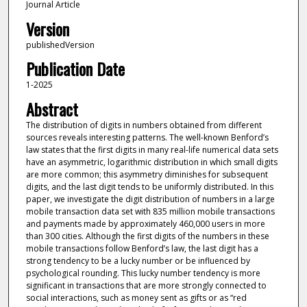
Journal Article
Version
publishedVersion
Publication Date
1-2025
Abstract
The distribution of digits in numbers obtained from different
sources reveals interesting patterns. The well-known Benford’s
law states that the first digits in many real-life numerical data sets
have an asymmetric, logarithmic distribution in which small digits
are more common; this asymmetry diminishes for subsequent
digits, and the last digit tends to be uniformly distributed. In this
paper, we investigate the digit distribution of numbers in a large
mobile transaction data set with 835 million mobile transactions
and payments made by approximately 460,000 users in more
than 300 cities. Although the first digits of the numbers in these
mobile transactions follow Benford’s law, the last digit has a
strong tendency to be a lucky number or be influenced by
psychological rounding. This lucky number tendency is more
significant in transactions that are more strongly connected to
social interactions, such as money sent as gifts or as “red