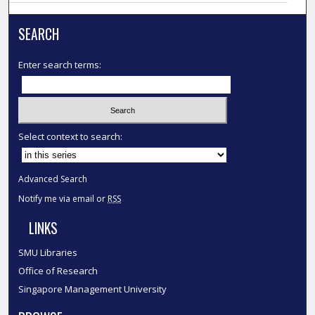
SEARCH
Enter search terms:
Select context to search:
Advanced Search
Notify me via email or
RSS
LINKS
SMU Libraries
Office of Research
Singapore Management University