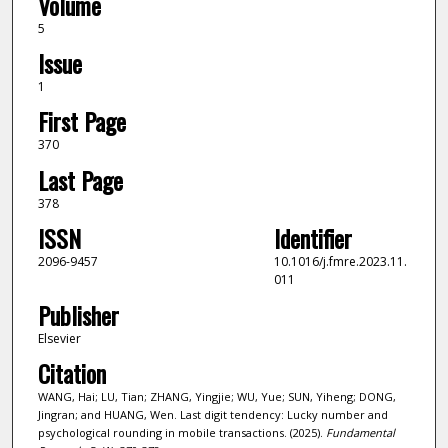
Volume
5
Issue
1
First Page
370
Last Page
378
ISSN
Identifier
2096-9457
10.1016/j.fmre.2023.11.
011
Publisher
Elsevier
Citation
WANG, Hai; LU, Tian; ZHANG, Yingjie; WU, Yue; SUN, Yiheng; DONG,
Jingran; and HUANG, Wen. Last digit tendency: Lucky number and
psychological rounding in mobile transactions. (2025).
Fundamental