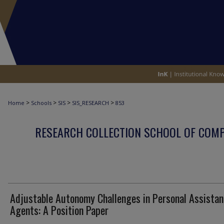
>
>
>
>
Home
Schools
SIS
SIS_RESEARCH
853
RESEARCH COLLECTION SCHOOL OF COM
Adjustable Autonomy Challenges in Personal Assistan
Agents: A Position Paper