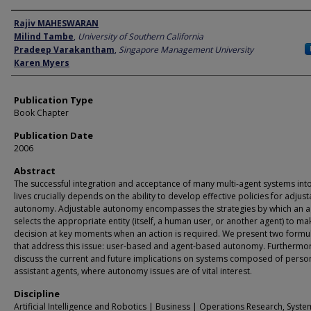
Author
Rajiv MAHESWARAN
Milind Tambe
,
University of Southern California
Pradeep Varakantham
,
Singapore Management University
Karen Myers
Publication Type
Book Chapter
Publication Date
2006
Abstract
The successful integration and acceptance of many multi-agent systems into
lives crucially depends on the ability to develop effective policies for adjus
autonomy. Adjustable autonomy encompasses the strategies by which an a
selects the appropriate entity (itself, a human user, or another agent) to ma
decision at key moments when an action is required. We present two formu
that address this issue: user-based and agent-based autonomy. Furthermo
discuss the current and future implications on systems composed of perso
assistant agents, where autonomy issues are of vital interest.
Discipline
Artificial Intelligence and Robotics | Business | Operations Research, Syste