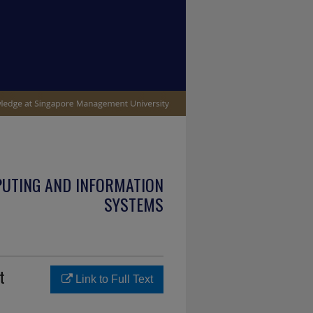
PUTING AND INFORMATION
SYSTEMS
t
Link to Full Text