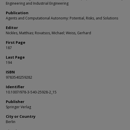
Engineering and Industrial Engineering
Publication
Agents and Computational Autonomy: Potential, Risks, and Solutions
Editor
Nickles, Matthias; Rovatsos, Michael; Weiss, Gerhard
First Page
187
Last Page
194
ISBN
9783540259282
Identifier
10.1007/978-3-540-25928-2_15
Publisher
Springer Verlag
City or Country
Berlin