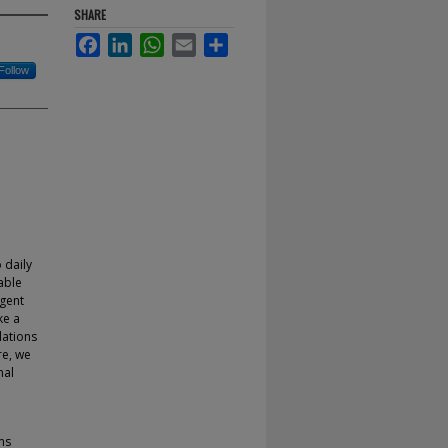
SHARE
Facebook
LinkedIn
WhatsApp
Email
Share
Follow
 daily
table
gent
ke a
lations
re, we
nal
ms