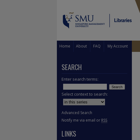
Home
About
FAQ
My Account
SEARCH
Enter search terms:
Select context to search:
Advanced Search
Notify me via email or
RSS
LINKS