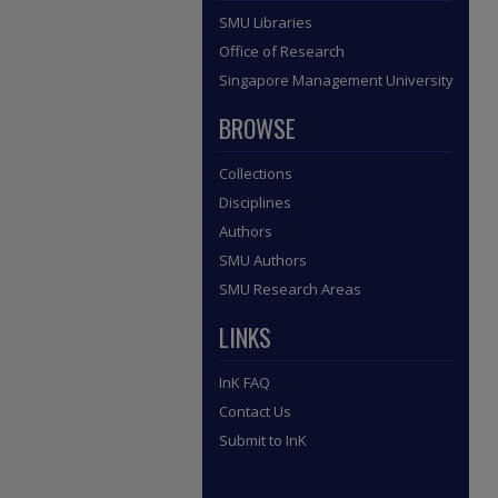
SMU Libraries
Office of Research
Singapore Management University
BROWSE
Collections
Disciplines
Authors
SMU Authors
SMU Research Areas
LINKS
InK FAQ
Contact Us
Submit to InK