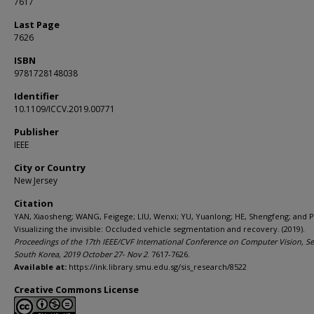
7617
Last Page
7626
ISBN
9781728148038
Identifier
10.1109/ICCV.2019.00771
Publisher
IEEE
City or Country
New Jersey
Citation
YAN, Xiaosheng; WANG, Feigege; LIU, Wenxi; YU, Yuanlong; HE, Shengfeng; and PA
Visualizing the invisible: Occluded vehicle segmentation and recovery. (2019).
Proceedings of the 17th IEEE/CVF International Conference on Computer Vision, Se
South Korea, 2019 October 27- Nov 2
. 7617-7626.
Available at:
https://ink.library.smu.edu.sg/sis_research/8522
Creative Commons License