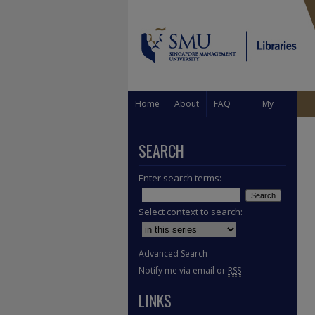
Home
About
FAQ
My
Account
SEARCH
Enter search terms:
Select context to search:
Advanced Search
Notify me via email or
RSS
LINKS