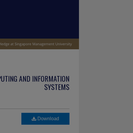
PUTING AND INFORMATION
SYSTEMS
Download