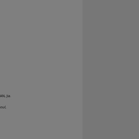
N, Jia.
oul,