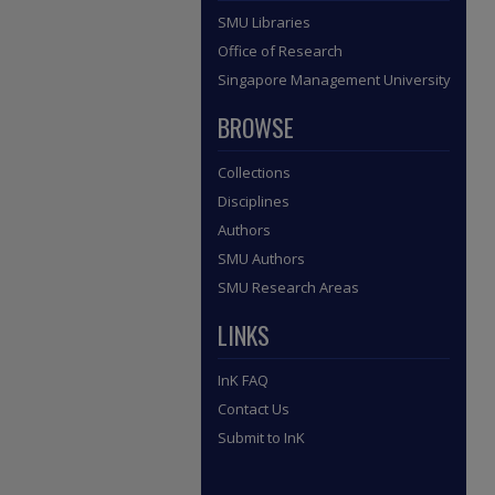
SMU Libraries
Office of Research
Singapore Management University
BROWSE
Collections
Disciplines
Authors
SMU Authors
SMU Research Areas
LINKS
InK FAQ
Contact Us
Submit to InK