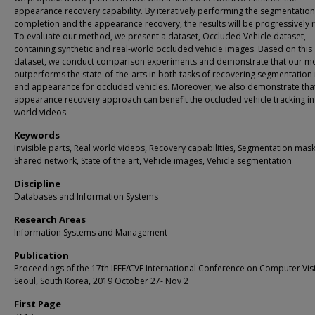
appearance recovery capability. By iteratively performing the segmentation
completion and the appearance recovery, the results will be progressively r
To evaluate our method, we present a dataset, Occluded Vehicle dataset,
containing synthetic and real-world occluded vehicle images. Based on this
dataset, we conduct comparison experiments and demonstrate that our m
outperforms the state-of-the-arts in both tasks of recovering segmentatio
and appearance for occluded vehicles. Moreover, we also demonstrate tha
appearance recovery approach can benefit the occluded vehicle tracking in 
world videos.
Keywords
Invisible parts, Real world videos, Recovery capabilities, Segmentation mask
Shared network, State of the art, Vehicle images, Vehicle segmentation
Discipline
Databases and Information Systems
Research Areas
Information Systems and Management
Publication
Proceedings of the 17th IEEE/CVF International Conference on Computer Vis
Seoul, South Korea, 2019 October 27- Nov 2
First Page