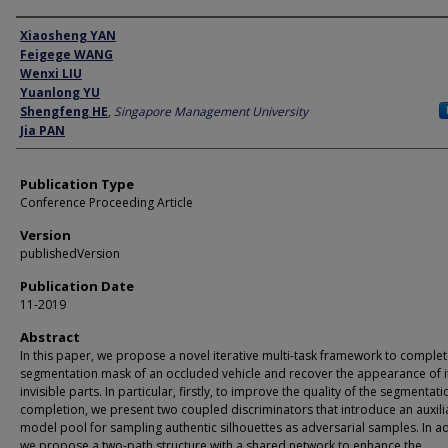
Author
Xiaosheng YAN
Feigege WANG
Wenxi LIU
Yuanlong YU
Shengfeng HE
,
Singapore Management University
Jia PAN
Publication Type
Conference Proceeding Article
Version
publishedVersion
Publication Date
11-2019
Abstract
In this paper, we propose a novel iterative multi-task framework to complet
segmentation mask of an occluded vehicle and recover the appearance of i
invisible parts. In particular, firstly, to improve the quality of the segmentati
completion, we present two coupled discriminators that introduce an auxili
model pool for sampling authentic silhouettes as adversarial samples. In ad
we propose a two-path structure with a shared network to enhance the