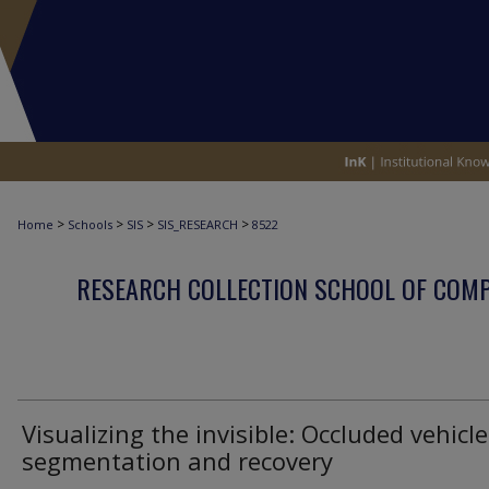
>
>
>
>
Home
Schools
SIS
SIS_RESEARCH
8522
RESEARCH COLLECTION SCHOOL OF COM
Visualizing the invisible: Occluded vehicle
segmentation and recovery