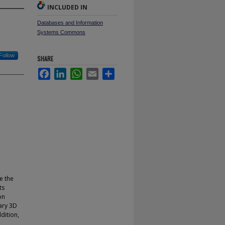
INCLUDED IN
Databases and Information
Systems Commons
Follow
SHARE
Facebook
LinkedIn
WhatsApp
Email
Share
e the
ts
on
ary 3D
dition,