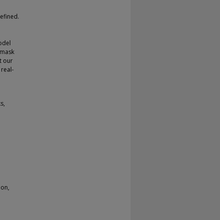
efined.
odel
n mask
t our
real-
s,
ion,