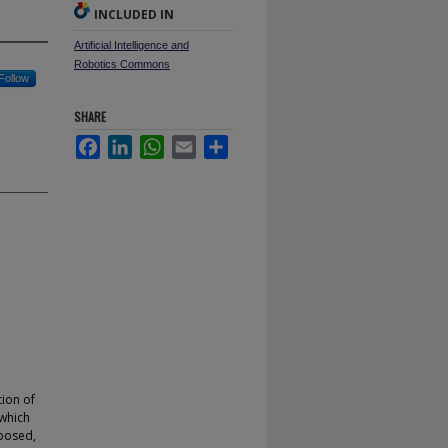
INCLUDED IN
Artificial Intelligence and
Robotics Commons
Follow
SHARE
Facebook
LinkedIn
WhatsApp
Email
Share
tion of
 which
oposed,