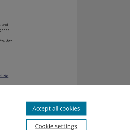
; and
ng deep
ing, San
al-No
Accept all cookies
Cookie settings