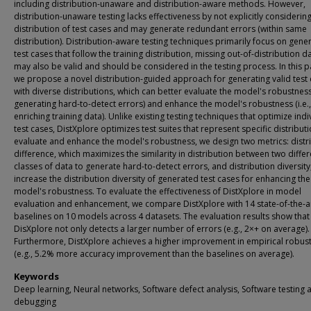
including distribution-unaware and distribution-aware methods. However,
distribution-unaware testing lacks effectiveness by not explicitly considerin
distribution of test cases and may generate redundant errors (within same
distribution). Distribution-aware testing techniques primarily focus on gene
test cases that follow the training distribution, missing out-of-distribution d
may also be valid and should be considered in the testing process. In this p
we propose a novel distribution-guided approach for generating valid test
with diverse distributions, which can better evaluate the model's robustness 
generating hard-to-detect errors) and enhance the model's robustness (i.e.,
enriching training data). Unlike existing testing techniques that optimize indi
test cases, DistXplore optimizes test suites that represent specific distribut
evaluate and enhance the model's robustness, we design two metrics: distr
difference, which maximizes the similarity in distribution between two differ
classes of data to generate hard-to-detect errors, and distribution diversity
increase the distribution diversity of generated test cases for enhancing the
model's robustness. To evaluate the effectiveness of DistXplore in model
evaluation and enhancement, we compare DistXplore with 14 state-of-the-a
baselines on 10 models across 4 datasets. The evaluation results show that
DisXplore not only detects a larger number of errors (e.g., 2×+ on average).
Furthermore, DistXplore achieves a higher improvement in empirical robus
(e.g., 5.2% more accuracy improvement than the baselines on average).
Keywords
Deep learning, Neural networks, Software defect analysis, Software testing 
debugging