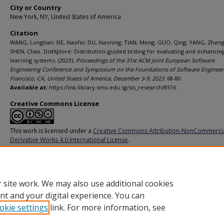
City or Country
New York, NY, United States of America
Citation
WANG, Longtian; XIE, Xiaofei; DU, Xiaoning; TIAN, Meng; GUO, Qing; YANG, Zheng
SHEN, Chao. DistXplore: Distribution-guided testing for evaluating and enhanci
learning systems. (2023).
Proceedings of the 31st ACM Joint European Software
Engineering Conference and Symposium on the Foundations of Software Engineer
Francisco, CA, United States of America, December 3-9, 2023
. 68-80.
Available at:
https://ink.library.smu.edu.sg/sis_research/8516
Creative Commons License
This work is licensed under a
Creative Commons Attribution-NonCommerci
Derivative Works 4.0 International License
.
Additional URL
https://doi.org/10.1145/3611643.3616266
 site work. We may also use additional cookies
nt and your digital experience. You can
okie settings
link. For more information, see