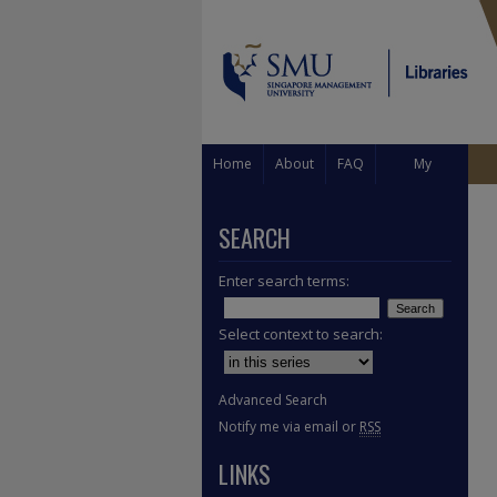
Home
About
FAQ
My
Account
SEARCH
Enter search terms:
Select context to search:
Advanced Search
Notify me via email or
RSS
LINKS