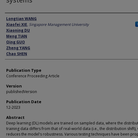
Author
Longtian WANG
Xiaofei XIE
,
Singapore Management University
Xiaoning DU
Meng TIAN
Qing GUO
Zheng YANG
Chao SHEN
Publication Type
Conference Proceeding Article
Version
publishedVersion
Publication Date
12-2023
Abstract
Deep learning (DL) models are trained on sampled data, where the distribu
training data differs from that of real-world data (i.e., the distribution shift),
reduces the model's robustness. Various testing techniques have been pr