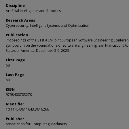
Discipline
Artificial Intelligence and Robotics
Research Areas
Cybersecurity; Intelligent Systems and Optimization
Publication
Proceedings of the 31st ACM Joint European Software Engineering Confere
Symposium on the Foundations of Software Engineering, San Francisco, CA,
States of America, December 3-9, 2023
First Page
68
Last Page
80
ISBN
9798400703270
Identifier
10.1145/3611643.3616266
Publisher
Association for Computing Machinery