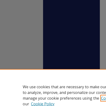
We use cookies that are necessary to make our
to analyze, improve, and personalize our conte
manage your cookie preferences using the
Co
our
Cookie Policy