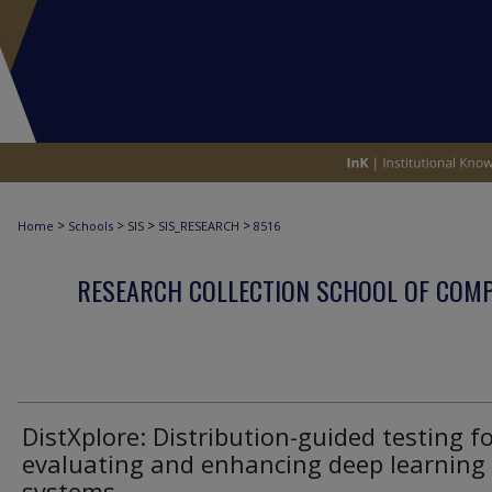
>
>
>
>
Home
Schools
SIS
SIS_RESEARCH
8516
RESEARCH COLLECTION SCHOOL OF COM
DistXplore: Distribution-guided testing f
evaluating and enhancing deep learning
systems