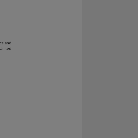
nce and
 United