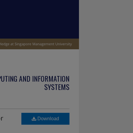
PUTING AND INFORMATION
SYSTEMS
or
Download