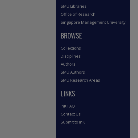
SMU Libraries
Office of Research
Singapore Management University
BROWSE
Collections
Disciplines
Authors
SMU Authors
SMU Research Areas
LINKS
InK FAQ
Contact Us
Submit to InK