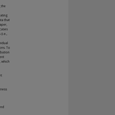
g the
rating
ata that
aper,
 cases
(i.e.,
vidual
ions. To
ibution
ent
, which
rt
tness
and