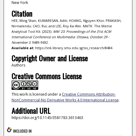
New York
Citation
HEE, Ming Shan; KUMARESAN, Aditi; HOANG, Nguyen Khoi; PRAKASH,
Nirmalendu; CAO, Rui; and LEE, Roy Ka-Wei. MATK: The Meme
Analytical Tool Kit. (2023).
MM '23: Proceedings of the 31st ACM
International Conference on Multimedia: Ottawa, October 29 -
November 3
. 9689-9692.
Available at:
https://ink.library.smu.edu.sg/sis_research/8484
Copyright Owner and License
Authors
Creative Commons License
This work is licensed under a
Creative Commons Attribution-
NonCommercial-No Derivative Works 4.0 International License
.
Additional URL
https://doi.org/10.1145/3581783.3613463
INCLUDED IN