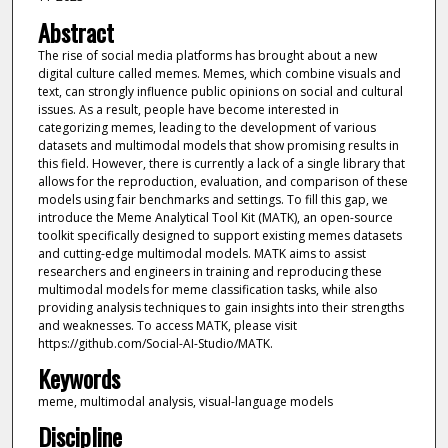
Abstract
The rise of social media platforms has brought about a new
digital culture called memes. Memes, which combine visuals and
text, can strongly influence public opinions on social and cultural
issues. As a result, people have become interested in
categorizing memes, leading to the development of various
datasets and multimodal models that show promising results in
this field. However, there is currently a lack of a single library that
allows for the reproduction, evaluation, and comparison of these
models using fair benchmarks and settings. To fill this gap, we
introduce the Meme Analytical Tool Kit (MATK), an open-source
toolkit specifically designed to support existing memes datasets
and cutting-edge multimodal models. MATK aims to assist
researchers and engineers in training and reproducing these
multimodal models for meme classification tasks, while also
providing analysis techniques to gain insights into their strengths
and weaknesses. To access MATK, please visit
https://github.com/Social-AI-Studio/MATK.
Keywords
meme, multimodal analysis, visual-language models
Discipline