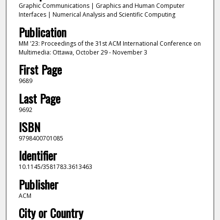
Graphic Communications | Graphics and Human Computer
Interfaces | Numerical Analysis and Scientific Computing
Publication
MM '23: Proceedings of the 31st ACM International Conference on
Multimedia: Ottawa, October 29 - November 3
First Page
9689
Last Page
9692
ISBN
9798400701085
Identifier
10.1145/3581783.3613463
Publisher
ACM
City or Country