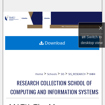
Search
Browse Collections
×
My Account
Switch to
About
Download
desktop
view
Digital Commons Network™
>
>
>
>
Home
Schools
SIS
SIS_RESEARCH
8484
RESEARCH COLLECTION SCHOOL OF
COMPUTING AND INFORMATION SYSTEMS