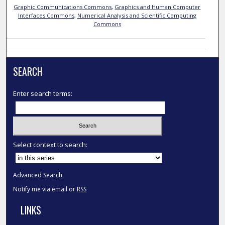
Graphic Communications Commons
,
Graphics and Human Computer
Interfaces Commons
,
Numerical Analysis and Scientific Computing
Commons
SEARCH
Enter search terms:
Select context to search:
Advanced Search
Notify me via email or
RSS
LINKS