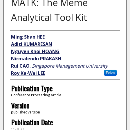
MATK: The Meme
Analytical Tool Kit
Author
Ming Shan HEE
Aditi KUMARESAN
Nguyen Khoi HOANG
Nirmalendu PRAKASH
Rui CAO
,
Singapore Management University
Roy Ka-Wei LEE
Follow
Publication Type
Conference Proceeding Article
Version
publishedVersion
Publication Date
11-2023