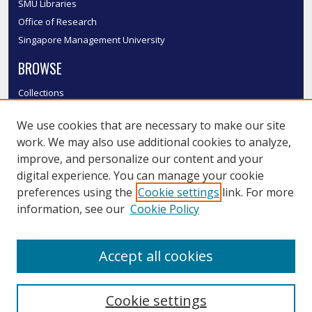
SMU Libraries
Office of Research
Singapore Management University
BROWSE
Collections
Disciplines
We use cookies that are necessary to make our site
Authors
work. We may also use additional cookies to analyze,
SMU Authors
improve, and personalize our content and your
SMU Research Areas
digital experience. You can manage your cookie
LINKS
preferences using the
Cookie settings
link. For more
information, see our
Cookie Policy
InK FAQ
Contact Us
Accept all cookies
Submit to InK
Cookie settings