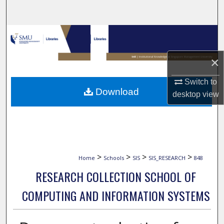
Search
Browse Collections
×
My Account
Switch to
About
Download
desktop
view
Digital Commons Network™
>
>
>
>
Home
Schools
SIS
SIS_RESEARCH
848
RESEARCH COLLECTION SCHOOL OF
COMPUTING AND INFORMATION SYSTEMS