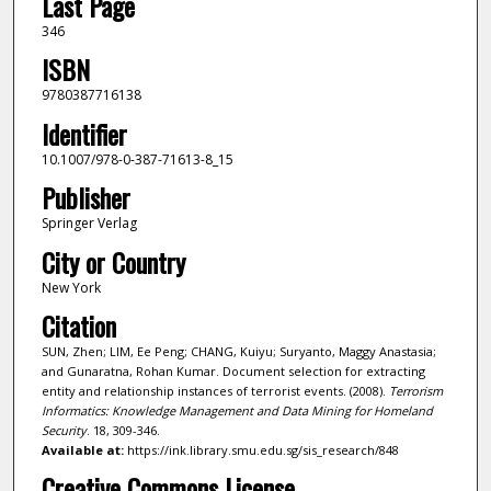
Last Page
346
ISBN
9780387716138
Identifier
10.1007/978-0-387-71613-8_15
Publisher
Springer Verlag
City or Country
New York
Citation
SUN, Zhen; LIM, Ee Peng; CHANG, Kuiyu; Suryanto, Maggy Anastasia;
and Gunaratna, Rohan Kumar. Document selection for extracting
entity and relationship instances of terrorist events. (2008).
Terrorism
Informatics: Knowledge Management and Data Mining for Homeland
Security
. 18, 309-346.
Available at:
https://ink.library.smu.edu.sg/sis_research/848
Creative Commons License