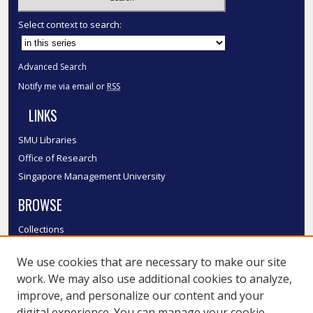
Select context to search:
Advanced Search
Notify me via email or
RSS
LINKS
SMU Libraries
Office of Research
Singapore Management University
BROWSE
Collections
Disciplines
We use cookies that are necessary to make our site
Authors
work. We may also use additional cookies to analyze,
SMU Authors
improve, and personalize our content and your
SMU Research Areas
digital experience. You can manage your cookie