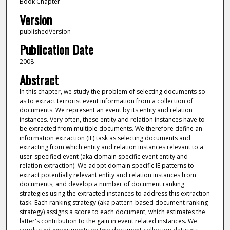
Book Chapter
Version
publishedVersion
Publication Date
2008
Abstract
In this chapter, we study the problem of selecting documents so
as to extract terrorist event information from a collection of
documents. We represent an event by its entity and relation
instances. Very often, these entity and relation instances have to
be extracted from multiple documents. We therefore define an
information extraction (IE) task as selecting documents and
extracting from which entity and relation instances relevant to a
user-specified event (aka domain specific event entity and
relation extraction). We adopt domain specific IE patterns to
extract potentially relevant entity and relation instances from
documents, and develop a number of document ranking
strategies using the extracted instances to address this extraction
task. Each ranking strategy (aka pattern-based document ranking
strategy) assigns a score to each document, which estimates the
latter's contribution to the gain in event related instances. We