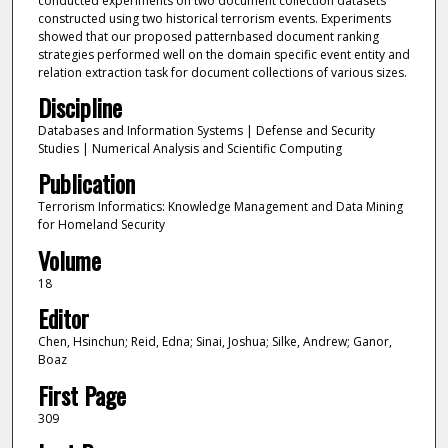
conducted experiments on two document collection datasets
constructed using two historical terrorism events. Experiments
showed that our proposed patternbased document ranking
strategies performed well on the domain specific event entity and
relation extraction task for document collections of various sizes.
Discipline
Databases and Information Systems | Defense and Security
Studies | Numerical Analysis and Scientific Computing
Publication
Terrorism Informatics: Knowledge Management and Data Mining
for Homeland Security
Volume
18
Editor
Chen, Hsinchun; Reid, Edna; Sinai, Joshua; Silke, Andrew; Ganor,
Boaz
First Page
309