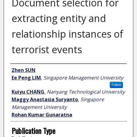
Document selection for
extracting entity and
relationship instances of
terrorist events
Author
Zhen SUN
Ee Peng LIM
,
Singapore Management University
Follow
Kuiyu CHANG
,
Nanyang Technological University
Maggy Anastasia Suryanto
,
Singapore
Management University
Rohan Kumar Gunaratna
Publication Type