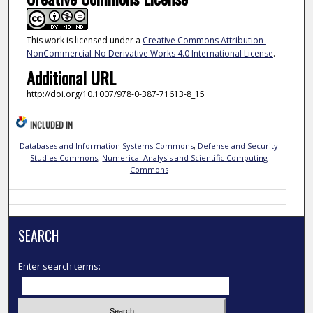
This work is licensed under a
Creative Commons Attribution-
NonCommercial-No Derivative Works 4.0 International License
.
Additional URL
http://doi.org/10.1007/978-0-387-71613-8_15
INCLUDED IN
Databases and Information Systems Commons
,
Defense and Security
Studies Commons
,
Numerical Analysis and Scientific Computing
Commons
SEARCH
Enter search terms: