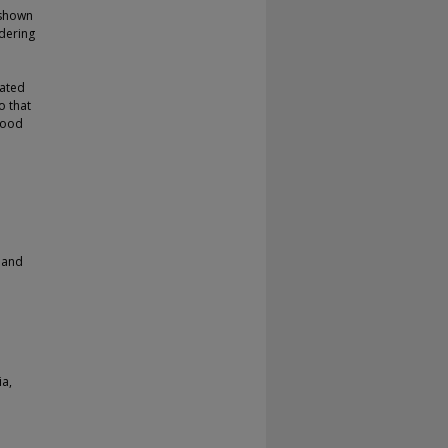
 shown
dering
lated
o that
 good
 and
ia,