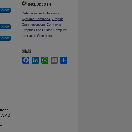
INCLUDED IN
Follow
Databases and Information
Systems Commons
,
Graphic
Communications Commons
,
Follow
Graphics and Human Computer
Interfaces Commons
Follow
SHARE
Facebook
LinkedIn
WhatsApp
Email
Share
tions.
PVLMs)
em.