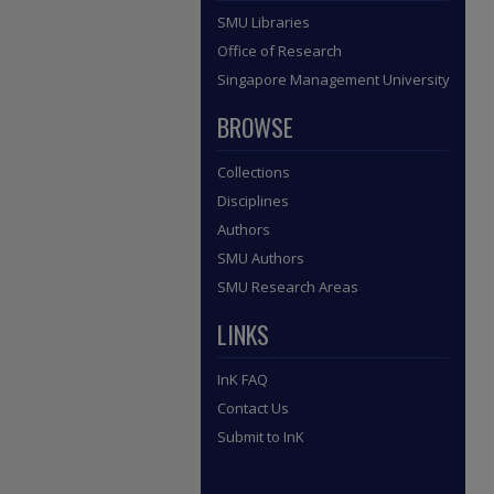
SMU Libraries
Office of Research
Singapore Management University
BROWSE
Collections
Disciplines
Authors
SMU Authors
SMU Research Areas
LINKS
InK FAQ
Contact Us
Submit to InK