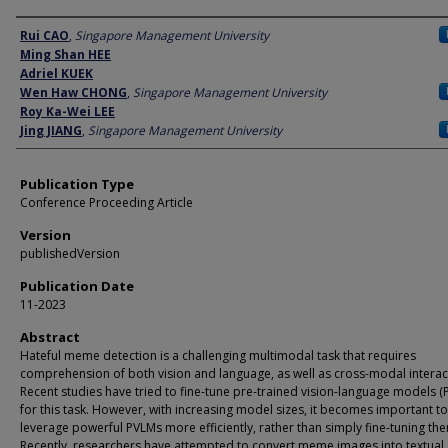
Author
Rui CAO
,
Singapore Management University
Ming Shan HEE
Adriel KUEK
Wen Haw CHONG
,
Singapore Management University
Roy Ka-Wei LEE
Jing JIANG
,
Singapore Management University
Publication Type
Conference Proceeding Article
Version
publishedVersion
Publication Date
11-2023
Abstract
Hateful meme detection is a challenging multimodal task that requires
comprehension of both vision and language, as well as cross-modal interac
Recent studies have tried to fine-tune pre-trained vision-language models (
for this task. However, with increasing model sizes, it becomes important to
leverage powerful PVLMs more efficiently, rather than simply fine-tuning th
Recently, researchers have attempted to convert meme images into textual