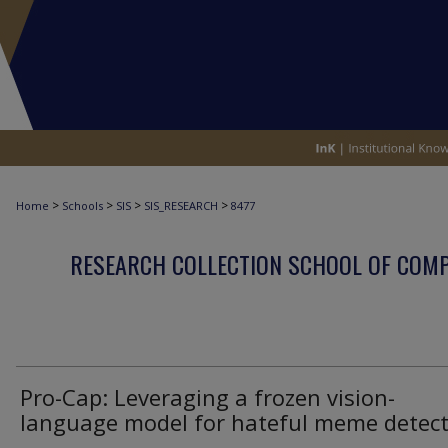
>
>
>
>
Home
Schools
SIS
SIS_RESEARCH
8477
RESEARCH COLLECTION SCHOOL OF COM
Pro-Cap: Leveraging a frozen vision-
language model for hateful meme detec