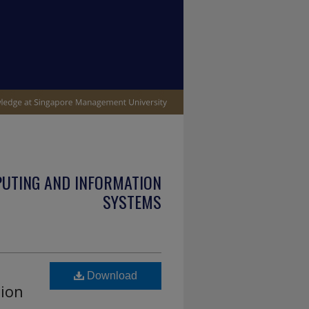
PUTING AND INFORMATION
SYSTEMS
Download
tion