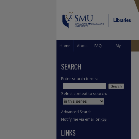
Home
About
FAQ
My
Account
SEARCH
Enter search terms:
Select context to search:
Advanced Search
Notify me via email or
RSS
LINKS