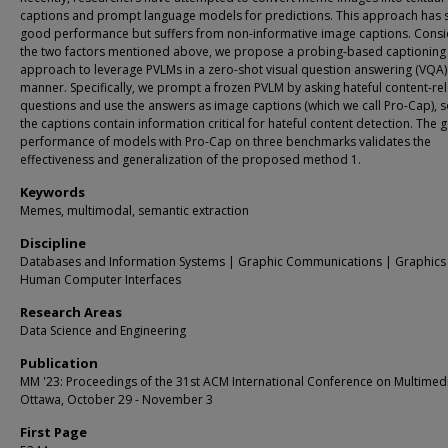
captions and prompt language models for predictions. This approach has
good performance but suffers from non-informative image captions. Consi
the two factors mentioned above, we propose a probing-based captioning
approach to leverage PVLMs in a zero-shot visual question answering (VQA)
manner. Specifically, we prompt a frozen PVLM by asking hateful content-re
questions and use the answers as image captions (which we call Pro-Cap), s
the captions contain information critical for hateful content detection. The
performance of models with Pro-Cap on three benchmarks validates the
effectiveness and generalization of the proposed method 1.
Keywords
Memes, multimodal, semantic extraction
Discipline
Databases and Information Systems | Graphic Communications | Graphics
Human Computer Interfaces
Research Areas
Data Science and Engineering
Publication
MM '23: Proceedings of the 31st ACM International Conference on Multimed
Ottawa, October 29 - November 3
First Page