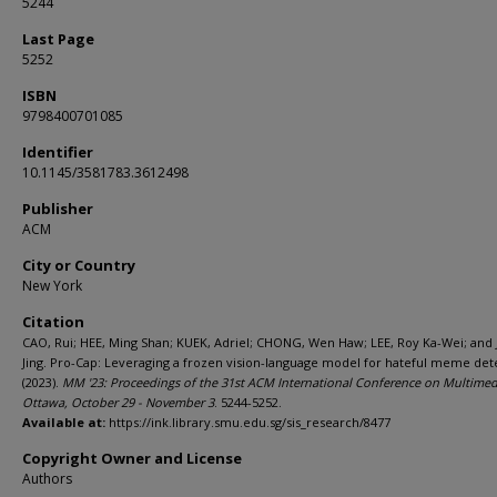
5244
Last Page
5252
ISBN
9798400701085
Identifier
10.1145/3581783.3612498
Publisher
ACM
City or Country
New York
Citation
CAO, Rui; HEE, Ming Shan; KUEK, Adriel; CHONG, Wen Haw; LEE, Roy Ka-Wei; and 
Jing. Pro-Cap: Leveraging a frozen vision-language model for hateful meme det
(2023).
MM '23: Proceedings of the 31st ACM International Conference on Multimed
Ottawa, October 29 - November 3
. 5244-5252.
Available at:
https://ink.library.smu.edu.sg/sis_research/8477
Copyright Owner and License
Authors